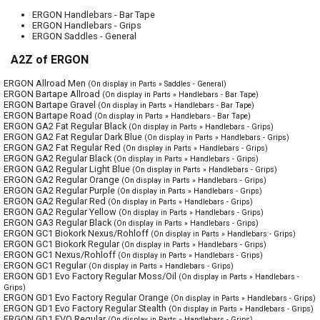
ERGON Handlebars - Bar Tape
ERGON Handlebars - Grips
ERGON Saddles - General
A2Z of ERGON
ERGON Allroad Men
(On display in Parts » Saddles - General)
ERGON Bartape Allroad
(On display in Parts » Handlebars - Bar Tape)
ERGON Bartape Gravel
(On display in Parts » Handlebars - Bar Tape)
ERGON Bartape Road
(On display in Parts » Handlebars - Bar Tape)
ERGON GA2 Fat Regular Black
(On display in Parts » Handlebars - Grips)
ERGON GA2 Fat Regular Dark Blue
(On display in Parts » Handlebars - Grips)
ERGON GA2 Fat Regular Red
(On display in Parts » Handlebars - Grips)
ERGON GA2 Regular Black
(On display in Parts » Handlebars - Grips)
ERGON GA2 Regular Light Blue
(On display in Parts » Handlebars - Grips)
ERGON GA2 Regular Orange
(On display in Parts » Handlebars - Grips)
ERGON GA2 Regular Purple
(On display in Parts » Handlebars - Grips)
ERGON GA2 Regular Red
(On display in Parts » Handlebars - Grips)
ERGON GA2 Regular Yellow
(On display in Parts » Handlebars - Grips)
ERGON GA3 Regular Black
(On display in Parts » Handlebars - Grips)
ERGON GC1 Biokork Nexus/Rohloff
(On display in Parts » Handlebars - Grips)
ERGON GC1 Biokork Regular
(On display in Parts » Handlebars - Grips)
ERGON GC1 Nexus/Rohloff
(On display in Parts » Handlebars - Grips)
ERGON GC1 Regular
(On display in Parts » Handlebars - Grips)
ERGON GD1 Evo Factory Regular Moss/Oil
(On display in Parts » Handlebars -
Grips)
ERGON GD1 Evo Factory Regular Orange
(On display in Parts » Handlebars - Grips)
ERGON GD1 Evo Factory Regular Stealth
(On display in Parts » Handlebars - Grips)
ERGON GD1 EVO Regular
(On display in Parts » Handlebars - Grips)