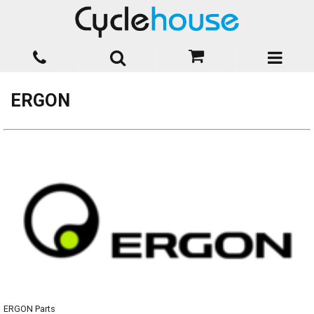
ERGON
ERGON Parts