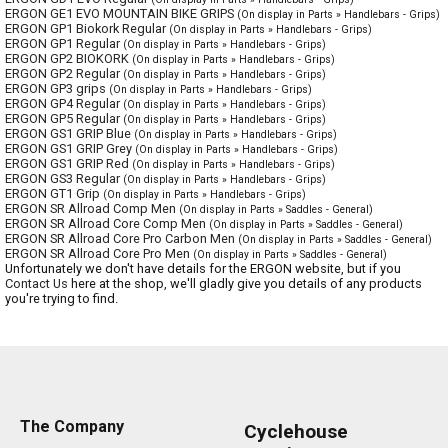
ERGON GE1 EVO MOUNTAIN BIKE GRIPS
(On display in Parts » Handlebars - Grips)
ERGON GP1 Biokork Regular
(On display in Parts » Handlebars - Grips)
ERGON GP1 Regular
(On display in Parts » Handlebars - Grips)
ERGON GP2 BIOKORK
(On display in Parts » Handlebars - Grips)
ERGON GP2 Regular
(On display in Parts » Handlebars - Grips)
ERGON GP3 grips
(On display in Parts » Handlebars - Grips)
ERGON GP4 Regular
(On display in Parts » Handlebars - Grips)
ERGON GP5 Regular
(On display in Parts » Handlebars - Grips)
ERGON GS1 GRIP Blue
(On display in Parts » Handlebars - Grips)
ERGON GS1 GRIP Grey
(On display in Parts » Handlebars - Grips)
ERGON GS1 GRIP Red
(On display in Parts » Handlebars - Grips)
ERGON GS3 Regular
(On display in Parts » Handlebars - Grips)
ERGON GT1 Grip
(On display in Parts » Handlebars - Grips)
ERGON SR Allroad Comp Men
(On display in Parts » Saddles - General)
ERGON SR Allroad Core Comp Men
(On display in Parts » Saddles - General)
ERGON SR Allroad Core Pro Carbon Men
(On display in Parts » Saddles - General)
ERGON SR Allroad Core Pro Men
(On display in Parts » Saddles - General)
Unfortunately we don't have details for the ERGON website, but if you
Contact Us
here at the shop, we'll gladly give you details of any products
you're trying to find.
The Company
Cyclehouse