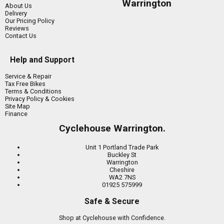
Warrington
About Us
Delivery
Our Pricing Policy
Reviews
Contact Us
Help and Support
Service & Repair
Tax Free Bikes
Terms & Conditions
Privacy Policy & Cookies
Site Map
Finance
Cyclehouse Warrington.
Unit 1 Portland Trade Park
Buckley St
Warrington
Cheshire
WA2 7NS
01925 575999
Safe & Secure
Shop at Cyclehouse with Confidence.