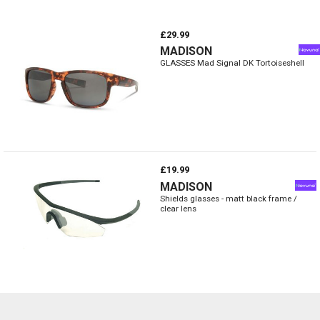
£29.99
MADISON
GLASSES Mad Signal DK Tortoiseshell
£19.99
MADISON
Shields glasses - matt black frame /
clear lens