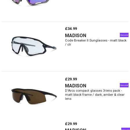
£34.99
MADISON
Code Breaker II Sunglasses - matt black
/ clr
£29.99
MADISON
D'Arcs compact glasses 3-lens pack -
matt black frame / dark, amber & clear
lens
£29.99