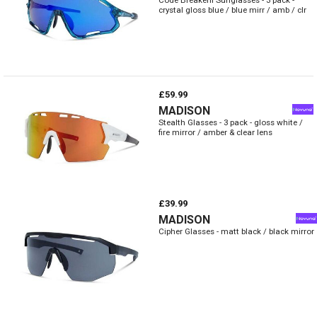
crystal gloss blue / blue mirr / amb / clr
£59.99
MADISON
Stealth Glasses - 3 pack - gloss white /
fire mirror / amber & clear lens
£39.99
MADISON
Cipher Glasses - matt black / black mirror