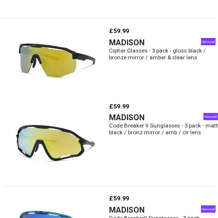
£59.99
MADISON
Cipher Glasses - 3 pack - gloss black /
bronze mirror / amber & clear lens
£59.99
MADISON
Code Breaker II Sunglasses - 3 pack - matt
black / bronz mirror / amb / clr lens
£59.99
MADISON
Code BreakerII Sunglasses - 3 pack -