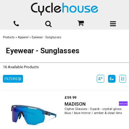
Products
»
Apparel
»
Eyewear - Sunglasses
Eyewear - Sunglasses
16 Available Products
FILTERS
£59.99
MADISON
Cipher Glasses - 3 pack - crystal gloss
blue / blue mirror / amber & clear lens