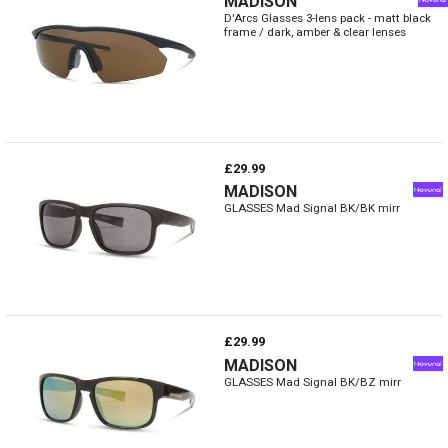
MADISON
D'Arcs Glasses 3-lens pack - matt black
frame / dark, amber & clear lenses
£29.99
MADISON
GLASSES Mad Signal BK/BK mirr
£29.99
MADISON
GLASSES Mad Signal BK/BZ mirr