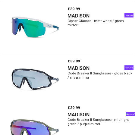
£39.99
MADISON
Cipher Glasses - matt white / green
mirror
£39.99
MADISON
Code Breaker II Sunglasses - gloss black
/ silver mirror
£39.99
MADISON
Code Breaker II Sunglasses - midnight
green / purple mirror