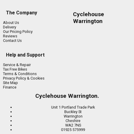
The Company
Cyclehouse
Warrington
About Us
Delivery
Our Pricing Policy
Reviews
Contact Us
Help and Support
Service & Repair
Tax Free Bikes
Terms & Conditions
Privacy Policy & Cookies
Site Map
Finance
Cyclehouse Warrington.
Unit 1 Portland Trade Park
Buckley St
Warrington
Cheshire
WA2 7NS
01925 575999