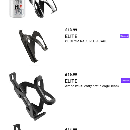
£13.99
ELITE
CUSTOM RACE PLUS CAGE
£16.99
ELITE
Ambo multi-entry bottle cage, black
£14.99