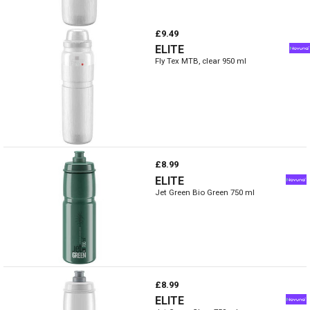
£9.49
ELITE
Fly Tex MTB, clear 950 ml
£8.99
ELITE
Jet Green Bio Green 750 ml
£8.99
ELITE