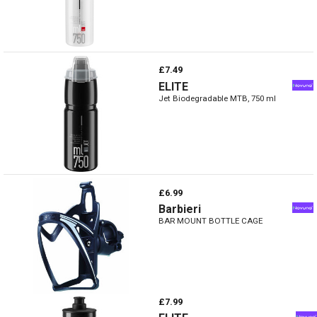
£7.49
ELITE
Jet Biodegradable MTB, 750 ml
£6.99
Barbieri
BAR MOUNT BOTTLE CAGE
£7.99