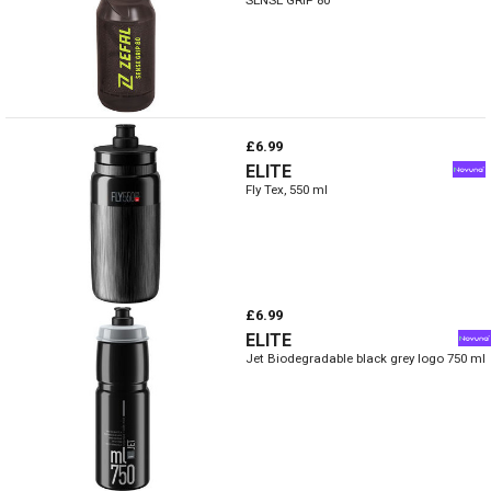
£6.99
ELITE
Fly Tex, 550 ml
£6.99
ELITE
Jet Biodegradable black grey logo 750 ml