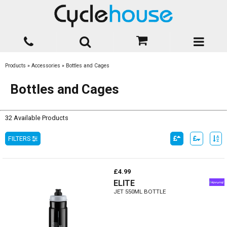
Products
»
Accessories
»
Bottles and Cages
Bottles and Cages
32 Available Products
FILTERS
£4.99
ELITE
JET 550ML BOTTLE