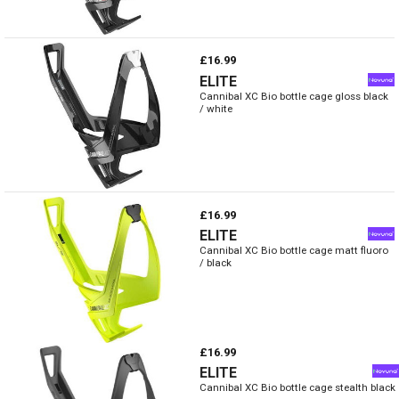
£16.99
ELITE
Cannibal XC Bio bottle cage gloss black
/ white
£16.99
ELITE
Cannibal XC Bio bottle cage matt fluoro
/ black
£16.99
ELITE
Cannibal XC Bio bottle cage stealth black