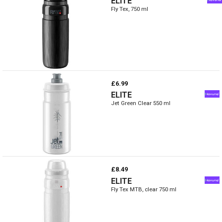
ELITE
Fly Tex, 750 ml
£6.99
ELITE
Jet Green Clear 550 ml
£8.49
ELITE
Fly Tex MTB, clear 750 ml