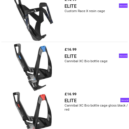
ELITE
Custom Race X resin cage
£16.99
ELITE
Cannibal XC Bio bottle cage
£16.99
ELITE
Cannibal XC Bio bottle cage gloss black /
red