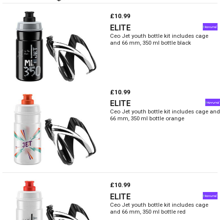
£10.99
ELITE
Ceo Jet youth bottle kit includes cage
and 66 mm, 350 ml bottle black
£10.99
ELITE
Ceo Jet youth bottle kit includes cage and
66 mm, 350 ml bottle orange
£10.99
ELITE
Ceo Jet youth bottle kit includes cage
and 66 mm, 350 ml bottle red