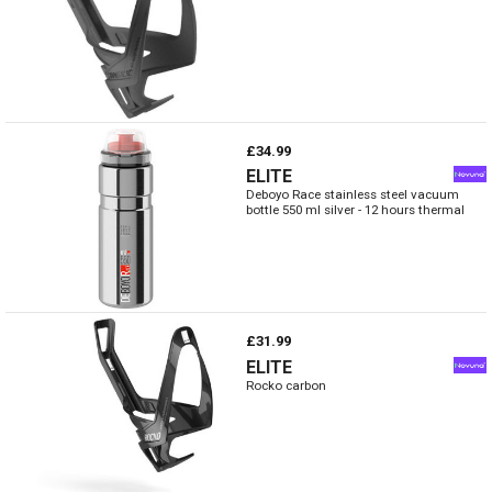
£34.99
ELITE
Deboyo Race stainless steel vacuum
bottle 550 ml silver - 12 hours thermal
£31.99
ELITE
Rocko carbon