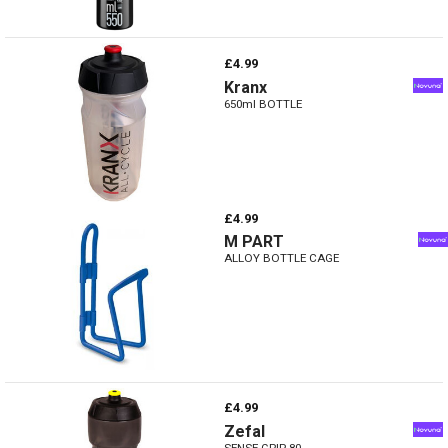
£4.99
Kranx
650ml BOTTLE
£4.99
M PART
ALLOY BOTTLE CAGE
£4.99
Zefal
SENSE GRIP 80