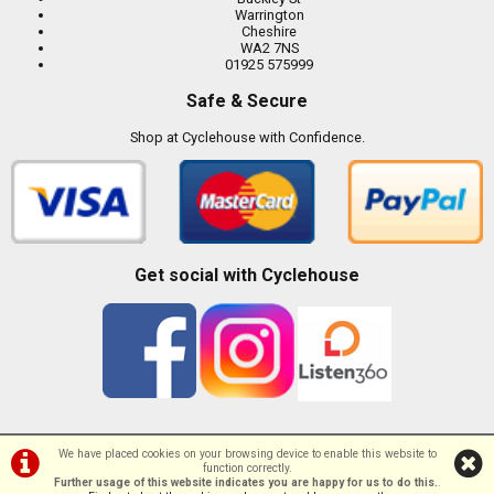
Warrington
Cheshire
WA2 7NS
01925 575999
Safe & Secure
Shop at Cyclehouse with Confidence.
Get social with Cyclehouse
We have placed cookies on your browsing device to enable this website to
function correctly.
©Cyclehouse | Powered by
i-BikeShop
Software ©2001-2026
SiWIS Ltd
Further usage of this website indicates you are happy for us to do this.
.