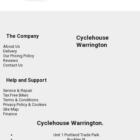
The Company
Cyclehouse
Warrington
About Us
Delivery
Our Pricing Policy
Reviews
Contact Us
Help and Support
Service & Repair
Tax Free Bikes
Terms & Conditions
Privacy Policy & Cookies
Site Map
Finance
Cyclehouse Warrington.
Unit 1 Portland Trade Park
Buckley St