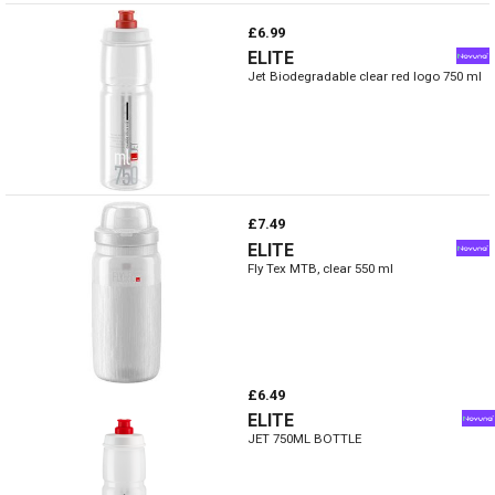
£6.99
ELITE
Jet Biodegradable clear red logo 750 ml
£7.49
ELITE
Fly Tex MTB, clear 550 ml
£6.49
ELITE
JET 750ML BOTTLE