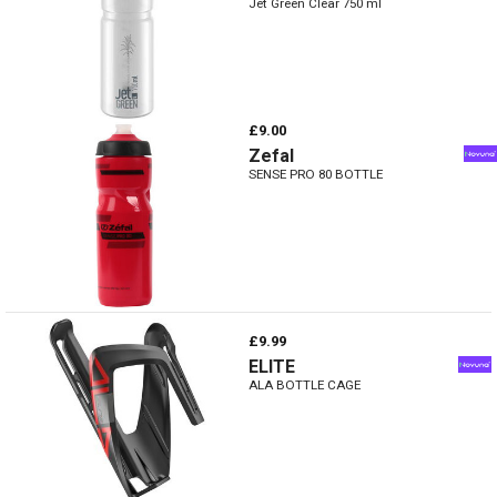
Jet Green Clear 750 ml
£9.00
Zefal
SENSE PRO 80 BOTTLE
£9.99
ELITE
ALA BOTTLE CAGE