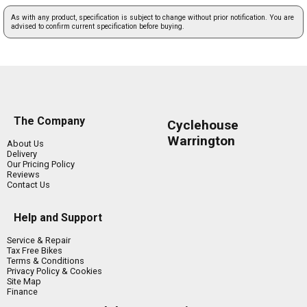
As with any product, specification is subject to change without prior notification. You are
advised to confirm current specification before buying.
The Company
Cyclehouse
Warrington
About Us
Delivery
Our Pricing Policy
Reviews
Contact Us
Help and Support
Service & Repair
Tax Free Bikes
Terms & Conditions
Privacy Policy & Cookies
Site Map
Finance