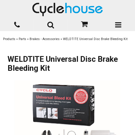
Products
»
Parts
»
Brakes - Accessories
»
WELDTITE Universal Disc Brake Bleeding Kit
WELDTITE Universal Disc Brake
Bleeding Kit