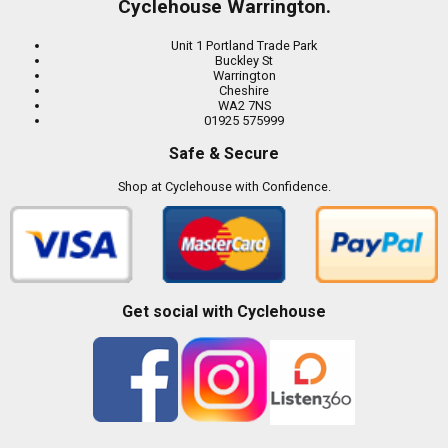
Cyclehouse Warrington.
Unit 1 Portland Trade Park
Buckley St
Warrington
Cheshire
WA2 7NS
01925 575999
Safe & Secure
Shop at Cyclehouse with Confidence.
Get social with Cyclehouse