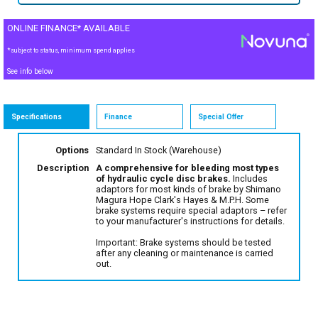
ONLINE FINANCE* AVAILABLE
*subject to status, minimum spend applies
See info below
Specifications
Finance
Special Offer
Options
Standard
In Stock (Warehouse)
Description
A comprehensive for bleeding most types
of hydraulic cycle disc brakes.
Includes
adaptors for most kinds of brake by Shimano
Magura Hope Clark's Hayes & M.P.H. Some
brake systems require special adaptors – refer
to your manufacturer's instructions for details.
Important: Brake systems should be tested
after any cleaning or maintenance is carried
out.