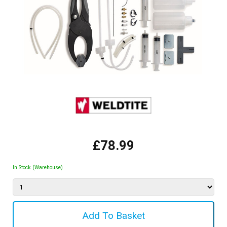
£78.99
In Stock (Warehouse)