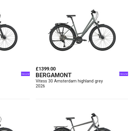
£1399.00
BERGAMONT
Vitess 30 Amsterdam highland grey
2026