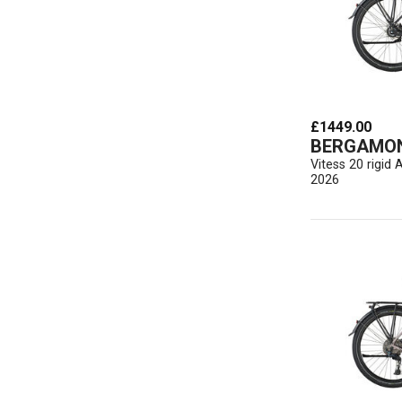
£1449.00
BERGAMO
Vitess 20 rigi
2026