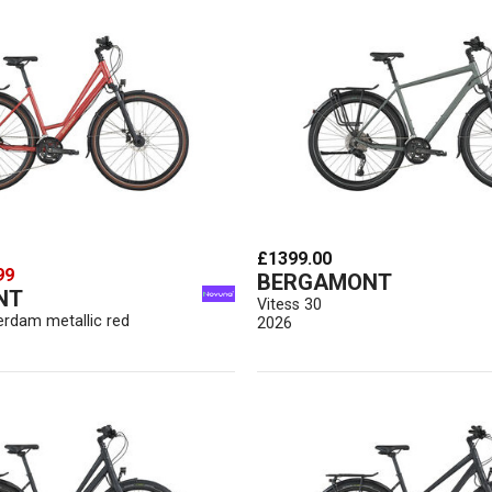
£1399.00
99
BERGAMONT
NT
Vitess 30
erdam metallic red
2026