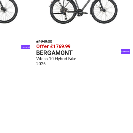
£1949.00
Offer £1769.99
BERGAMONT
Vitess 10 Hybrid Bike
2026