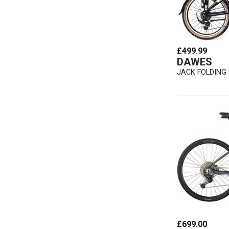
£499.99
DAWES
JACK FOLDING 
£699.00