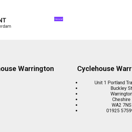
NT
terdam
house Warrington
Cyclehouse Warr
Unit 1 Portland Tr
Buckley S
Warringto
Cheshire
WA2 7NS
01925 5759