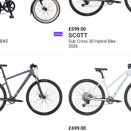
£599.00
SCOTT
BIKE
Sub Cross 30 Hybrid Bike
2026
£699.00