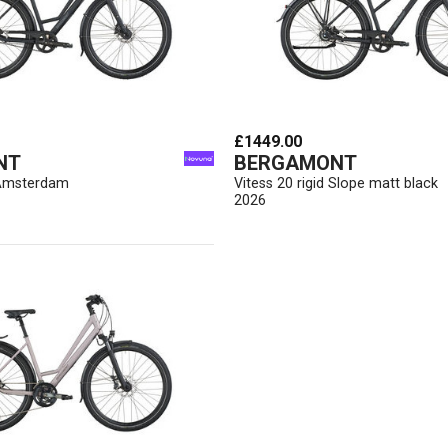
£1449.00
NT
BERGAMONT
d Amsterdam
Vitess 20 rigid Slope matt black
2026