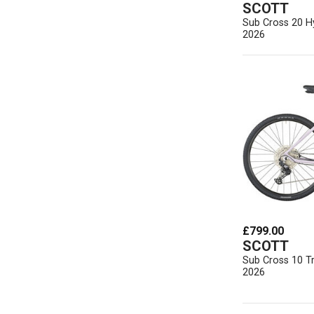
SCOTT
Sub Cross 20 Hy
2026
£799.00
SCOTT
Sub Cross 10 T
2026