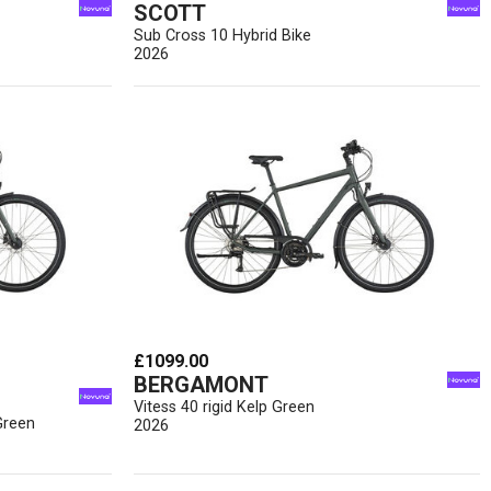
SCOTT
Sub Cross 10 Hybrid Bike
2026
£1099.00
BERGAMONT
Vitess 40 rigid Kelp Green
Green
2026