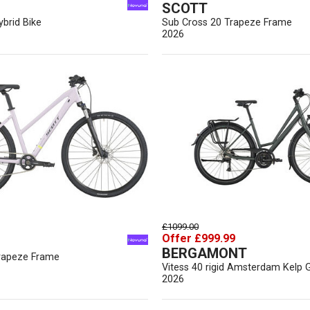
SCOTT
brid Bike
Sub Cross 20 Trapeze Frame
2026
£1099.00
Offer £999.99
BERGAMONT
rapeze Frame
Vitess 40 rigid Amsterdam Kelp 
2026