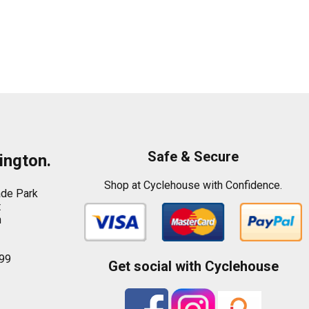
Safe & Secure
ington.
Shop at Cyclehouse with Confidence.
ade Park
t
n
99
Get social with Cyclehouse