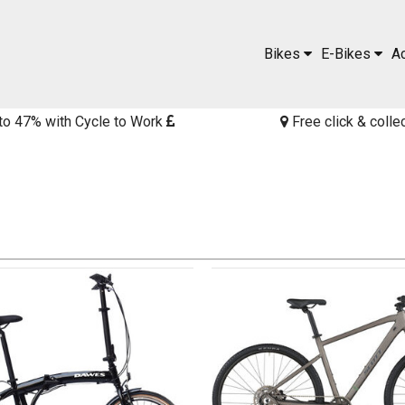
Bikes
E-Bikes
A
to 47% with Cycle to Work
Free click & colle