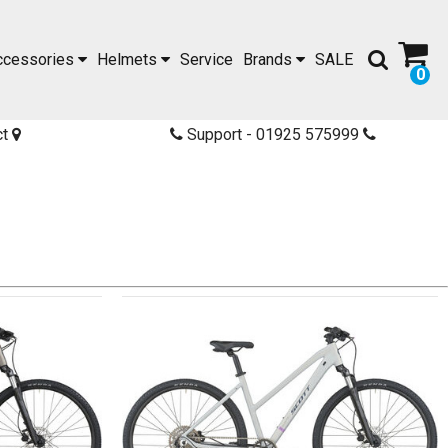
ccessories
Helmets
Service
Brands
SALE
0
ct
Support - 01925 575999