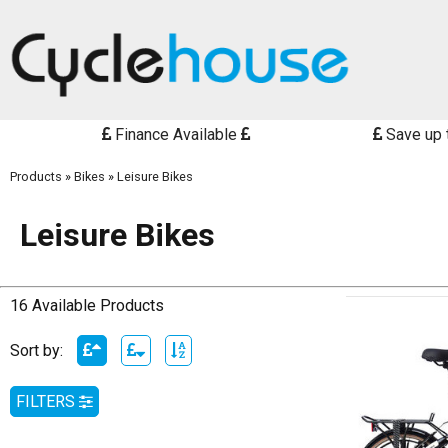
Finance Available
Save up 
Products
»
Bikes
»
Leisure Bikes
Leisure Bikes
16 Available Products
Sort by:
FILTERS