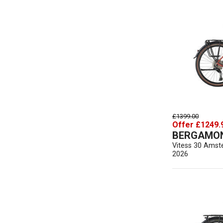
£1399.00
Offer £1249.
BERGAMO
Vitess 30 Amst
2026