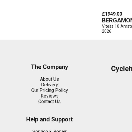
£1949.00
BERGAMO
Vitess 10 Ams
2026
The Company
Cycle
About Us
Delivery
Our Pricing Policy
Reviews
Contact Us
Help and Support
Service & Repair