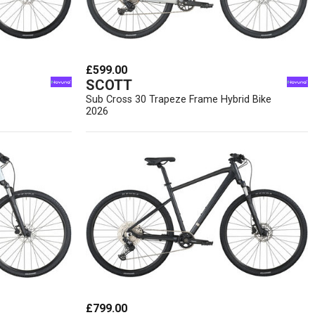
£599.00
SCOTT
Sub Cross 30 Trapeze Frame Hybrid Bike
2026
£799.00