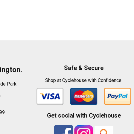
Safe & Secure
ington.
Shop at Cyclehouse with Confidence.
ade Park
t
n
99
Get social with Cyclehouse