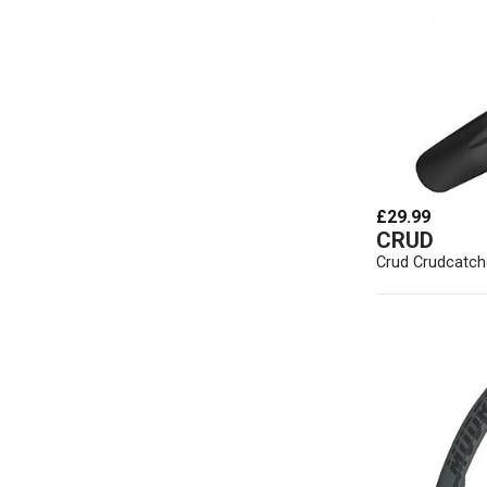
£29.99
CRUD
Crud Crudcatch