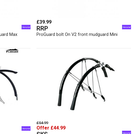
£39.99
RRP
guard Max
ProGuard bolt On V2 front mudguard Mini
£54.99
Offer £44.99