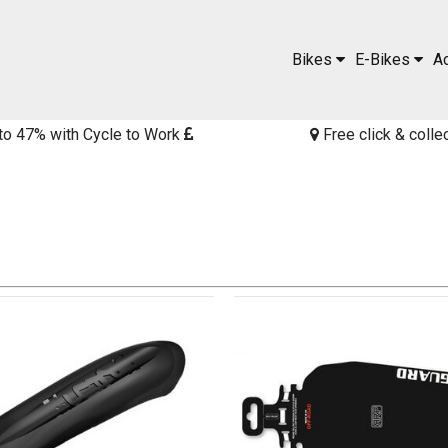
Bikes
E-Bikes
A
to 47% with Cycle to Work
Free click & colle