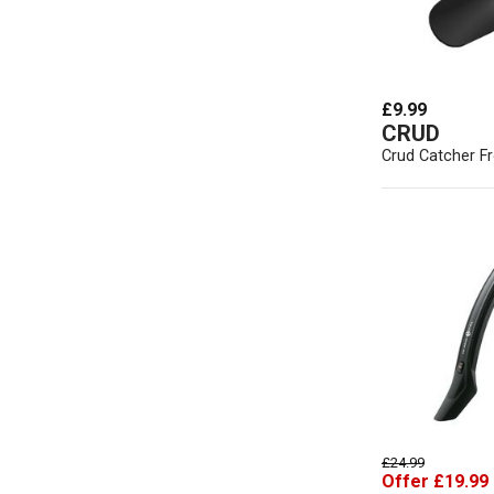
£9.99
CRUD
Crud Catcher F
£24.99
Offer £19.99