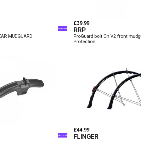
£39.99
RRP
EAR MUDGUARD
ProGuard bolt On V2 front mud
Protection
£44.99
FLINGER