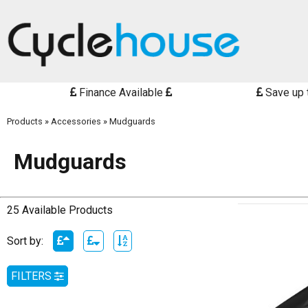
Finance Available
Save up 
Products
»
Accessories
»
Mudguards
Mudguards
25 Available Products
Sort by:
FILTERS