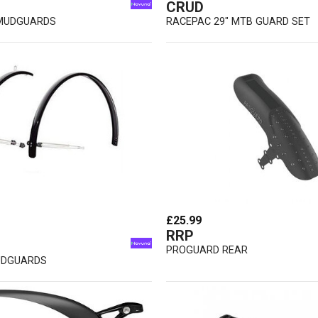
CRUD
 MUDGUARDS
RACEPAC 29" MTB GUARD SET
£25.99
RRP
PROGUARD REAR
UDGUARDS