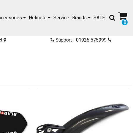
ccessories
Helmets
Service
Brands
SALE
0
ct
Support - 01925 575999