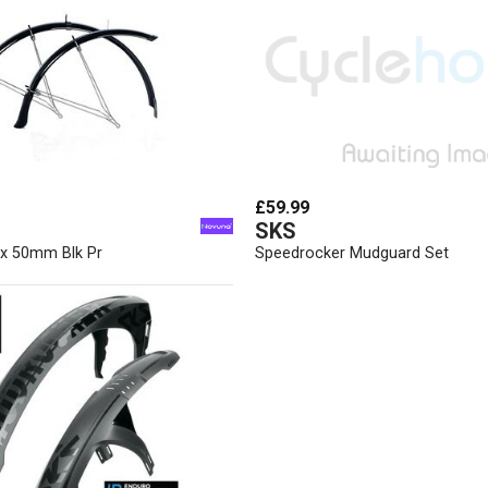
£59.99
SKS
 x 50mm Blk Pr
Speedrocker Mudguard Set