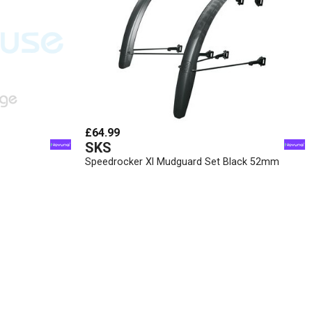
£64.99
SKS
Speedrocker Xl Mudguard Set Black 52mm