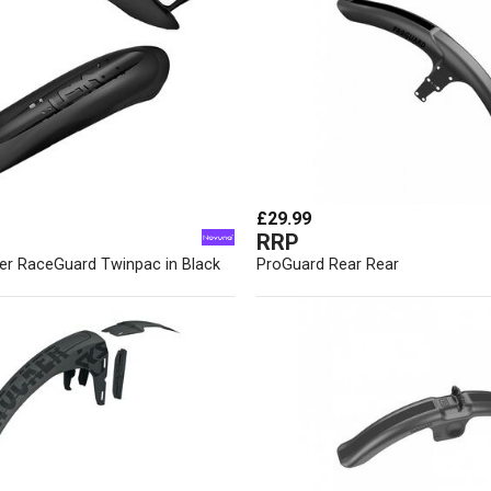
£29.99
RRP
er RaceGuard Twinpac in Black
ProGuard Rear Rear