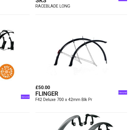
SKS
RACEBLADE LONG
£50.00
FLINGER
F42 Deluxe 700 x 42mm Blk Pr