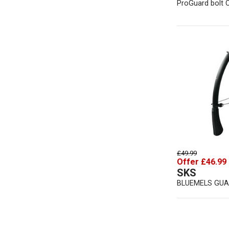
ProGuard bolt 
£49.99
Offer £46.99
SKS
BLUEMELS GUA