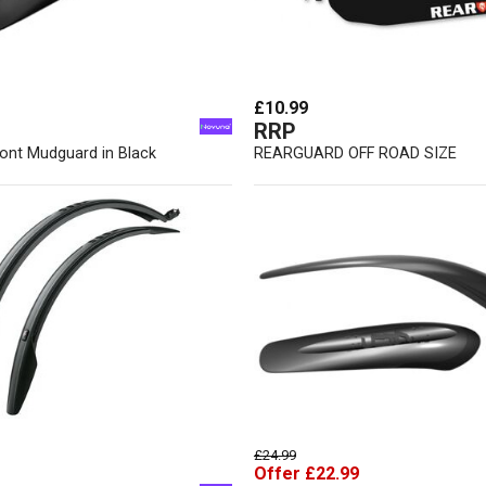
£10.99
RRP
ront Mudguard in Black
REARGUARD OFF ROAD SIZE
£24.99
Offer £22.99