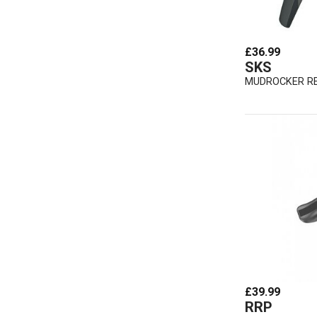
£36.99
SKS
MUDROCKER R
£39.99
RRP