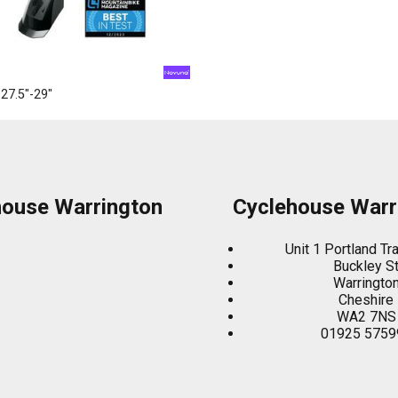
27.5"-29"
house Warrington
Cyclehouse Warr
Unit 1 Portland Tr
Buckley S
Warringto
Cheshire
WA2 7NS
01925 5759