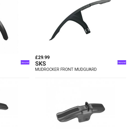
£29.99
SKS
MUDROCKER FRONT MUDGUARD