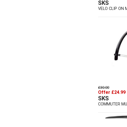
SKS
VELO CLIP ON
£30.00
Offer £24.99
SKS
COMMUTER M