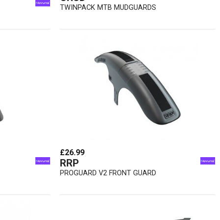
TWINPACK MTB MUDGUARDS
£26.99
RRP
PROGUARD V2 FRONT GUARD