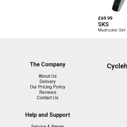
£69.99
SKS
Mudrocker Set: 
The Company
Cycle
About Us
Delivery
Our Pricing Policy
Reviews
Contact Us
Help and Support
Service & Repair