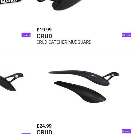
£19.99
CRUD
CRUD CATCHER MUDGUARD
£24.99
CRUD