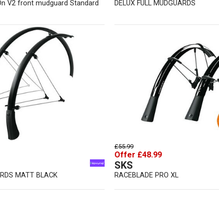
On V2 front mudguard Standard
DELUX FULL MUDGUARDS
£55.99
Offer £48.99
SKS
RDS MATT BLACK
RACEBLADE PRO XL