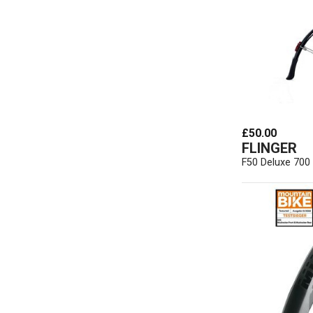
£50.00
FLINGER
F50 Deluxe 700