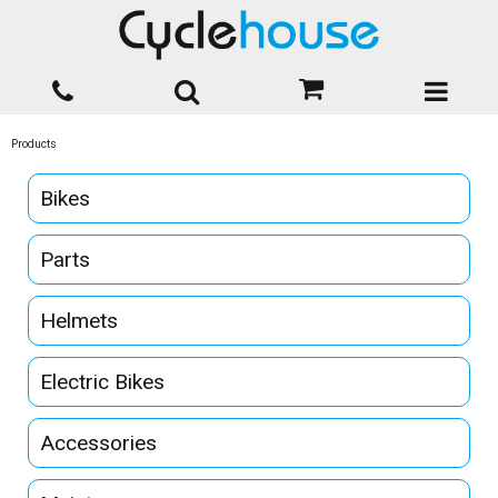
Products
Bikes
Parts
Helmets
Electric Bikes
Accessories