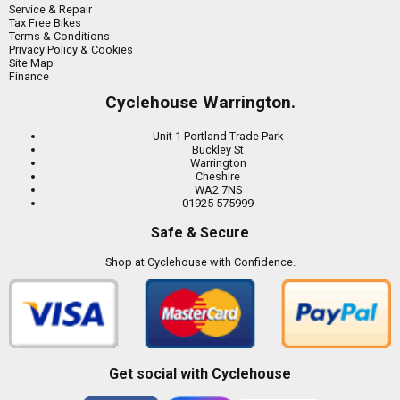
Service & Repair
Tax Free Bikes
Terms & Conditions
Privacy Policy & Cookies
Site Map
Finance
Cyclehouse Warrington.
Unit 1 Portland Trade Park
Buckley St
Warrington
Cheshire
WA2 7NS
01925 575999
Safe & Secure
Shop at Cyclehouse with Confidence.
Get social with Cyclehouse