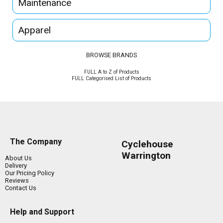
Maintenance
Apparel
BROWSE BRANDS
FULL A to Z of Products
FULL Categorised List of Products
The Company
Cyclehouse
Warrington
About Us
Delivery
Our Pricing Policy
Reviews
Contact Us
Help and Support