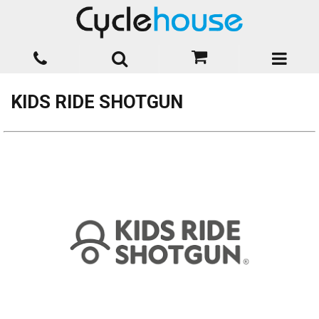
KIDS RIDE SHOTGUN