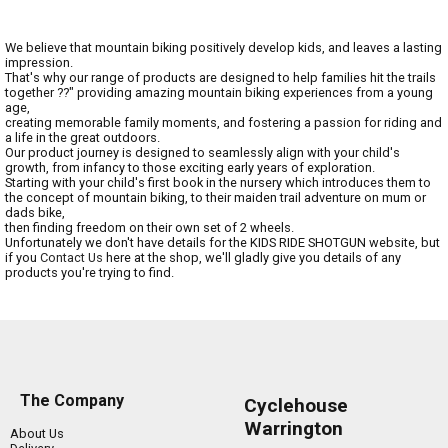
We believe that mountain biking positively develop kids, and leaves a lasting
impression.
That's why our range of products are designed to help families hit the trails
together ??" providing amazing mountain biking experiences from a young
age,
creating memorable family moments, and fostering a passion for riding and
a life in the great outdoors.
Our product journey is designed to seamlessly align with your child's
growth, from infancy to those exciting early years of exploration.
Starting with your child's first book in the nursery which introduces them to
the concept of mountain biking, to their maiden trail adventure on mum or
dads bike,
then finding freedom on their own set of 2 wheels.
Unfortunately we don't have details for the KIDS RIDE SHOTGUN website, but
if you
Contact Us
here at the shop, we'll gladly give you details of any
products you're trying to find.
The Company
Cyclehouse
Warrington
About Us