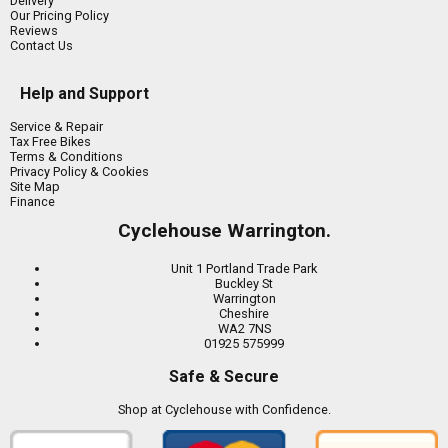
Delivery
Our Pricing Policy
Reviews
Contact Us
Help and Support
Service & Repair
Tax Free Bikes
Terms & Conditions
Privacy Policy & Cookies
Site Map
Finance
Cyclehouse Warrington.
Unit 1 Portland Trade Park
Buckley St
Warrington
Cheshire
WA2 7NS
01925 575999
Safe & Secure
Shop at Cyclehouse with Confidence.