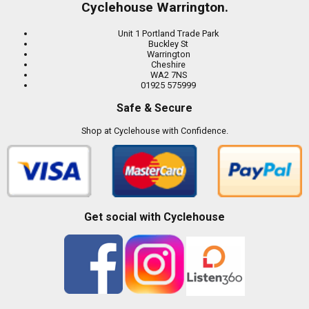
Cyclehouse Warrington.
Unit 1 Portland Trade Park
Buckley St
Warrington
Cheshire
WA2 7NS
01925 575999
Safe & Secure
Shop at Cyclehouse with Confidence.
Get social with Cyclehouse