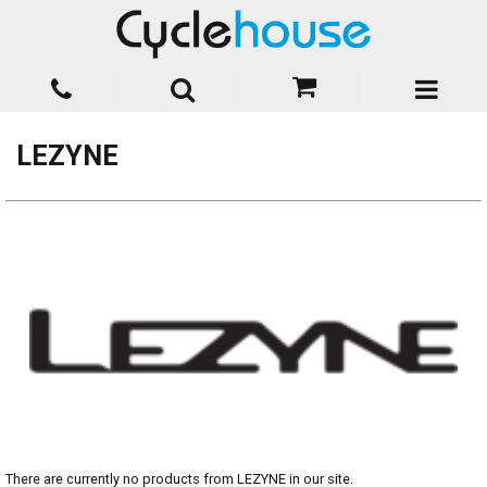
LEZYNE
There are currently no products from LEZYNE in our site.