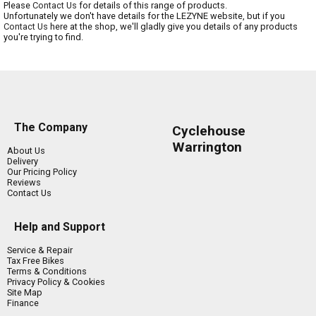
Please
Contact Us
for details of this range of products.
Unfortunately we don't have details for the LEZYNE website, but if you
Contact Us
here at the shop, we'll gladly give you details of any products
you're trying to find.
The Company
Cyclehouse
Warrington
About Us
Delivery
Our Pricing Policy
Reviews
Contact Us
Help and Support
Service & Repair
Tax Free Bikes
Terms & Conditions
Privacy Policy & Cookies
Site Map
Finance