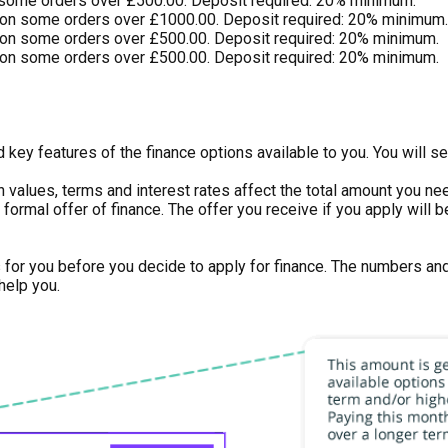
 some orders over £500.00. Deposit required: 20% minimum.
on some orders over £1000.00. Deposit required: 20% minimum.
on some orders over £500.00. Deposit required: 20% minimum.
on some orders over £500.00. Deposit required: 20% minimum.
key features of the finance options available to you. You will se
n values, terms and interest rates affect the total amount you n
 or formal offer of finance. The offer you receive if you apply wi
s for you before you decide to apply for finance. The numbers an
help you.