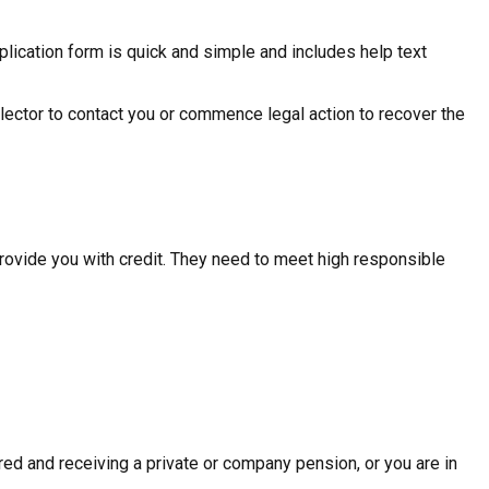
plication form is quick and simple and includes help text
ollector to contact you or commence legal action to recover the
provide you with credit. They need to meet high responsible
ed and receiving a private or company pension, or you are in