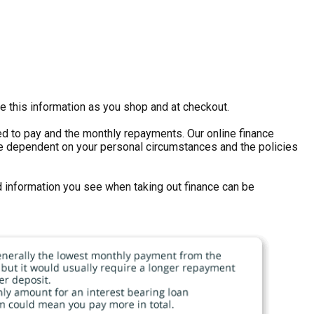
e this information as you shop and at checkout.
eed to pay and the monthly repayments. Our online finance
ll be dependent on your personal circumstances and the policies
d information you see when taking out finance can be