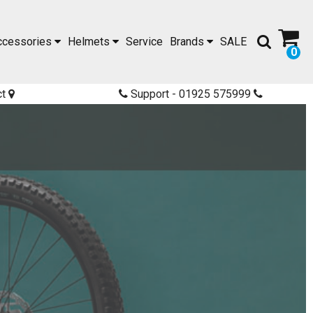
ccessories
Helmets
Service
Brands
SALE
0
ct
Support - 01925 575999