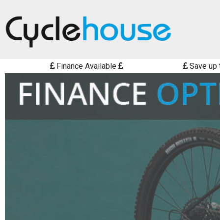
Finance Available
Save up 