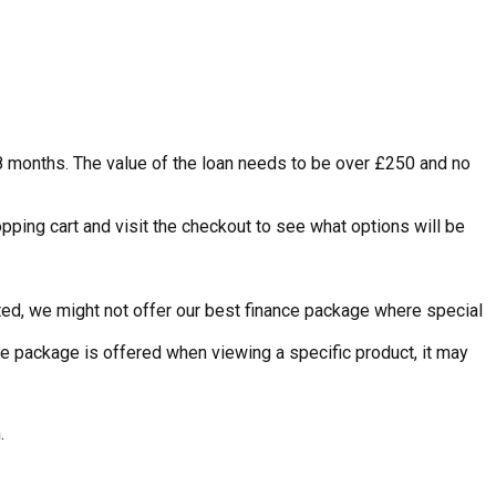
48 months. The value of the loan needs to be over £250 and no
pping cart and visit the checkout to see what options will be
nted, we might not offer our best finance package where special
ce package is offered when viewing a specific product, it may
.