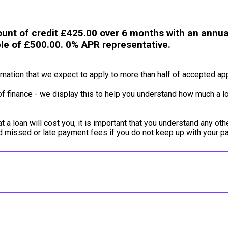
unt of credit £425.00 over 6 months with an annual
ble of £500.00. 0% APR representative.
ation that we expect to apply to more than half of accepted app
of finance - we display this to help you understand how much a lo
a loan will cost you, it is important that you understand any oth
ed missed or late payment fees if you do not keep up with your 