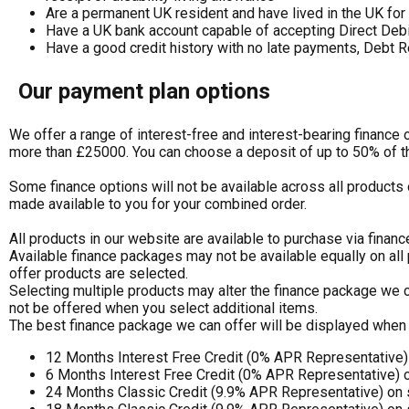
Are a permanent UK resident and have lived in the UK for 
Have a UK bank account capable of accepting Direct Deb
Have a good credit history with no late payments, Debt R
Our payment plan options
We offer a range of interest-free and interest-bearing finance
more than £25000. You can choose a deposit of up to 50% of t
Some finance options will not be available across all products 
made available to you for your combined order.
All products in our website are available to purchase via financ
Available finance packages may not be available equally on all
offer products are selected.
Selecting multiple products may alter the finance package we c
not be offered when you select additional items.
The best finance package we can offer will be displayed when 
12 Months Interest Free Credit (0% APR Representative
6 Months Interest Free Credit (0% APR Representative) 
24 Months Classic Credit (9.9% APR Representative) on