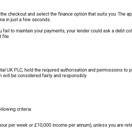
he checkout and select the finance option that suits you. The ap
na in just a few seconds.
ou fail to maintain your payments, your lender could ask a debt c
file.
tal UK PLC, hold the required authorisation and permissions to 
n will be considered fairly and responsibly.
llowing criteria:
hour per week or £10,000 income per annum), unless you are retir