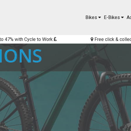
Bikes
E-Bikes
A
to 47% with Cycle to Work
Free click & colle