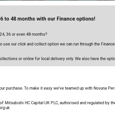
6 to 48 months with our Finance options!
 24, 36 or even 48 months?
 to use our click and collect option we can run through the Financ
llections or online for local delivery only. We also have the opti
f your purchase. To make it easy we've teamed up with Novuna Pe
of Mitsubishi HC Capital UK PLC, authorised and regulated by the
rg.uk.