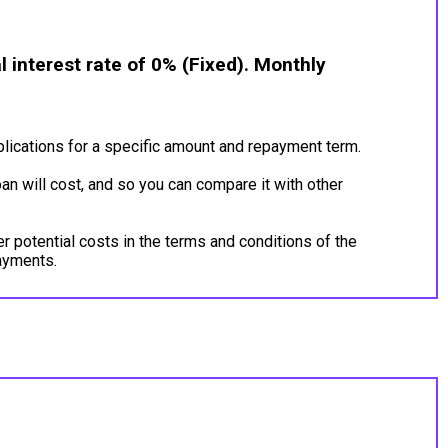
 interest rate of 0% (Fixed). Monthly
lications for a specific amount and repayment term.
an will cost, and so you can compare it with other
er potential costs in the terms and conditions of the
payments.