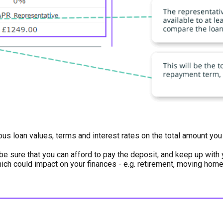
ious loan values, terms and interest rates on the total amount y
be sure that you can afford to pay the deposit, and keep up wit
which could impact on your finances - e.g. retirement, moving hom