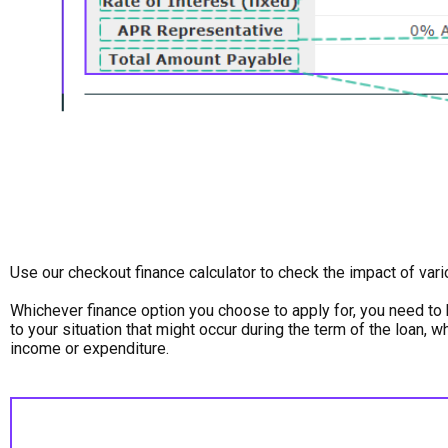
Use our checkout finance calculator to check the impact of var
Whichever finance option you choose to apply for, you need to 
to your situation that might occur during the term of the loan, 
income or expenditure.