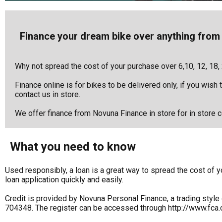
Finance your dream bike over anything from 
Why not spread the cost of your purchase over 6,10, 12, 18,
Finance online is for bikes to be delivered only, if you wish
contact us in store.
We offer finance from Novuna Finance in store for in store co
What you need to know
Used responsibly, a loan is a great way to spread the cost o
loan application quickly and easily.
Credit is provided by Novuna Personal Finance, a trading style 
704348. The register can be accessed through http://www.fca.o