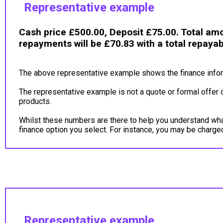
Representative example
Cash price £500.00, Deposit £75.00. Total amo
repayments will be £70.83 with a total repaya
The above representative example shows the finance inform
The representative example is not a quote or formal offer 
products.
Whilst these numbers are there to help you understand what 
finance option you select. For instance, you may be charg
Representative example