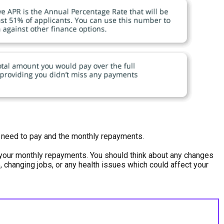
ou need to pay and the monthly repayments.
h your monthly repayments. You should think about any changes
e, changing jobs, or any health issues which could affect your