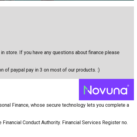
e in store. If you have any questions about finance please
on of paypal pay in 3 on most of our products. :)
rsonal Finance, whose secure technology lets you complete a
 Financial Conduct Authority. Financial Services Register no.