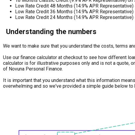
18 Months Classic Credit (9.9% APR Representative) on
Low Rate Credit 48 Months (14.9% APR Representative) 
Low Rate Credit 36 Months (14.9% APR Representative) 
Low Rate Credit 24 Months (14.9% APR Representative) 
Understanding the numbers
We want to make sure that you understand the costs, terms and 
Use our finance calculator at checkout to see how different loa
calculator is for illustrative purposes only and is not a quote,
of Novuna Personal Finance.
It is important that you understand what this information mean
overwhelming and so we've provided a simple guide below to 