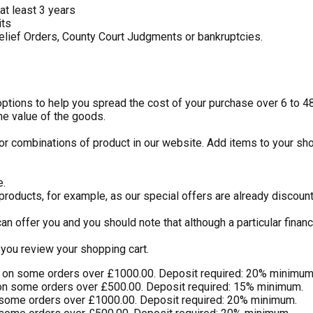
at least 3 years
its
elief Orders, County Court Judgments or bankruptcies.
 options to help you spread the cost of your purchase over 6 to 
he value of the goods.
or combinations of product in our website. Add items to your sho
e.
 products, for example, as our special offers are already discou
an offer you and you should note that although a particular finan
you review your shopping cart.
) on some orders over £1000.00. Deposit required: 20% minimum
on some orders over £500.00. Deposit required: 15% minimum.
 some orders over £1000.00. Deposit required: 20% minimum.