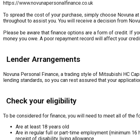
https://www.novunapersonalfinance.co.uk
To spread the cost of your purchase, simply choose Novuna at t
throughout to assist you. You will receive a decision from Novu
Please be aware that finance options are a form of credit. If y
money you owe. A poor repayment record will affect your credit 
Lender Arrangements
Novuna Personal Finance, a trading style of Mitsubishi HC Capi
lending standards, so you can rest assured that your applicatio
Check your eligibility
To be considered for finance, you will need to meet all of the fo
Are at least 18 years old
Are in regular full or part-time employment (minimum 16 
receipt of disability living allowance