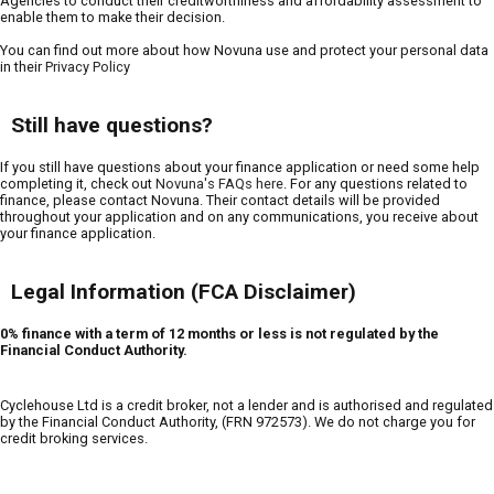
Agencies to conduct their creditworthiness and affordability assessment to
enable them to make their decision.
You can find out more about how Novuna use and protect your personal data
in their
Privacy Policy
Still have questions?
If you still have questions about your finance application or need some help
completing it, check out
Novuna's FAQs here
. For any questions related to
finance, please contact Novuna. Their contact details will be provided
throughout your application and on any communications, you receive about
your finance application.
Legal Information (FCA Disclaimer)
0% finance with a term of 12 months or less is not regulated by the
Financial Conduct Authority.
Cyclehouse Ltd is a credit broker, not a lender and is authorised and regulated
by the Financial Conduct Authority, (FRN 972573). We do not charge you for
credit broking services.