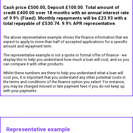
Cash price £500.00, Deposit £100.00. Total amount of
credit £400.00 over 18 months with an annual interest rate
of 9.9% (Fixed). Monthly repayments will be £23.93 with a
total repayable of £530.74. 9.9% APR representative.
The above representative example shows the finance information that we
expect to apply to more than half of accepted applications for a specific
amount and repayment term.
The representative example is not a quote or formal offer of finance - we
display this to help you understand how much a loan will cost, and so you
can compare it with other products.
Whilst these numbers are there to help you understand what a loan will
cost you, it is important that you understand any other potential costs in
the terms and conditions of the finance option you select. For instance,
you may be charged missed or late payment fees if you do not keep up
with your payments.
Representative example