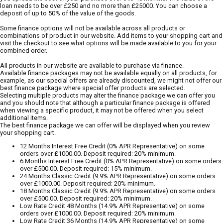
loan needs to be over £250 and no more than £25000. You can choose a
deposit of up to 50% of the value of the goods.
Some finance options will not be available across all products or
combinations of product in our website. Add items to your shopping cart and
visit the checkout to see what options will be made available to you for your
combined order.
All products in our website are available to purchase via finance.
Available finance packages may not be available equally on all products, for
example, as our special offers are already discounted, we might not offer our
best finance package where special offer products are selected.
Selecting multiple products may alter the finance package we can offer you
and you should note that although a particular finance package is offered
when viewing a specific product, it may not be offered when you select
additional items.
The best finance package we can offer will be displayed when you review
your shopping cart.
12 Months Interest Free Credit (0% APR Representative) on some
orders over £1000.00. Deposit required: 20% minimum.
6 Months Interest Free Credit (0% APR Representative) on some orders
over £500.00. Deposit required: 15% minimum.
24 Months Classic Credit (9.9% APR Representative) on some orders
over £1000.00. Deposit required: 20% minimum.
18 Months Classic Credit (9.9% APR Representative) on some orders
over £500.00. Deposit required: 20% minimum.
Low Rate Credit 48 Months (14.9% APR Representative) on some
orders over £1000.00. Deposit required: 20% minimum.
Low Rate Credit 36 Months (14.9% APR Representative) on some