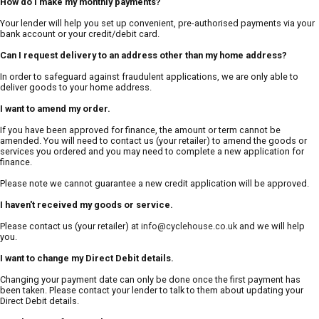
How do I make my monthly payments?
Your lender will help you set up convenient, pre-authorised payments via your
bank account or your credit/debit card.
Can I request delivery to an address other than my home address?
In order to safeguard against fraudulent applications, we are only able to
deliver goods to your home address.
I want to amend my order.
If you have been approved for finance, the amount or term cannot be
amended. You will need to contact us (your retailer) to amend the goods or
services you ordered and you may need to complete a new application for
finance.
Please note we cannot guarantee a new credit application will be approved.
I haven't received my goods or service.
Please contact us (your retailer) at
info@cyclehouse.co.uk
and we will help
you.
I want to change my Direct Debit details.
Changing your payment date can only be done once the first payment has
been taken. Please contact your lender to talk to them about updating your
Direct Debit details.