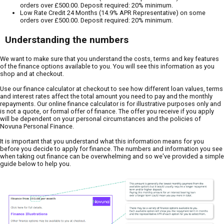
orders over £500.00. Deposit required: 20% minimum.
Low Rate Credit 24 Months (14.9% APR Representative) on some
orders over £500.00. Deposit required: 20% minimum.
Understanding the numbers
We want to make sure that you understand the costs, terms and key features
of the finance options available to you. You will see this information as you
shop and at checkout.
Use our finance calculator at checkout to see how different loan values, terms
and interest rates affect the total amount you need to pay and the monthly
repayments. Our online finance calculator is for illustrative purposes only and
is not a quote, or formal offer of finance. The offer you receive if you apply
will be dependent on your personal circumstances and the policies of
Novuna Personal Finance.
It is important that you understand what this information means for you
before you decide to apply for finance. The numbers and information you see
when taking out finance can be overwhelming and so we've provided a simple
guide below to help you.