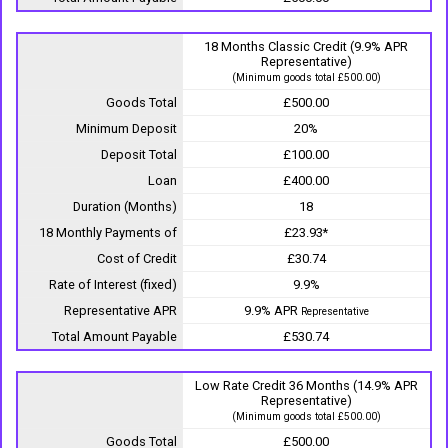
18 Months Classic Credit (9.9% APR
Representative)
(Minimum goods total £500.00)
Goods Total
£500.00
Minimum Deposit
20%
Deposit Total
£100.00
Loan
£400.00
Duration (Months)
18
18 Monthly Payments of
£23.93*
Cost of Credit
£30.74
Rate of Interest (fixed)
9.9%
Representative APR
9.9% APR
Representative
Total Amount Payable
£530.74
Low Rate Credit 36 Months (14.9% APR
Representative)
(Minimum goods total £500.00)
Goods Total
£500.00