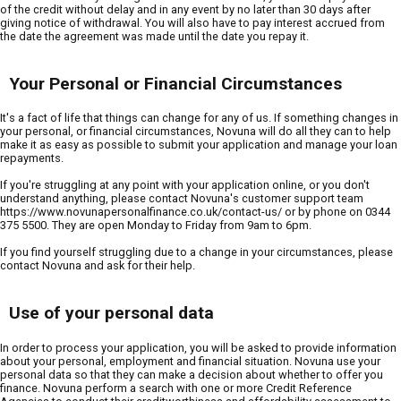
of the credit without delay and in any event by no later than 30 days after
giving notice of withdrawal. You will also have to pay interest accrued from
the date the agreement was made until the date you repay it.
Your Personal or Financial Circumstances
It's a fact of life that things can change for any of us. If something changes in
your personal, or financial circumstances, Novuna will do all they can to help
make it as easy as possible to submit your application and manage your loan
repayments.
If you're struggling at any point with your application online, or you don't
understand anything, please contact Novuna's customer support team
https://www.novunapersonalfinance.co.uk/contact-us/ or by phone on 0344
375 5500. They are open Monday to Friday from 9am to 6pm.
If you find yourself struggling due to a change in your circumstances, please
contact Novuna and ask for their help.
Use of your personal data
In order to process your application, you will be asked to provide information
about your personal, employment and financial situation. Novuna use your
personal data so that they can make a decision about whether to offer you
finance. Novuna perform a search with one or more Credit Reference