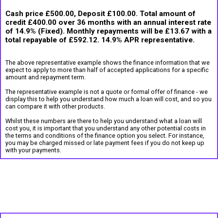
Cash price £500.00, Deposit £100.00. Total amount of
credit £400.00 over 36 months with an annual interest rate
of 14.9% (Fixed). Monthly repayments will be £13.67 with a
total repayable of £592.12. 14.9% APR representative.
The above representative example shows the finance information that we
expect to apply to more than half of accepted applications for a specific
amount and repayment term.
The representative example is not a quote or formal offer of finance - we
display this to help you understand how much a loan will cost, and so you
can compare it with other products.
Whilst these numbers are there to help you understand what a loan will
cost you, it is important that you understand any other potential costs in
the terms and conditions of the finance option you select. For instance,
you may be charged missed or late payment fees if you do not keep up
with your payments.