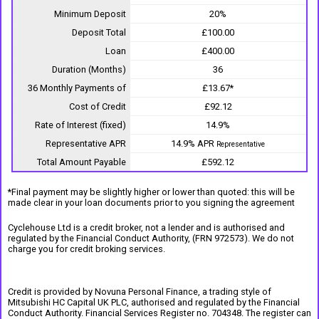
Minimum Deposit
20%
Deposit Total
£100.00
Loan
£400.00
Duration (Months)
36
36 Monthly Payments of
£13.67*
Cost of Credit
£92.12
Rate of Interest (fixed)
14.9%
Representative APR
14.9% APR
Representative
Total Amount Payable
£592.12
*Final payment may be slightly higher or lower than quoted: this will be
made clear in your loan documents prior to you signing the agreement
Cyclehouse Ltd is a credit broker, not a lender and is authorised and
regulated by the Financial Conduct Authority, (FRN 972573). We do not
charge you for credit broking services.
Credit is provided by Novuna Personal Finance, a trading style of
Mitsubishi HC Capital UK PLC, authorised and regulated by the Financial
Conduct Authority. Financial Services Register no. 704348. The register can