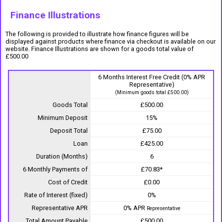
Finance Illustrations
The following is provided to illustrate how finance figures will be
displayed against products where finance via checkout is available on our
website. Finance Illustrations are shown for a goods total value of
£500.00
6 Months Interest Free Credit (0% APR
Representative)
(Minimum goods total £500.00)
Goods Total
£500.00
Minimum Deposit
15%
Deposit Total
£75.00
Loan
£425.00
Duration (Months)
6
6 Monthly Payments of
£70.83*
Cost of Credit
£0.00
Rate of Interest (fixed)
0%
Representative APR
0% APR
Representative
Total Amount Payable
£500.00