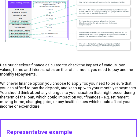
Use our checkout finance calculator to check the impact of various loan
values, terms and interest rates on the total amount you need to pay and the
monthly repayments.
Whichever finance option you choose to apply for, you need to be sure that
you can afford to pay the deposit, and keep up with your monthly repayments.
You should think about any changes to your situation that might occur during
the term of the loan, which could impact on your finances - e.g. retirement,
moving home, changing jobs, or any health issues which could affect your
income or expenditure.
Representative example