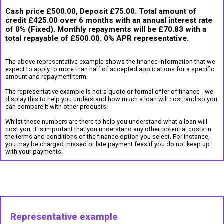
Cash price £500.00, Deposit £75.00. Total amount of
credit £425.00 over 6 months with an annual interest rate
of 0% (Fixed). Monthly repayments will be £70.83 with a
total repayable of £500.00. 0% APR representative.
The above representative example shows the finance information that we
expect to apply to more than half of accepted applications for a specific
amount and repayment term.
The representative example is not a quote or formal offer of finance - we
display this to help you understand how much a loan will cost, and so you
can compare it with other products.
Whilst these numbers are there to help you understand what a loan will
cost you, it is important that you understand any other potential costs in
the terms and conditions of the finance option you select. For instance,
you may be charged missed or late payment fees if you do not keep up
with your payments.
Representative example