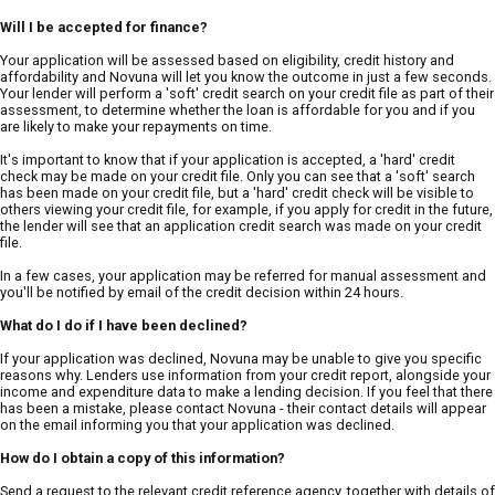
Will I be accepted for finance?
Your application will be assessed based on eligibility, credit history and
affordability and Novuna will let you know the outcome in just a few seconds.
Your lender will perform a 'soft' credit search on your credit file as part of their
assessment, to determine whether the loan is affordable for you and if you
are likely to make your repayments on time.
It's important to know that if your application is accepted, a 'hard' credit
check may be made on your credit file. Only you can see that a 'soft' search
has been made on your credit file, but a 'hard' credit check will be visible to
others viewing your credit file, for example, if you apply for credit in the future,
the lender will see that an application credit search was made on your credit
file.
In a few cases, your application may be referred for manual assessment and
you'll be notified by email of the credit decision within 24 hours.
What do I do if I have been declined?
If your application was declined, Novuna may be unable to give you specific
reasons why. Lenders use information from your credit report, alongside your
income and expenditure data to make a lending decision. If you feel that there
has been a mistake, please contact Novuna - their contact details will appear
on the email informing you that your application was declined.
How do I obtain a copy of this information?
Send a request to the relevant credit reference agency, together with details of