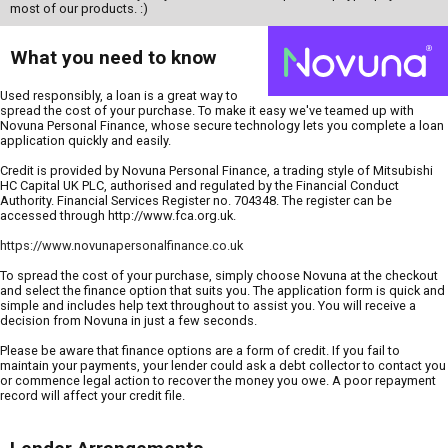
most of our products. :)
What you need to know
Used responsibly, a loan is a great way to
spread the cost of your purchase. To make it easy we've teamed up with
Novuna Personal Finance, whose secure technology lets you complete a loan
application quickly and easily.
Credit is provided by Novuna Personal Finance, a trading style of Mitsubishi
HC Capital UK PLC, authorised and regulated by the Financial Conduct
Authority. Financial Services Register no. 704348. The register can be
accessed through http://www.fca.org.uk.
https://www.novunapersonalfinance.co.uk
To spread the cost of your purchase, simply choose Novuna at the checkout
and select the finance option that suits you. The application form is quick and
simple and includes help text throughout to assist you. You will receive a
decision from Novuna in just a few seconds.
Please be aware that finance options are a form of credit. If you fail to
maintain your payments, your lender could ask a debt collector to contact you
or commence legal action to recover the money you owe. A poor repayment
record will affect your credit file.