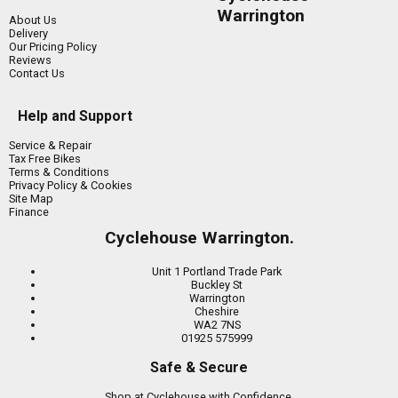
Warrington
About Us
Delivery
Our Pricing Policy
Reviews
Contact Us
Help and Support
Service & Repair
Tax Free Bikes
Terms & Conditions
Privacy Policy & Cookies
Site Map
Finance
Cyclehouse Warrington.
Unit 1 Portland Trade Park
Buckley St
Warrington
Cheshire
WA2 7NS
01925 575999
Safe & Secure
Shop at Cyclehouse with Confidence.