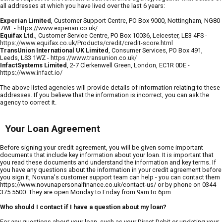
all addresses at which you have lived over the last 6 years:
Experian Limited
, Customer Support Centre, PO Box 9000, Nottingham, NG80
7WF -
https://www.experian.co.uk/
Equifax Ltd.
, Customer Service Centre, PO Box 10036, Leicester, LE3 4FS -
https://www.equifax.co.uk/Products/credit/credit-score.html
TransUnion International UK Limited
, Consumer Services, PO Box 491,
Leeds, LS3 1WZ -
https://www.transunion.co.uk/
InfactSystems Limited
, 2-7 Clerkenwell Green, London, EC1R 0DE -
https://www.infact.io/
The above listed agencies will provide details of information relating to these
addresses. If you believe that the information is incorrect, you can ask the
agency to correct it.
Your Loan Agreement
Before signing your credit agreement, you will be given some important
documents that include key information about your loan. It is important that
you read these documents and understand the information and key terms. If
you have any questions about the information in your credit agreement before
you sign it, Novuna's customer support team can help - you can contact them
https://www.novunapersonalfinance.co.uk/contact-us/ or by phone on 0344
375 5500. They are open Monday to Friday from 9am to 6pm.
Who should I contact if I have a question about my loan?
For any questions about your loan, such as your Direct Debit or updating your