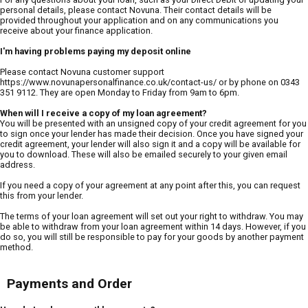
personal details, please contact Novuna. Their contact details will be
provided throughout your application and on any communications you
receive about your finance application.
I'm having problems paying my deposit online
Please contact Novuna customer support
https://www.novunapersonalfinance.co.uk/contact-us/ or by phone on 0343
351 9112. They are open Monday to Friday from 9am to 6pm.
When will I receive a copy of my loan agreement?
You will be presented with an unsigned copy of your credit agreement for you
to sign once your lender has made their decision. Once you have signed your
credit agreement, your lender will also sign it and a copy will be available for
you to download. These will also be emailed securely to your given email
address.
If you need a copy of your agreement at any point after this, you can request
this from your lender.
The terms of your loan agreement will set out your right to withdraw. You may
be able to withdraw from your loan agreement within 14 days. However, if you
do so, you will still be responsible to pay for your goods by another payment
method.
Payments and Order