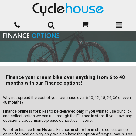
Finance your dream bike over anything from 6 to 48
months with our Finance options!
Why not spread the cost of your purchase over 6,10, 12, 18, 24, 36 or even
48 months?
Finance online is for bikes to be delivered only, if you wish to use our click
and collect option we can run through the Finance in store. If you have any
questions about finance please contact us in store.
We offer finance from Novuna Finance in store for in store collections or
online for local delivery only. We also have the option of paypal pay in 3 on