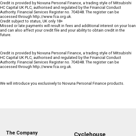
Credit is provided by Novuna Personal Finance, a trading style of Mitsubishi
HC Capital UK PLC, authorised and regulated by the Financial Conduct
Authority. Financial Services Register no. 704348. The register can be
accessed through http://www.fca.org.uk.
Credit subject to status, UK only 18+
Missed or late payments will result in fees and additional interest on your loan
and can also affect your credit file and your ability to obtain credit in the
future.
Credit is provided by Novuna Personal Finance, a trading style of Mitsubishi
HC Capital UK PLC, authorised and regulated by the Financial Conduct
Authority. Financial Services Register no. 704348. The register can be
accessed through http://www.fca.org.uk.
We will introduce you exclusively to Novuna Personal Finance products.
The Company
Cyclehouse