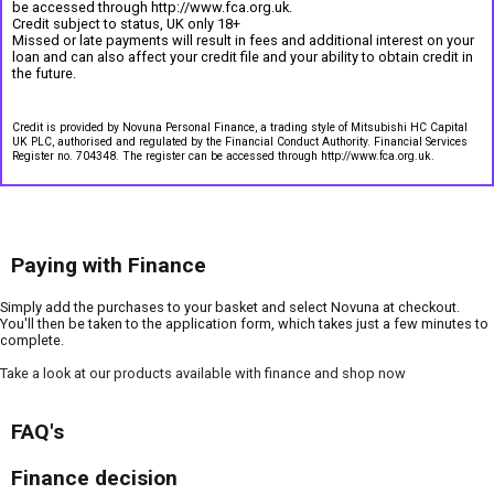
be accessed through http://www.fca.org.uk.
Credit subject to status, UK only 18+
Missed or late payments will result in fees and additional interest on your
loan and can also affect your credit file and your ability to obtain credit in
the future.
Credit is provided by Novuna Personal Finance, a trading style of Mitsubishi HC Capital
UK PLC, authorised and regulated by the Financial Conduct Authority. Financial Services
Register no. 704348. The register can be accessed through http://www.fca.org.uk.
Paying with Finance
Simply add the purchases to your basket and select Novuna at checkout.
You'll then be taken to the application form, which takes just a few minutes to
complete.
Take a look at our products available with finance and shop now
FAQ's
Finance decision