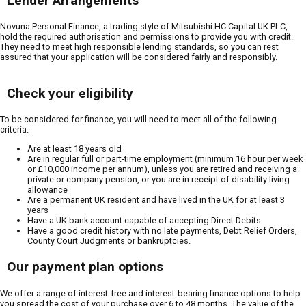
Lender Arrangements
Novuna Personal Finance, a trading style of Mitsubishi HC Capital UK PLC,
hold the required authorisation and permissions to provide you with credit.
They need to meet high responsible lending standards, so you can rest
assured that your application will be considered fairly and responsibly.
Check your eligibility
To be considered for finance, you will need to meet all of the following
criteria:
Are at least 18 years old
Are in regular full or part-time employment (minimum 16 hour per week
or £10,000 income per annum), unless you are retired and receiving a
private or company pension, or you are in receipt of disability living
allowance
Are a permanent UK resident and have lived in the UK for at least 3
years
Have a UK bank account capable of accepting Direct Debits
Have a good credit history with no late payments, Debt Relief Orders,
County Court Judgments or bankruptcies.
Our payment plan options
We offer a range of interest-free and interest-bearing finance options to help
you spread the cost of your purchase over 6 to 48 months. The value of the