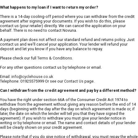
What happens to my loan if I want to return my order?
There is a 14-day cooling-off period where you can withdraw from the credit
agreement after signing your documents. If you wish to do this, please
contact us (your retailer) directly. We can cancel the application on your
behalf. There is no need to contact Novuna.
A payment plan does not affect our standard refund and returns policy. Just
contact us and we'll cancel your application. Your lender will refund your
deposit and let you know if you have any balance to repay.
Please check our full
Terms & Conditions
.
For any other questions contact us by telephone or email.
Email:
info@cyclehouse.co.uk
Telephone: 01925575999 Or see our
Contact Us
page.
Can I withdraw from the credit agreement and pay by a different method?
You have the right under section 66A of the Consumer Credit Act 1974 to
withdraw from the agreement without giving any reason before the end of 14
days (beginning with the day after the day on which agreement is made or, if
later, the date on which the lender will tell you that they have signed the
agreement). If you wish to withdraw you must give your lender notice in
writing or by telephone or email. The name and contact details of your lender
will be clearly shown on your credit agreement.
Please note that if you do give notice of withdrawal, you must repay the whole