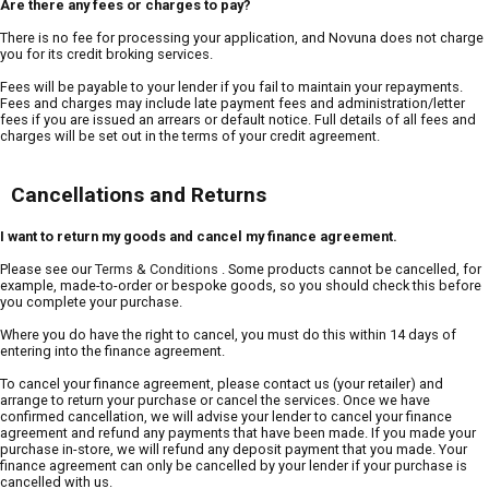
Are there any fees or charges to pay?
There is no fee for processing your application, and Novuna does not charge
you for its credit broking services.
Fees will be payable to your lender if you fail to maintain your repayments.
Fees and charges may include late payment fees and administration/letter
fees if you are issued an arrears or default notice. Full details of all fees and
charges will be set out in the terms of your credit agreement.
Cancellations and Returns
I want to return my goods and cancel my finance agreement.
Please see our
Terms & Conditions
. Some products cannot be cancelled, for
example, made-to-order or bespoke goods, so you should check this before
you complete your purchase.
Where you do have the right to cancel, you must do this within 14 days of
entering into the finance agreement.
To cancel your finance agreement, please contact us (your retailer) and
arrange to return your purchase or cancel the services. Once we have
confirmed cancellation, we will advise your lender to cancel your finance
agreement and refund any payments that have been made. If you made your
purchase in-store, we will refund any deposit payment that you made. Your
finance agreement can only be cancelled by your lender if your purchase is
cancelled with us.