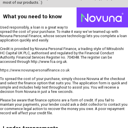
most of our products. :)
What you need to know
Used responsibly, a loan is a great way to
spread the cost of your purchase. To make it easy we've teamed up with
Novuna Personal Finance, whose secure technology lets you complete a loan
application quickly and easily.
Credit is provided by Novuna Personal Finance, a trading style of Mitsubishi
HC Capital UK PLC, authorised and regulated by the Financial Conduct
Authority. Financial Services Register no. 704348. The register can be
accessed through http://www.fca.org.uk.
https://www.novunapersonalfinance.co.uk
To spread the cost of your purchase, simply choose Novuna at the checkout
and select the finance option that suits you. The application form is quick and
simple and includes help text throughout to assist you. You will receive a
decision from Novuna in just a few seconds.
Please be aware that finance options are a form of credit. If you fail to
maintain your payments, your lender could ask a debt collector to contact you
or commence legal action to recover the money you owe. A poor repayment
record will affect your credit file.