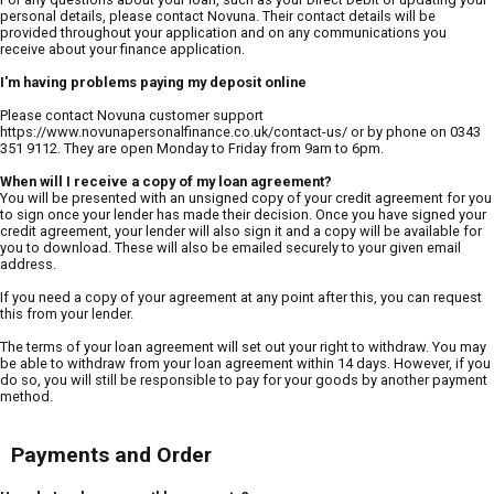
personal details, please contact Novuna. Their contact details will be
provided throughout your application and on any communications you
receive about your finance application.
I'm having problems paying my deposit online
Please contact Novuna customer support
https://www.novunapersonalfinance.co.uk/contact-us/ or by phone on 0343
351 9112. They are open Monday to Friday from 9am to 6pm.
When will I receive a copy of my loan agreement?
You will be presented with an unsigned copy of your credit agreement for you
to sign once your lender has made their decision. Once you have signed your
credit agreement, your lender will also sign it and a copy will be available for
you to download. These will also be emailed securely to your given email
address.
If you need a copy of your agreement at any point after this, you can request
this from your lender.
The terms of your loan agreement will set out your right to withdraw. You may
be able to withdraw from your loan agreement within 14 days. However, if you
do so, you will still be responsible to pay for your goods by another payment
method.
Payments and Order