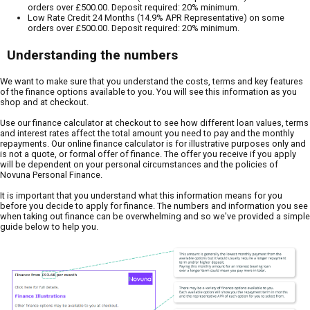
orders over £500.00. Deposit required: 20% minimum.
Low Rate Credit 24 Months (14.9% APR Representative) on some
orders over £500.00. Deposit required: 20% minimum.
Understanding the numbers
We want to make sure that you understand the costs, terms and key features
of the finance options available to you. You will see this information as you
shop and at checkout.
Use our finance calculator at checkout to see how different loan values, terms
and interest rates affect the total amount you need to pay and the monthly
repayments. Our online finance calculator is for illustrative purposes only and
is not a quote, or formal offer of finance. The offer you receive if you apply
will be dependent on your personal circumstances and the policies of
Novuna Personal Finance.
It is important that you understand what this information means for you
before you decide to apply for finance. The numbers and information you see
when taking out finance can be overwhelming and so we've provided a simple
guide below to help you.