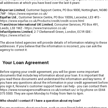
all addresses at which you have lived over the last 6 years:
Experian Limited
, Customer Support Centre, PO Box 9000, Nottingham, NG80
7WF -
https://www.experian.co.uk/
Equifax Ltd.
, Customer Service Centre, PO Box 10036, Leicester, LE3 4FS -
https://www.equifax.co.uk/Products/credit/credit-score.html
TransUnion International UK Limited
, Consumer Services, PO Box 491,
Leeds, LS3 1WZ -
https://www.transunion.co.uk/
InfactSystems Limited
, 2-7 Clerkenwell Green, London, EC1R 0DE -
https://www.infact.io/
The above listed agencies will provide details of information relating to these
addresses. If you believe that the information is incorrect, you can ask the
agency to correct it.
Your Loan Agreement
Before signing your credit agreement, you will be given some important
documents that include key information about your loan. It is important that
you read these documents and understand the information and key terms. If
you have any questions about the information in your credit agreement before
you sign it, Novuna's customer support team can help - you can contact them
https://www.novunapersonalfinance.co.uk/contact-us/ or by phone on 0344
375 5500. They are open Monday to Friday from 9am to 6pm.
Who should I contact if I have a question about my loan?
For any questions about your loan, such as your Direct Debit or updating your