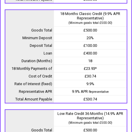
18 Months Classic Credit (9.9% APR
Representative)
(Minimum goods total £500.00)
Goods Total
£500.00
Minimum Deposit
20%
Deposit Total
£100.00
Loan
£400.00
Duration (Months)
18
18 Monthly Payments of
£23.93*
Cost of Credit
£30.74
Rate of Interest (fixed)
9.9%
Representative APR
9.9% APR
Representative
Total Amount Payable
£530.74
Low Rate Credit 36 Months (14.9% APR
Representative)
(Minimum goods total £500.00)
Goods Total
£500.00