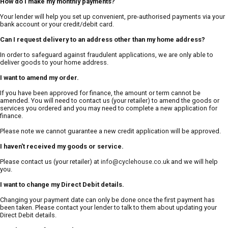
How do I make my monthly payments?
Your lender will help you set up convenient, pre-authorised payments via your
bank account or your credit/debit card.
Can I request delivery to an address other than my home address?
In order to safeguard against fraudulent applications, we are only able to
deliver goods to your home address.
I want to amend my order.
If you have been approved for finance, the amount or term cannot be
amended. You will need to contact us (your retailer) to amend the goods or
services you ordered and you may need to complete a new application for
finance.
Please note we cannot guarantee a new credit application will be approved.
I haven't received my goods or service.
Please contact us (your retailer) at
info@cyclehouse.co.uk
and we will help
you.
I want to change my Direct Debit details.
Changing your payment date can only be done once the first payment has
been taken. Please contact your lender to talk to them about updating your
Direct Debit details.