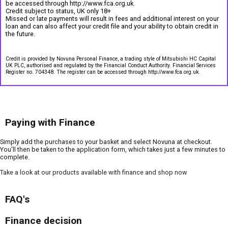
be accessed through http://www.fca.org.uk.
Credit subject to status, UK only 18+
Missed or late payments will result in fees and additional interest on your
loan and can also affect your credit file and your ability to obtain credit in
the future.
Credit is provided by Novuna Personal Finance, a trading style of Mitsubishi HC Capital
UK PLC, authorised and regulated by the Financial Conduct Authority. Financial Services
Register no. 704348. The register can be accessed through http://www.fca.org.uk.
Paying with Finance
Simply add the purchases to your basket and select Novuna at checkout.
You'll then be taken to the application form, which takes just a few minutes to
complete.
Take a look at our products available with finance and shop now
FAQ's
Finance decision