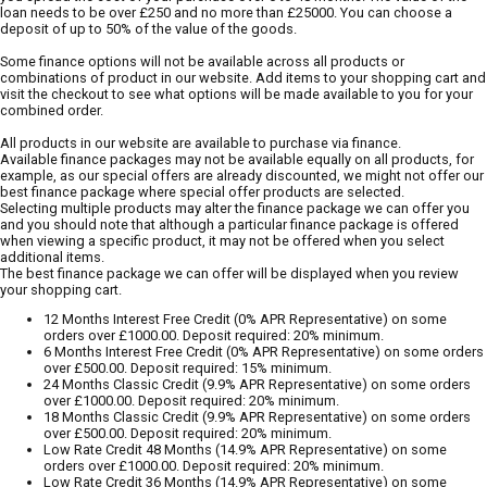
loan needs to be over £250 and no more than £25000. You can choose a
deposit of up to 50% of the value of the goods.
Some finance options will not be available across all products or
combinations of product in our website. Add items to your shopping cart and
visit the checkout to see what options will be made available to you for your
combined order.
All products in our website are available to purchase via finance.
Available finance packages may not be available equally on all products, for
example, as our special offers are already discounted, we might not offer our
best finance package where special offer products are selected.
Selecting multiple products may alter the finance package we can offer you
and you should note that although a particular finance package is offered
when viewing a specific product, it may not be offered when you select
additional items.
The best finance package we can offer will be displayed when you review
your shopping cart.
12 Months Interest Free Credit (0% APR Representative) on some
orders over £1000.00. Deposit required: 20% minimum.
6 Months Interest Free Credit (0% APR Representative) on some orders
over £500.00. Deposit required: 15% minimum.
24 Months Classic Credit (9.9% APR Representative) on some orders
over £1000.00. Deposit required: 20% minimum.
18 Months Classic Credit (9.9% APR Representative) on some orders
over £500.00. Deposit required: 20% minimum.
Low Rate Credit 48 Months (14.9% APR Representative) on some
orders over £1000.00. Deposit required: 20% minimum.
Low Rate Credit 36 Months (14.9% APR Representative) on some