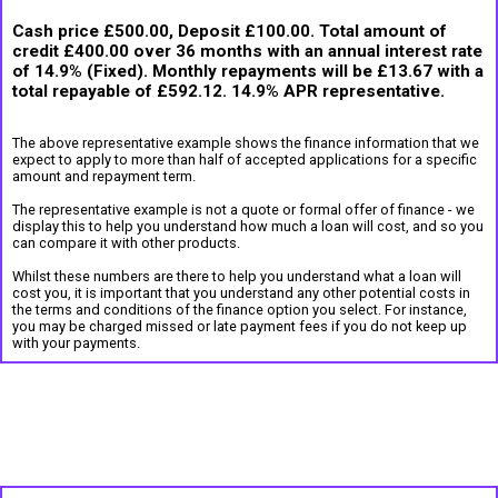
Cash price £500.00, Deposit £100.00. Total amount of
credit £400.00 over 36 months with an annual interest rate
of 14.9% (Fixed). Monthly repayments will be £13.67 with a
total repayable of £592.12. 14.9% APR representative.
The above representative example shows the finance information that we
expect to apply to more than half of accepted applications for a specific
amount and repayment term.
The representative example is not a quote or formal offer of finance - we
display this to help you understand how much a loan will cost, and so you
can compare it with other products.
Whilst these numbers are there to help you understand what a loan will
cost you, it is important that you understand any other potential costs in
the terms and conditions of the finance option you select. For instance,
you may be charged missed or late payment fees if you do not keep up
with your payments.