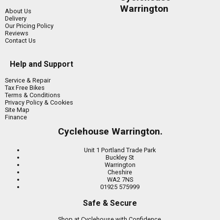
Warrington
About Us
Delivery
Our Pricing Policy
Reviews
Contact Us
Help and Support
Service & Repair
Tax Free Bikes
Terms & Conditions
Privacy Policy & Cookies
Site Map
Finance
Cyclehouse Warrington.
Unit 1 Portland Trade Park
Buckley St
Warrington
Cheshire
WA2 7NS
01925 575999
Safe & Secure
Shop at Cyclehouse with Confidence.