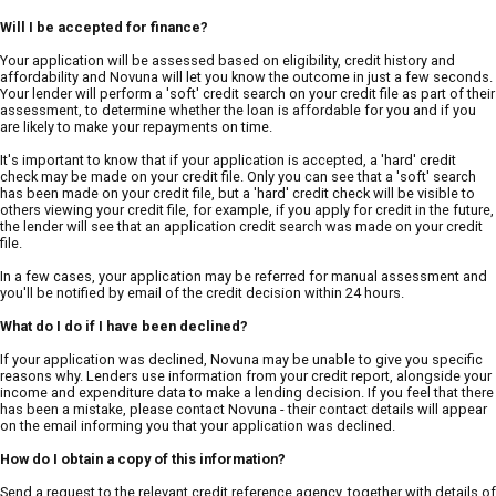
Will I be accepted for finance?
Your application will be assessed based on eligibility, credit history and
affordability and Novuna will let you know the outcome in just a few seconds.
Your lender will perform a 'soft' credit search on your credit file as part of their
assessment, to determine whether the loan is affordable for you and if you
are likely to make your repayments on time.
It's important to know that if your application is accepted, a 'hard' credit
check may be made on your credit file. Only you can see that a 'soft' search
has been made on your credit file, but a 'hard' credit check will be visible to
others viewing your credit file, for example, if you apply for credit in the future,
the lender will see that an application credit search was made on your credit
file.
In a few cases, your application may be referred for manual assessment and
you'll be notified by email of the credit decision within 24 hours.
What do I do if I have been declined?
If your application was declined, Novuna may be unable to give you specific
reasons why. Lenders use information from your credit report, alongside your
income and expenditure data to make a lending decision. If you feel that there
has been a mistake, please contact Novuna - their contact details will appear
on the email informing you that your application was declined.
How do I obtain a copy of this information?
Send a request to the relevant credit reference agency, together with details of