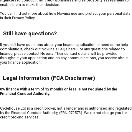
Agencies to conduct their creditworthiness and affordability assessment to
enable them to make their decision.
You can find out more about how Novuna use and protect your personal data
in their
Privacy Policy
Still have questions?
If you still have questions about your finance application or need some help
completing it, check out
Novuna's FAQs here
. For any questions related to
finance, please contact Novuna. Their contact details will be provided
throughout your application and on any communications, you receive about
your finance application.
Legal Information (FCA Disclaimer)
0% finance with a term of 12 months or less is not regulated by the
Financial Conduct Authority.
Cyclehouse Ltd is a credit broker, not a lender and is authorised and regulated
by the Financial Conduct Authority, (FRN 972573). We do not charge you for
credit broking services.