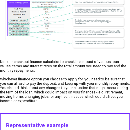
Use our checkout finance calculator to check the impact of various loan
values, terms and interest rates on the total amount you need to pay and the
monthly repayments.
Whichever finance option you choose to apply for, you need to be sure that
you can afford to pay the deposit, and keep up with your monthly repayments.
You should think about any changes to your situation that might occur during
the term of the loan, which could impact on your finances - e.g. retirement,
moving home, changing jobs, or any health issues which could affect your
income or expenditure.
Representative example