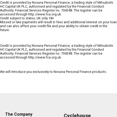
Credit is provided by Novuna Personal Finance, a trading style of Mitsubishi
HC Capital UK PLC, authorised and regulated by the Financial Conduct
Authority. Financial Services Register no. 704348. The register can be
accessed through http://www.fca.org.uk.
Credit subject to status, UK only 18+
Missed or late payments will result in fees and additional interest on your loan
and can also affect your credit file and your ability to obtain credit in the
future.
Credit is provided by Novuna Personal Finance, a trading style of Mitsubishi
HC Capital UK PLC, authorised and regulated by the Financial Conduct
Authority. Financial Services Register no. 704348. The register can be
accessed through http://www.fca.org.uk.
We will introduce you exclusively to Novuna Personal Finance products.
The Company
Cyclehouse