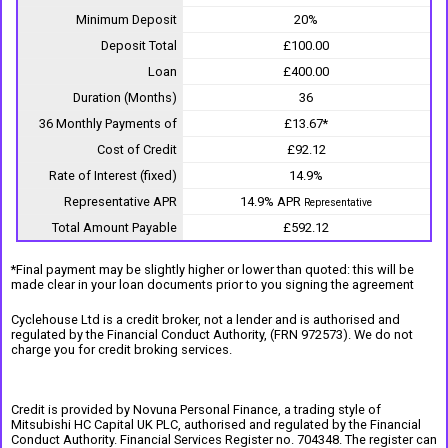
Minimum Deposit
20%
Deposit Total
£100.00
Loan
£400.00
Duration (Months)
36
36 Monthly Payments of
£13.67*
Cost of Credit
£92.12
Rate of Interest (fixed)
14.9%
Representative APR
14.9% APR
Representative
Total Amount Payable
£592.12
*Final payment may be slightly higher or lower than quoted: this will be
made clear in your loan documents prior to you signing the agreement
Cyclehouse Ltd is a credit broker, not a lender and is authorised and
regulated by the Financial Conduct Authority, (FRN 972573). We do not
charge you for credit broking services.
Credit is provided by Novuna Personal Finance, a trading style of
Mitsubishi HC Capital UK PLC, authorised and regulated by the Financial
Conduct Authority. Financial Services Register no. 704348. The register can