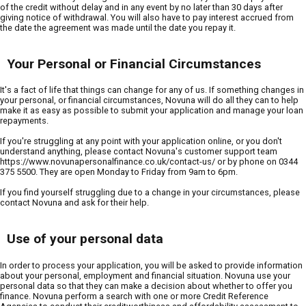
of the credit without delay and in any event by no later than 30 days after
giving notice of withdrawal. You will also have to pay interest accrued from
the date the agreement was made until the date you repay it.
Your Personal or Financial Circumstances
It's a fact of life that things can change for any of us. If something changes in
your personal, or financial circumstances, Novuna will do all they can to help
make it as easy as possible to submit your application and manage your loan
repayments.
If you're struggling at any point with your application online, or you don't
understand anything, please contact Novuna's customer support team
https://www.novunapersonalfinance.co.uk/contact-us/ or by phone on 0344
375 5500. They are open Monday to Friday from 9am to 6pm.
If you find yourself struggling due to a change in your circumstances, please
contact Novuna and ask for their help.
Use of your personal data
In order to process your application, you will be asked to provide information
about your personal, employment and financial situation. Novuna use your
personal data so that they can make a decision about whether to offer you
finance. Novuna perform a search with one or more Credit Reference