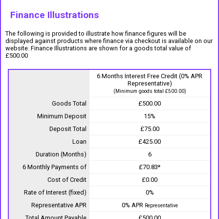
Finance Illustrations
The following is provided to illustrate how finance figures will be
displayed against products where finance via checkout is available on our
website. Finance Illustrations are shown for a goods total value of
£500.00
6 Months Interest Free Credit (0% APR
Representative)
(Minimum goods total £500.00)
Goods Total
£500.00
Minimum Deposit
15%
Deposit Total
£75.00
Loan
£425.00
Duration (Months)
6
6 Monthly Payments of
£70.83*
Cost of Credit
£0.00
Rate of Interest (fixed)
0%
Representative APR
0% APR
Representative
Total Amount Payable
£500.00