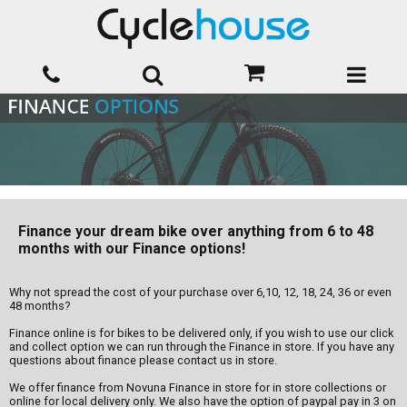
Finance your dream bike over anything from 6 to 48
months with our Finance options!
Why not spread the cost of your purchase over 6,10, 12, 18, 24, 36 or even
48 months?
Finance online is for bikes to be delivered only, if you wish to use our click
and collect option we can run through the Finance in store. If you have any
questions about finance please contact us in store.
We offer finance from Novuna Finance in store for in store collections or
online for local delivery only. We also have the option of paypal pay in 3 on