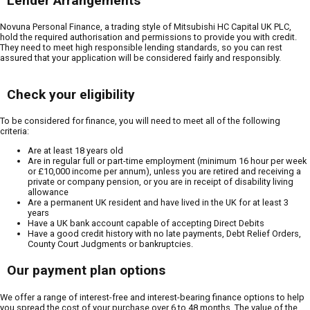
Lender Arrangements
Novuna Personal Finance, a trading style of Mitsubishi HC Capital UK PLC,
hold the required authorisation and permissions to provide you with credit.
They need to meet high responsible lending standards, so you can rest
assured that your application will be considered fairly and responsibly.
Check your eligibility
To be considered for finance, you will need to meet all of the following
criteria:
Are at least 18 years old
Are in regular full or part-time employment (minimum 16 hour per week
or £10,000 income per annum), unless you are retired and receiving a
private or company pension, or you are in receipt of disability living
allowance
Are a permanent UK resident and have lived in the UK for at least 3
years
Have a UK bank account capable of accepting Direct Debits
Have a good credit history with no late payments, Debt Relief Orders,
County Court Judgments or bankruptcies.
Our payment plan options
We offer a range of interest-free and interest-bearing finance options to help
you spread the cost of your purchase over 6 to 48 months. The value of the