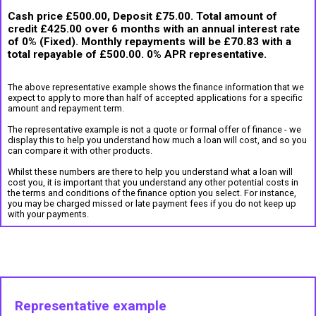
Cash price £500.00, Deposit £75.00. Total amount of
credit £425.00 over 6 months with an annual interest rate
of 0% (Fixed). Monthly repayments will be £70.83 with a
total repayable of £500.00. 0% APR representative.
The above representative example shows the finance information that we
expect to apply to more than half of accepted applications for a specific
amount and repayment term.
The representative example is not a quote or formal offer of finance - we
display this to help you understand how much a loan will cost, and so you
can compare it with other products.
Whilst these numbers are there to help you understand what a loan will
cost you, it is important that you understand any other potential costs in
the terms and conditions of the finance option you select. For instance,
you may be charged missed or late payment fees if you do not keep up
with your payments.
Representative example