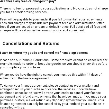
Are there any fees or charges to pay?
There is no fee for processing your application, and Novuna does not charge
you for its credit broking services.
Fees will be payable to your lender if you fail to maintain your repayments.
Fees and charges may include late payment fees and administration/letter
fees if you are issued an arrears or default notice. Full details of all fees and
charges will be set out in the terms of your credit agreement.
Cancellations and Returns
I want to return my goods and cancel my finance agreement.
Please see our
Terms & Conditions
. Some products cannot be cancelled, for
example, made-to-order or bespoke goods, so you should check this before
you complete your purchase.
Where you do have the right to cancel, you must do this within 14 days of
entering into the finance agreement.
To cancel your finance agreement, please contact us (your retailer) and
arrange to return your purchase or cancel the services. Once we have
confirmed cancellation, we will advise your lender to cancel your finance
agreement and refund any payments that have been made. If you made your
purchase in-store, we will refund any deposit payment that you made. Your
finance agreement can only be cancelled by your lender if your purchase is
cancelled with us.