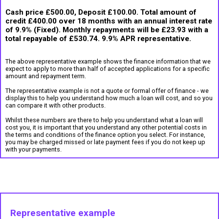
Cash price £500.00, Deposit £100.00. Total amount of
credit £400.00 over 18 months with an annual interest rate
of 9.9% (Fixed). Monthly repayments will be £23.93 with a
total repayable of £530.74. 9.9% APR representative.
The above representative example shows the finance information that we
expect to apply to more than half of accepted applications for a specific
amount and repayment term.
The representative example is not a quote or formal offer of finance - we
display this to help you understand how much a loan will cost, and so you
can compare it with other products.
Whilst these numbers are there to help you understand what a loan will
cost you, it is important that you understand any other potential costs in
the terms and conditions of the finance option you select. For instance,
you may be charged missed or late payment fees if you do not keep up
with your payments.
Representative example