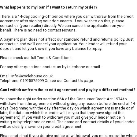
What happens to my loan if I want to return my order?
There is a 14-day cooling-off period where you can withdraw from the credit
agreement after signing your documents. If you wish to do this, please
contact us (your retailer) directly. We can cancel the application on your
behalf. There is no need to contact Novuna.
A payment plan does not affect our standard refund and returns policy. Just
contact us and we'll cancel your application. Your lender will refund your
deposit and let you know if you have any balance to repay.
Please check our full
Terms & Conditions
.
For any other questions contact us by telephone or email.
Email:
info@cyclehouse.co.uk
Telephone: 01925575999 Or see our
Contact Us
page.
Can I withdraw from the credit agreement and pay by a different method?
You have the right under section 66A of the Consumer Credit Act 1974 to
withdraw from the agreement without giving any reason before the end of 14
days (beginning with the day after the day on which agreement is made or, if
later, the date on which the lender will tell you that they have signed the
agreement). If you wish to withdraw you must give your lender notice in
writing or by telephone or email. The name and contact details of your lender
will be clearly shown on your credit agreement.
Please note that if you do give notice of withdrawal, you must repay the whole