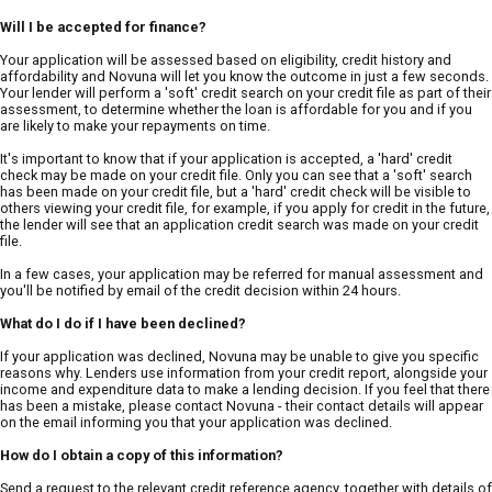
Will I be accepted for finance?
Your application will be assessed based on eligibility, credit history and
affordability and Novuna will let you know the outcome in just a few seconds.
Your lender will perform a 'soft' credit search on your credit file as part of their
assessment, to determine whether the loan is affordable for you and if you
are likely to make your repayments on time.
It's important to know that if your application is accepted, a 'hard' credit
check may be made on your credit file. Only you can see that a 'soft' search
has been made on your credit file, but a 'hard' credit check will be visible to
others viewing your credit file, for example, if you apply for credit in the future,
the lender will see that an application credit search was made on your credit
file.
In a few cases, your application may be referred for manual assessment and
you'll be notified by email of the credit decision within 24 hours.
What do I do if I have been declined?
If your application was declined, Novuna may be unable to give you specific
reasons why. Lenders use information from your credit report, alongside your
income and expenditure data to make a lending decision. If you feel that there
has been a mistake, please contact Novuna - their contact details will appear
on the email informing you that your application was declined.
How do I obtain a copy of this information?
Send a request to the relevant credit reference agency, together with details of