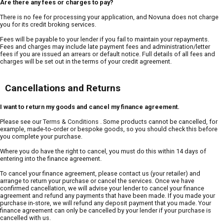
Are there any fees or charges to pay?
There is no fee for processing your application, and Novuna does not charge
you for its credit broking services.
Fees will be payable to your lender if you fail to maintain your repayments.
Fees and charges may include late payment fees and administration/letter
fees if you are issued an arrears or default notice. Full details of all fees and
charges will be set out in the terms of your credit agreement.
Cancellations and Returns
I want to return my goods and cancel my finance agreement.
Please see our
Terms & Conditions
. Some products cannot be cancelled, for
example, made-to-order or bespoke goods, so you should check this before
you complete your purchase.
Where you do have the right to cancel, you must do this within 14 days of
entering into the finance agreement.
To cancel your finance agreement, please contact us (your retailer) and
arrange to return your purchase or cancel the services. Once we have
confirmed cancellation, we will advise your lender to cancel your finance
agreement and refund any payments that have been made. If you made your
purchase in-store, we will refund any deposit payment that you made. Your
finance agreement can only be cancelled by your lender if your purchase is
cancelled with us.