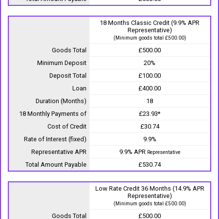
18 Months Classic Credit (9.9% APR
Representative)
(Minimum goods total £500.00)
Goods Total
£500.00
Minimum Deposit
20%
Deposit Total
£100.00
Loan
£400.00
Duration (Months)
18
18 Monthly Payments of
£23.93*
Cost of Credit
£30.74
Rate of Interest (fixed)
9.9%
Representative APR
9.9% APR
Representative
Total Amount Payable
£530.74
Low Rate Credit 36 Months (14.9% APR
Representative)
(Minimum goods total £500.00)
Goods Total
£500.00