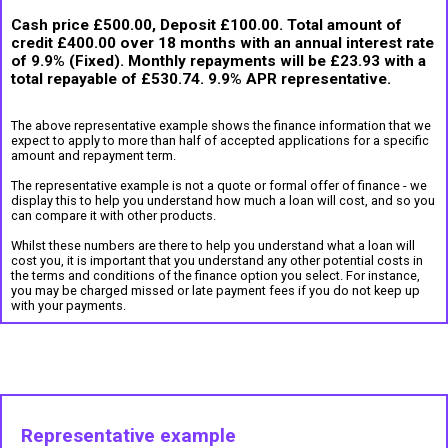
Cash price £500.00, Deposit £100.00. Total amount of
credit £400.00 over 18 months with an annual interest rate
of 9.9% (Fixed). Monthly repayments will be £23.93 with a
total repayable of £530.74. 9.9% APR representative.
The above representative example shows the finance information that we
expect to apply to more than half of accepted applications for a specific
amount and repayment term.
The representative example is not a quote or formal offer of finance - we
display this to help you understand how much a loan will cost, and so you
can compare it with other products.
Whilst these numbers are there to help you understand what a loan will
cost you, it is important that you understand any other potential costs in
the terms and conditions of the finance option you select. For instance,
you may be charged missed or late payment fees if you do not keep up
with your payments.
Representative example