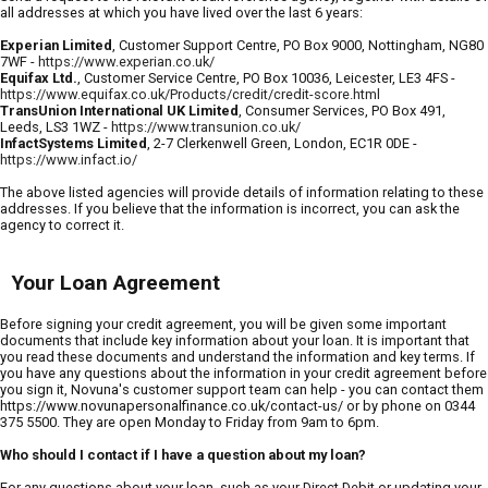
all addresses at which you have lived over the last 6 years:
Experian Limited
, Customer Support Centre, PO Box 9000, Nottingham, NG80
7WF -
https://www.experian.co.uk/
Equifax Ltd.
, Customer Service Centre, PO Box 10036, Leicester, LE3 4FS -
https://www.equifax.co.uk/Products/credit/credit-score.html
TransUnion International UK Limited
, Consumer Services, PO Box 491,
Leeds, LS3 1WZ -
https://www.transunion.co.uk/
InfactSystems Limited
, 2-7 Clerkenwell Green, London, EC1R 0DE -
https://www.infact.io/
The above listed agencies will provide details of information relating to these
addresses. If you believe that the information is incorrect, you can ask the
agency to correct it.
Your Loan Agreement
Before signing your credit agreement, you will be given some important
documents that include key information about your loan. It is important that
you read these documents and understand the information and key terms. If
you have any questions about the information in your credit agreement before
you sign it, Novuna's customer support team can help - you can contact them
https://www.novunapersonalfinance.co.uk/contact-us/ or by phone on 0344
375 5500. They are open Monday to Friday from 9am to 6pm.
Who should I contact if I have a question about my loan?
For any questions about your loan, such as your Direct Debit or updating your