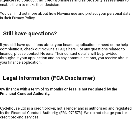
Agencies to conduct their creditworthiness and affordability assessment to
enable them to make their decision.
You can find out more about how Novuna use and protect your personal data
in their
Privacy Policy
Still have questions?
If you still have questions about your finance application or need some help
completing it, check out
Novuna's FAQs here
. For any questions related to
finance, please contact Novuna. Their contact details will be provided
throughout your application and on any communications, you receive about
your finance application.
Legal Information (FCA Disclaimer)
0% finance with a term of 12 months or less is not regulated by the
Financial Conduct Authority.
Cyclehouse Ltd is a credit broker, not a lender and is authorised and regulated
by the Financial Conduct Authority, (FRN 972573). We do not charge you for
credit broking services.