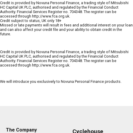
Credit is provided by Novuna Personal Finance, a trading style of Mitsubishi
HC Capital UK PLC, authorised and regulated by the Financial Conduct
Authority. Financial Services Register no. 704348. The register can be
accessed through http://www.fca.org.uk.
Credit subject to status, UK only 18+
Missed or late payments will result in fees and additional interest on your loan
and can also affect your credit file and your ability to obtain credit in the
future.
Credit is provided by Novuna Personal Finance, a trading style of Mitsubishi
HC Capital UK PLC, authorised and regulated by the Financial Conduct
Authority. Financial Services Register no. 704348. The register can be
accessed through http://www.fca.org.uk.
We will introduce you exclusively to Novuna Personal Finance products.
The Company
Cyclehouse