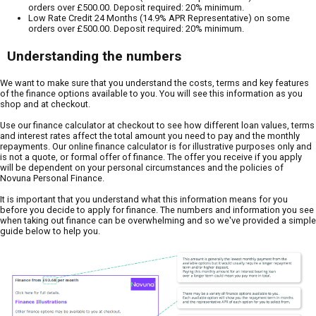
orders over £500.00. Deposit required: 20% minimum.
Low Rate Credit 24 Months (14.9% APR Representative) on some
orders over £500.00. Deposit required: 20% minimum.
Understanding the numbers
We want to make sure that you understand the costs, terms and key features
of the finance options available to you. You will see this information as you
shop and at checkout.
Use our finance calculator at checkout to see how different loan values, terms
and interest rates affect the total amount you need to pay and the monthly
repayments. Our online finance calculator is for illustrative purposes only and
is not a quote, or formal offer of finance. The offer you receive if you apply
will be dependent on your personal circumstances and the policies of
Novuna Personal Finance.
It is important that you understand what this information means for you
before you decide to apply for finance. The numbers and information you see
when taking out finance can be overwhelming and so we've provided a simple
guide below to help you.