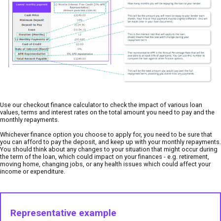
Use our checkout finance calculator to check the impact of various loan
values, terms and interest rates on the total amount you need to pay and the
monthly repayments.
Whichever finance option you choose to apply for, you need to be sure that
you can afford to pay the deposit, and keep up with your monthly repayments.
You should think about any changes to your situation that might occur during
the term of the loan, which could impact on your finances - e.g. retirement,
moving home, changing jobs, or any health issues which could affect your
income or expenditure.
Representative example