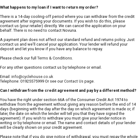
What happens to my loan if I want to return my order?
There is a 14-day cooling-off period where you can withdraw from the credit
agreement after signing your documents. If you wish to do this, please
contact us (your retailer) directly. We can cancel the application on your
behalf. There is no need to contact Novuna.
A payment plan does not affect our standard refund and returns policy. Just
contact us and we'll cancel your application. Your lender will refund your
deposit and let you know if you have any balance to repay.
Please check our full
Terms & Conditions
.
For any other questions contact us by telephone or email.
Email:
info@cyclehouse.co.uk
Telephone: 01925575999 Or see our
Contact Us
page.
Can I withdraw from the credit agreement and pay by a different method?
You have the right under section 66A of the Consumer Credit Act 1974 to
withdraw from the agreement without giving any reason before the end of 14
days (beginning with the day after the day on which agreement is made or, if
later, the date on which the lender will tell you that they have signed the
agreement). If you wish to withdraw you must give your lender notice in
writing or by telephone or email. The name and contact details of your lender
will be clearly shown on your credit agreement.
Please note that if you do give notice of withdrawal, you must repay the whole