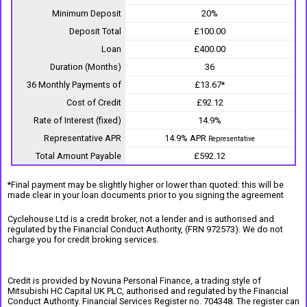
Minimum Deposit
20%
Deposit Total
£100.00
Loan
£400.00
Duration (Months)
36
36 Monthly Payments of
£13.67*
Cost of Credit
£92.12
Rate of Interest (fixed)
14.9%
Representative APR
14.9% APR
Representative
Total Amount Payable
£592.12
*Final payment may be slightly higher or lower than quoted: this will be
made clear in your loan documents prior to you signing the agreement
Cyclehouse Ltd is a credit broker, not a lender and is authorised and
regulated by the Financial Conduct Authority, (FRN 972573). We do not
charge you for credit broking services.
Credit is provided by Novuna Personal Finance, a trading style of
Mitsubishi HC Capital UK PLC, authorised and regulated by the Financial
Conduct Authority. Financial Services Register no. 704348. The register can