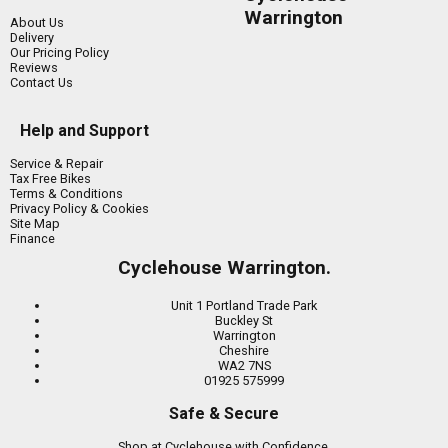
Warrington
About Us
Delivery
Our Pricing Policy
Reviews
Contact Us
Help and Support
Service & Repair
Tax Free Bikes
Terms & Conditions
Privacy Policy & Cookies
Site Map
Finance
Cyclehouse Warrington.
Unit 1 Portland Trade Park
Buckley St
Warrington
Cheshire
WA2 7NS
01925 575999
Safe & Secure
Shop at Cyclehouse with Confidence.