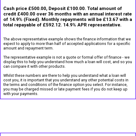
Cash price £500.00, Deposit £100.00. Total amount of
credit £400.00 over 36 months with an annual interest rate
of 14.9% (Fixed). Monthly repayments will be £13.67 with a
total repayable of £592.12. 14.9% APR representative.
The above representative example shows the finance information that we
expect to apply to more than half of accepted applications for a specific
amount and repayment term.
The representative example is not a quote or formal offer of finance - we
display this to help you understand how much a loan will cost, and so you
can compare it with other products.
Whilst these numbers are there to help you understand what a loan will
cost you, it is important that you understand any other potential costs in
the terms and conditions of the finance option you select. For instance,
you may be charged missed or late payment fees if you do not keep up
with your payments.