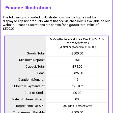
Finance Illustrations
The following is provided to illustrate how finance figures will be
displayed against products where finance via checkout is available on our
website. Finance Illustrations are shown for a goods total value of
£500.00
6 Months Interest Free Credit (0% APR
Representative)
(Minimum goods total £500.00)
Goods Total
£500.00
Minimum Deposit
15%
Deposit Total
£75.00
Loan
£425.00
Duration (Months)
6
6 Monthly Payments of
£70.83*
Cost of Credit
£0.00
Rate of Interest (fixed)
0%
Representative APR
0% APR
Representative
Total Amount Payable
£500.00