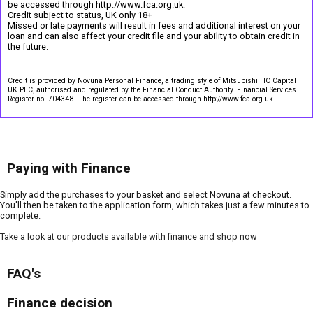
be accessed through http://www.fca.org.uk.
Credit subject to status, UK only 18+
Missed or late payments will result in fees and additional interest on your
loan and can also affect your credit file and your ability to obtain credit in
the future.
Credit is provided by Novuna Personal Finance, a trading style of Mitsubishi HC Capital
UK PLC, authorised and regulated by the Financial Conduct Authority. Financial Services
Register no. 704348. The register can be accessed through http://www.fca.org.uk.
Paying with Finance
Simply add the purchases to your basket and select Novuna at checkout.
You'll then be taken to the application form, which takes just a few minutes to
complete.
Take a look at our products available with finance and shop now
FAQ's
Finance decision