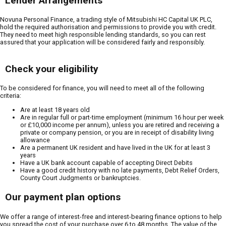
Lender Arrangements
Novuna Personal Finance, a trading style of Mitsubishi HC Capital UK PLC,
hold the required authorisation and permissions to provide you with credit.
They need to meet high responsible lending standards, so you can rest
assured that your application will be considered fairly and responsibly.
Check your eligibility
To be considered for finance, you will need to meet all of the following
criteria:
Are at least 18 years old
Are in regular full or part-time employment (minimum 16 hour per week
or £10,000 income per annum), unless you are retired and receiving a
private or company pension, or you are in receipt of disability living
allowance
Are a permanent UK resident and have lived in the UK for at least 3
years
Have a UK bank account capable of accepting Direct Debits
Have a good credit history with no late payments, Debt Relief Orders,
County Court Judgments or bankruptcies.
Our payment plan options
We offer a range of interest-free and interest-bearing finance options to help
you spread the cost of your purchase over 6 to 48 months. The value of the