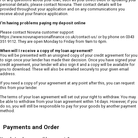
personal details, please contact Novuna. Their contact details will be
provided throughout your application and on any communications you
receive about your finance application.
I'm having problems paying my deposit online
Please contact Novuna customer support
https://www.novunapersonalfinance.co.uk/contact-us/ or by phone on 0343
351 9112. They are open Monday to Friday from 9am to 6pm.
When will I receive a copy of my loan agreement?
You will be presented with an unsigned copy of your credit agreement for you
to sign once your lender has made their decision. Once you have signed your
credit agreement, your lender will also sign it and a copy will be available for
you to download. These will also be emailed securely to your given email
address.
If you need a copy of your agreement at any point after this, you can request
this from your lender.
The terms of your loan agreement will set out your right to withdraw. You may
be able to withdraw from your loan agreement within 14 days. However, if you
do so, you will still be responsible to pay for your goods by another payment
method.
Payments and Order