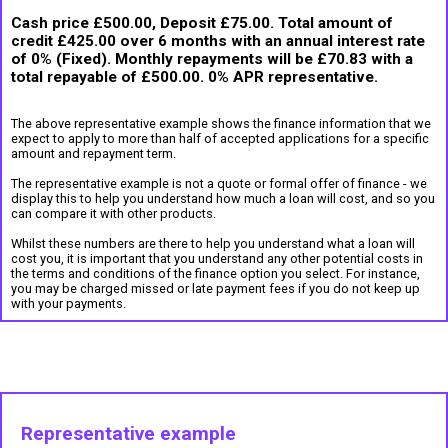
Cash price £500.00, Deposit £75.00. Total amount of
credit £425.00 over 6 months with an annual interest rate
of 0% (Fixed). Monthly repayments will be £70.83 with a
total repayable of £500.00. 0% APR representative.
The above representative example shows the finance information that we
expect to apply to more than half of accepted applications for a specific
amount and repayment term.
The representative example is not a quote or formal offer of finance - we
display this to help you understand how much a loan will cost, and so you
can compare it with other products.
Whilst these numbers are there to help you understand what a loan will
cost you, it is important that you understand any other potential costs in
the terms and conditions of the finance option you select. For instance,
you may be charged missed or late payment fees if you do not keep up
with your payments.
Representative example