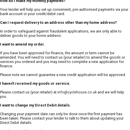
How do I make my monthly payments?
Your lender will help you set up convenient, pre-authorised payments via your
bank account or your credit/debit card.
Can I request delivery to an address other than my home address?
In order to safeguard against fraudulent applications, we are only able to
deliver goods to your home address.
I want to amend my order.
If you have been approved for finance, the amount or term cannot be
amended. You will need to contact us (your retailer) to amend the goods or
services you ordered and you may need to complete a new application for
finance.
Please note we cannot guarantee a new credit application will be approved.
I haven't received my goods or service.
Please contact us (your retailer) at
info@cyclehouse.co.uk
and we will help
you.
I want to change my Direct Debit details.
Changing your payment date can only be done once the first payment has
been taken. Please contact your lender to talk to them about updating your
Direct Debit details.