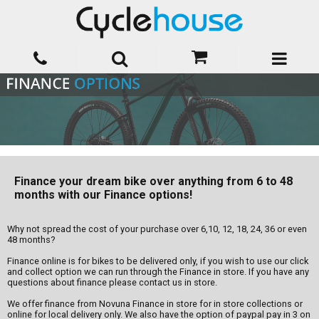
Finance your dream bike over anything from 6 to 48
months with our Finance options!
Why not spread the cost of your purchase over 6,10, 12, 18, 24, 36 or even
48 months?
Finance online is for bikes to be delivered only, if you wish to use our click
and collect option we can run through the Finance in store. If you have any
questions about finance please contact us in store.
We offer finance from Novuna Finance in store for in store collections or
online for local delivery only. We also have the option of paypal pay in 3 on