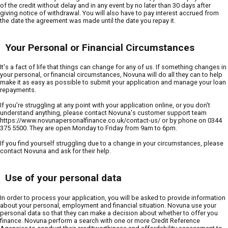
of the credit without delay and in any event by no later than 30 days after
giving notice of withdrawal. You will also have to pay interest accrued from
the date the agreement was made until the date you repay it.
Your Personal or Financial Circumstances
It's a fact of life that things can change for any of us. If something changes in
your personal, or financial circumstances, Novuna will do all they can to help
make it as easy as possible to submit your application and manage your loan
repayments.
If you're struggling at any point with your application online, or you don't
understand anything, please contact Novuna's customer support team
https://www.novunapersonalfinance.co.uk/contact-us/ or by phone on 0344
375 5500. They are open Monday to Friday from 9am to 6pm.
If you find yourself struggling due to a change in your circumstances, please
contact Novuna and ask for their help.
Use of your personal data
In order to process your application, you will be asked to provide information
about your personal, employment and financial situation. Novuna use your
personal data so that they can make a decision about whether to offer you
finance. Novuna perform a search with one or more Credit Reference