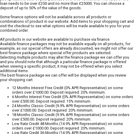
loan needs to be over £250 and no more than £25000. You can choose a
deposit of up to 50% of the value of the goods.
Some finance options will not be available across all products or
combinations of product in our website. Add items to your shopping cart and
visit the checkout to see what options will be made available to you for your
combined order.
All products in our website are available to purchase via finance.
Available finance packages may not be available equally on all products, for
example, as our special offers are already discounted, we might not offer our
best finance package where special offer products are selected.
Selecting multiple products may alter the finance package we can offer you
and you should note that although a particular finance package is offered
when viewing a specific product, it may not be offered when you select
additional items.
The best finance package we can offer will be displayed when you review
your shopping cart.
12 Months Interest Free Credit (0% APR Representative) on some
orders over £1000.00. Deposit required: 20% minimum.
6 Months Interest Free Credit (0% APR Representative) on some orders
over £500.00. Deposit required: 15% minimum.
24 Months Classic Credit (9.9% APR Representative) on some orders
over £1000.00. Deposit required: 20% minimum.
18 Months Classic Credit (9.9% APR Representative) on some orders
over £500.00. Deposit required: 20% minimum.
Low Rate Credit 48 Months (14.9% APR Representative) on some
orders over £1000.00. Deposit required: 20% minimum.
Low Rate Credit 36 Months (14.9% APR Representative) on some