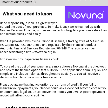
most of our products. :)
What you need to know
Used responsibly, a loan is a great way to
spread the cost of your purchase. To make it easy we've teamed up with
Novuna Personal Finance, whose secure technology lets you complete a loan
application quickly and easily.
Credit is provided by Novuna Personal Finance, a trading style of Mitsubishi
HC Capital UK PLC, authorised and regulated by the Financial Conduct
Authority. Financial Services Register no. 704348. The register can be
accessed through http://www.fca.org.uk.
https://www.novunapersonalfinance.co.uk
To spread the cost of your purchase, simply choose Novuna at the checkout
and select the finance option that suits you. The application form is quick and
simple and includes help text throughout to assist you. You will receive a
decision from Novuna in just a few seconds.
Please be aware that finance options are a form of credit. If you fail to
maintain your payments, your lender could ask a debt collector to contact you
or commence legal action to recover the money you owe. A poor repayment
record will affect your credit file.