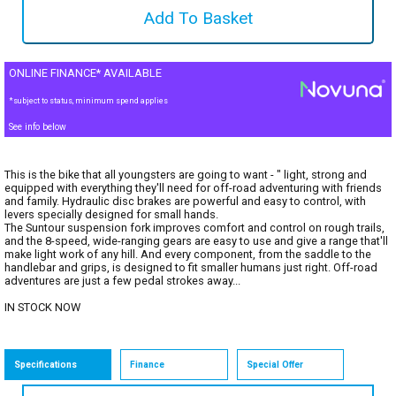
ONLINE FINANCE* AVAILABLE
*subject to status, minimum spend applies
See info below
This is the bike that all youngsters are going to want - " light, strong and
equipped with everything they'll need for off-road adventuring with friends
and family. Hydraulic disc brakes are powerful and easy to control, with
levers specially designed for small hands.
The Suntour suspension fork improves comfort and control on rough trails,
and the 8-speed, wide-ranging gears are easy to use and give a range that'll
make light work of any hill. And every component, from the saddle to the
handlebar and grips, is designed to fit smaller humans just right. Off-road
adventures are just a few pedal strokes away...
IN STOCK NOW
Specifications
Finance
Special Offer