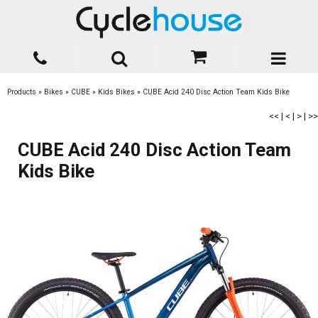
Products
»
Bikes
»
CUBE
»
Kids Bikes
»
CUBE Acid 240 Disc Action Team Kids Bike
<<
|
<
|
>
|
>>
CUBE Acid 240 Disc Action Team
Kids Bike