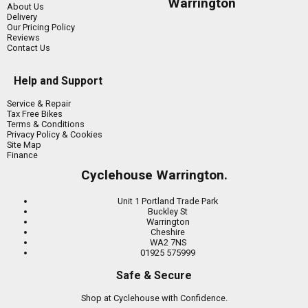
Warrington
About Us
Delivery
Our Pricing Policy
Reviews
Contact Us
Help and Support
Service & Repair
Tax Free Bikes
Terms & Conditions
Privacy Policy & Cookies
Site Map
Finance
Cyclehouse Warrington.
Unit 1 Portland Trade Park
Buckley St
Warrington
Cheshire
WA2 7NS
01925 575999
Safe & Secure
Shop at Cyclehouse with Confidence.