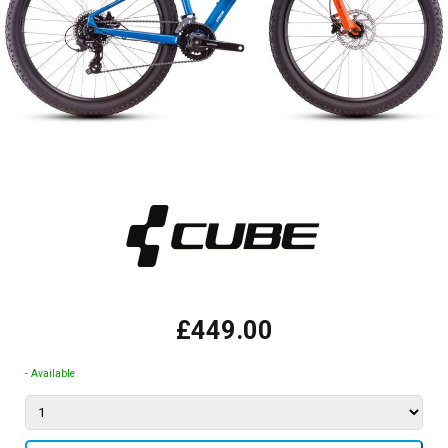
£449.00
- Available