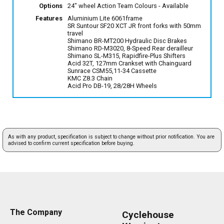
Options
24" wheel Action Team Colours
- Available
Features
Aluminium Lite 6061frame
SR Suntour SF20 XCT JR front forks with 50mm
travel
Shimano BR-MT200 Hydraulic Disc Brakes
Shimano RD-M3020, 8-Speed Rear derailleur
Shimano SL-M315, Rapidfire-Plus Shifters
Acid 32T, 127mm Crankset with Chainguard
Sunrace CSM55,11-34 Cassette
KMC Z8.3 Chain
Acid Pro DB-19, 28/28H Wheels
As with any product, specification is subject to change without prior notification. You are
advised to confirm current specification before buying.
The Company
Cyclehouse