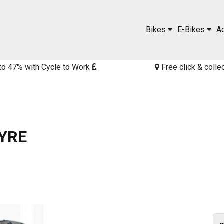
Bikes
E-Bikes
A
to 47% with Cycle to Work
Free click & colle
YRE