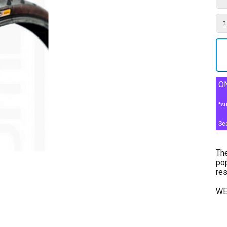
ON
*su
Se
The
pop
res
WE