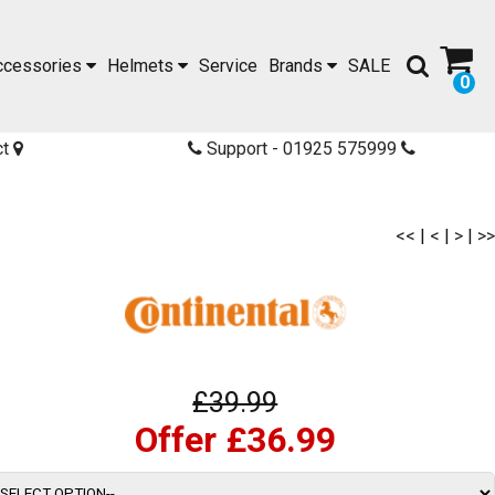
ccessories
Helmets
Service
Brands
SALE
0
ct
Support - 01925 575999
<<
|
<
|
>
|
>>
£39.99
Offer £36.99