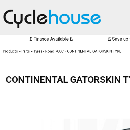
Finance Available
Save up 
Products
»
Parts
»
Tyres - Road 700C
»
CONTINENTAL GATORSKIN TYRE
CONTINENTAL GATORSKIN T