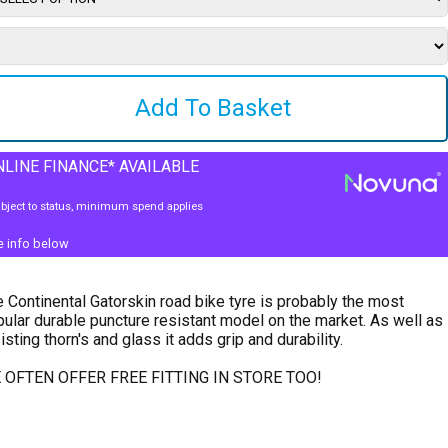
LINE FINANCE* AVAILABLE
bject to status, minimum spend applies
e info below
 Continental Gatorskin road bike tyre is probably the most
ular durable puncture resistant model on the market. As well as
isting thorn's and glass it adds grip and durability.
 OFTEN OFFER FREE FITTING IN STORE TOO!