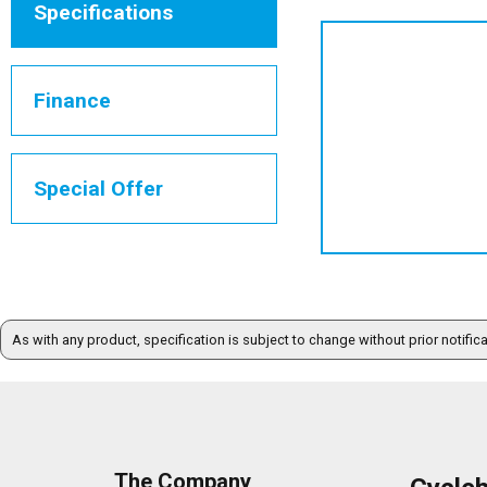
Specifications
Finance
Special Offer
As with any product, specification is subject to change without prior notific
The Company