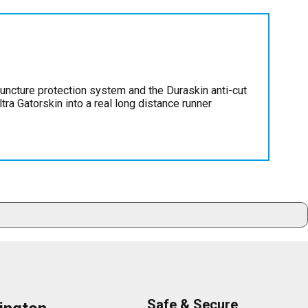
puncture protection system and the Duraskin anti-cut
tra Gatorskin into a real long distance runner
Safe & Secure