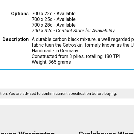
Options
700 x 23c
- Available
700 x 25c
- Available
700 x 28c
- Available
700 x 32c
- Contact Store for Availability
Description
A durable carbon black mixture, a well regarded 
fabric tuen the Gatroskin, formely known as the Ul
Handmade in Germany
Constructed from 3 plies, totalling 180 TPI
Weight: 365 grams
ation. You are advised to confirm current specification before buying.