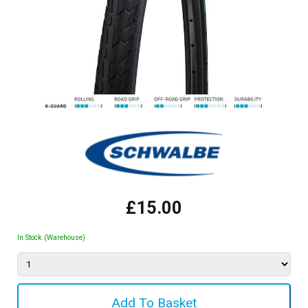
£15.00
In Stock (Warehouse)