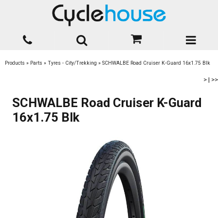
Products
»
Parts
»
Tyres - City/Trekking
»
SCHWALBE Road Cruiser K-Guard 16x1.75 Blk
>
|
>>
SCHWALBE Road Cruiser K-Guard
16x1.75 Blk