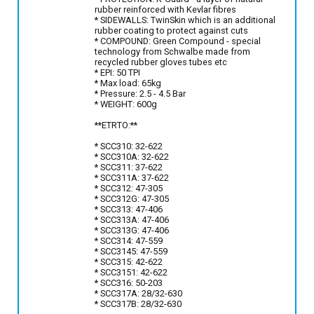
rubber reinforced with Kevlar fibres
* SIDEWALLS: TwinSkin which is an additional
rubber coating to protect against cuts
* COMPOUND: Green Compound - special
technology from Schwalbe made from
recycled rubber gloves tubes etc
* EPI: 50 TPI
* Max load: 65kg
* Pressure: 2.5 - 4.5 Bar
* WEIGHT: 600g
**ETRTO:**
* SCC310: 32-622
* SCC310A: 32-622
* SCC311: 37-622
* SCC311A: 37-622
* SCC312: 47-305
* SCC312G: 47-305
* SCC313: 47-406
* SCC313A: 47-406
* SCC313G: 47-406
* SCC314: 47-559
* SCC3145: 47-559
* SCC315: 42-622
* SCC3151: 42-622
* SCC316: 50-203
* SCC317A: 28/32-630
* SCC317B: 28/32-630