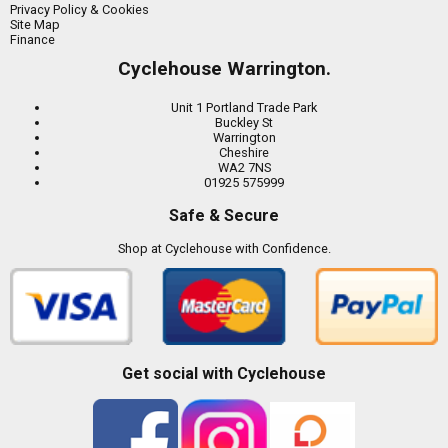
Privacy Policy & Cookies
Site Map
Finance
Cyclehouse Warrington.
Unit 1 Portland Trade Park
Buckley St
Warrington
Cheshire
WA2 7NS
01925 575999
Safe & Secure
Shop at Cyclehouse with Confidence.
Get social with Cyclehouse