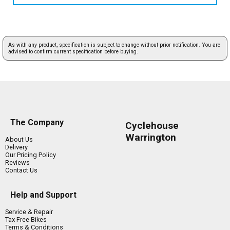
As with any product, specification is subject to change without prior notification. You are
advised to confirm current specification before buying.
The Company
Cyclehouse
Warrington
About Us
Delivery
Our Pricing Policy
Reviews
Contact Us
Help and Support
Service & Repair
Tax Free Bikes
Terms & Conditions