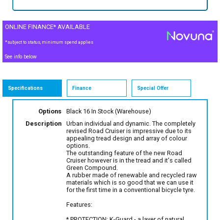
ONLINE FINANCE* AVAILABLE
*subject to status, minimum spend applies
See info below
Specifications
Finance
Special Offer
Options
Black 16
In Stock (Warehouse)
Description
Urban individual and dynamic. The completely
revised Road Cruiser is impressive due to its
appealing tread design and array of colour
options.
The outstanding feature of the new Road
Cruiser however is in the tread and it's called
Green Compound.
A rubber made of renewable and recycled raw
materials which is so good that we can use it
for the first time in a conventional bicycle tyre.
Features:
* PROTECTION: K-Guard - a layer of natural