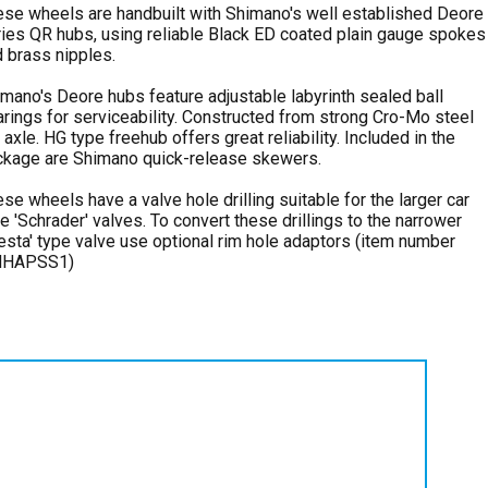
se wheels are handbuilt with Shimano's well established Deore
ies QR hubs, using reliable Black ED coated plain gauge spokes
 brass nipples.
mano's Deore hubs feature adjustable labyrinth sealed ball
rings for serviceability. Constructed from strong Cro-Mo steel
 axle. HG type freehub offers great reliability. Included in the
ckage are Shimano quick-release skewers.
se wheels have a valve hole drilling suitable for the larger car
e 'Schrader' valves. To convert these drillings to the narrower
esta' type valve use optional rim hole adaptors (item number
HAPSS1)