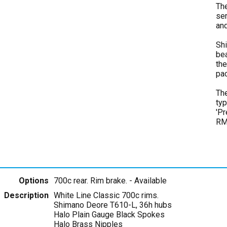
The
ser
and
Shi
bea
the
pa
The
typ
'Pr
RM
Options
700c rear. Rim brake.
- Available
Description
White Line Classic 700c rims.
Shimano Deore T610-L, 36h hubs
Halo Plain Gauge Black Spokes
Halo Brass Nipples