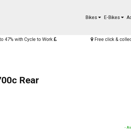
Bikes
E-Bikes
A
to 47% with Cycle to Work
Free click & colle
700c Rear
- Av