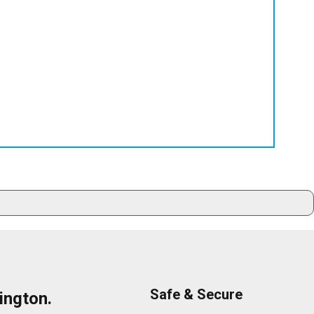
Safe & Secure
ington.