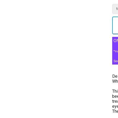
ON
*su
Se
Des
Whe
Thi
bee
tre
eye
The