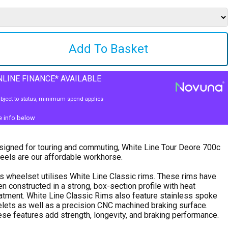
LINE FINANCE* AVAILABLE
bject to status, minimum spend applies
e info below
igned for touring and commuting, White Line Tour Deore 700c
els are our affordable workhorse.
s wheelset utilises White Line Classic rims. These rims have
n constructed in a strong, box-section profile with heat
atment. White Line Classic Rims also feature stainless spoke
lets as well as a precision CNC machined braking surface.
se features add strength, longevity, and braking performance.