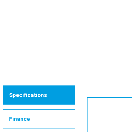
Specifications
Finance