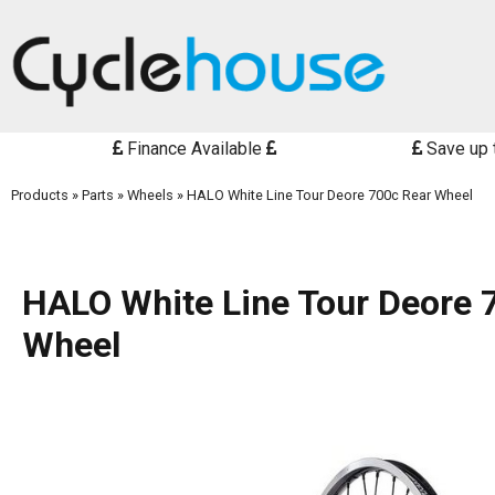
Finance Available
Save up 
Products
»
Parts
»
Wheels
»
HALO White Line Tour Deore 700c Rear Wheel
HALO White Line Tour Deore 
Wheel