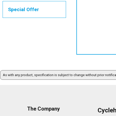
Special Offer
As with any product, specification is subject to change without prior notific
The Company
Cycle