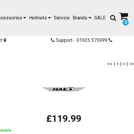
ccessories
Helmets
Service
Brands
SALE
0
ct
Support - 01925 575999
<<
|
<
|
>
|
>>
£119.99
ailable