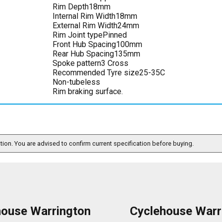
Rim Depth18mm
Internal Rim Width18mm
External Rim Width24mm
Rim Joint typePinned
Front Hub Spacing100mm
Rear Hub Spacing135mm
Spoke pattern3 Cross
Recommended Tyre size25-35C
Non-tubeless
Rim braking surface.
ation. You are advised to confirm current specification before buying.
house Warrington
Cyclehouse Warr