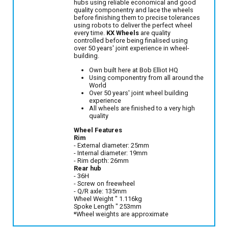
hubs using reliable economical and good
quality componentry and lace the wheels
before finishing them to precise tolerances
using robots to deliver the perfect wheel
every time.
KX Wheels
are quality
controlled before being finalised using
over 50 years' joint experience in wheel-
building.
Own built here at Bob Elliot HQ
Using componentry from all around the
World
Over 50 years' joint wheel building
experience
All wheels are finished to a very high
quality
Wheel Features
Rim
- External diameter: 25mm
- Internal diameter: 19mm
- Rim depth: 26mm
Rear hub
- 36H
- Screw on freewheel
- Q/R axle: 135mm
Wheel Weight " 1.116kg
Spoke Length " 253mm
*Wheel weights are approximate