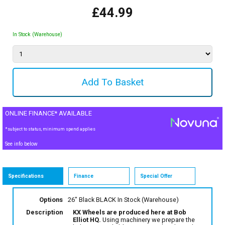
£44.99
In Stock (Warehouse)
ONLINE FINANCE* AVAILABLE
*subject to status, minimum spend applies
See info below
Specifications
Finance
Special Offer
Options
26" Black BLACK
In Stock (Warehouse)
Description
KX Wheels are produced here at Bob
Elliot HQ.
Using machinery we prepare the