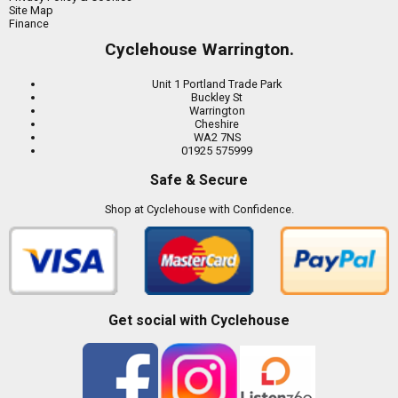
Site Map
Finance
Cyclehouse Warrington.
Unit 1 Portland Trade Park
Buckley St
Warrington
Cheshire
WA2 7NS
01925 575999
Safe & Secure
Shop at Cyclehouse with Confidence.
Get social with Cyclehouse