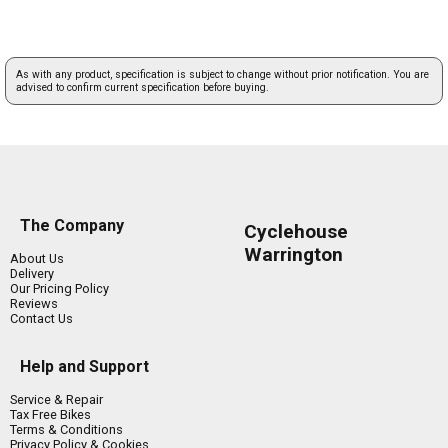
As with any product, specification is subject to change without prior notification. You are
advised to confirm current specification before buying.
The Company
Cyclehouse
Warrington
About Us
Delivery
Our Pricing Policy
Reviews
Contact Us
Help and Support
Service & Repair
Tax Free Bikes
Terms & Conditions
Privacy Policy & Cookies