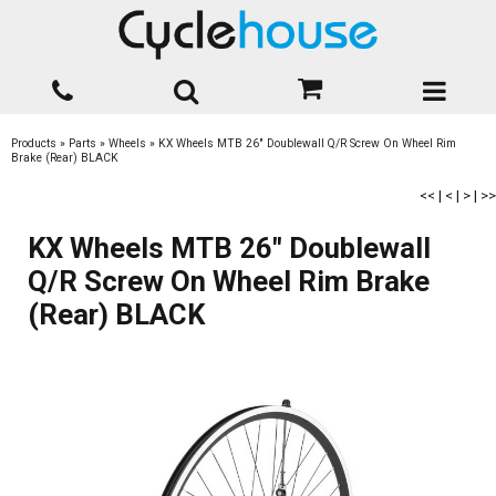
Products
»
Parts
»
Wheels
»
KX Wheels MTB 26" Doublewall Q/R Screw On Wheel Rim
Brake (Rear) BLACK
<<
|
<
|
>
|
>>
KX Wheels MTB 26" Doublewall
Q/R Screw On Wheel Rim Brake
(Rear) BLACK