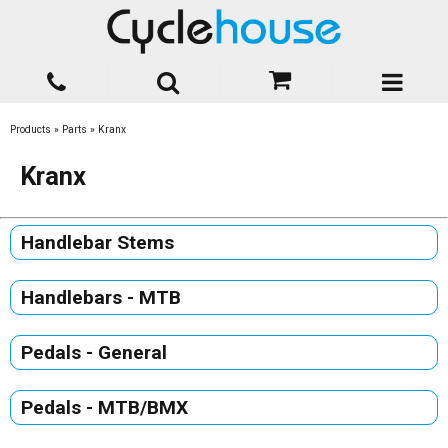
Products
»
Parts
»
Kranx
Kranx
Handlebar Stems
Handlebars - MTB
Pedals - General
Pedals - MTB/BMX