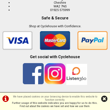
Cheshire
WA2 7NS
01925 575999
Safe & Secure
Shop at Cyclehouse with Confidence.
Get social with Cyclehouse
We have placed cookies on your browsing device to enable this website to
function correctly.
©Cyclehouse | Powered by
i-BikeShop
Software ©2001-2026
SiWIS Ltd
Further usage of this website indicates you are happy for us to do this.
.
Find out about the cookies we have set and how we use them
.
//