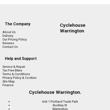
The Company
Cyclehouse
Warrington
About Us
Delivery
Our Pricing Policy
Reviews
Contact Us
Help and Support
Service & Repair
Tax Free Bikes
Terms & Conditions
Privacy Policy & Cookies
Site Map
Finance
Cyclehouse Warrington.
Unit 1 Portland Trade Park
Buckley St
Warrington