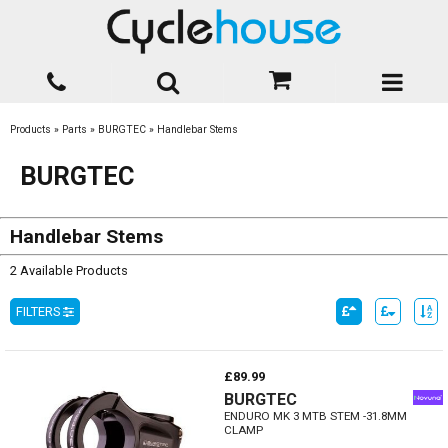
Products
»
Parts
»
BURGTEC
»
Handlebar Stems
BURGTEC
Handlebar Stems
2 Available Products
FILTERS
£89.99
BURGTEC
ENDURO MK 3 MTB STEM -31.8MM
CLAMP