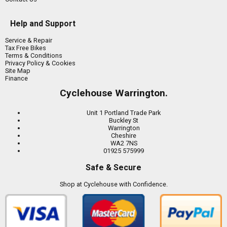
Help and Support
Service & Repair
Tax Free Bikes
Terms & Conditions
Privacy Policy & Cookies
Site Map
Finance
Cyclehouse Warrington.
Unit 1 Portland Trade Park
Buckley St
Warrington
Cheshire
WA2 7NS
01925 575999
Safe & Secure
Shop at Cyclehouse with Confidence.