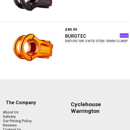
£89.99
BURGTEC
ENDURO MK 3 MTB STEM -35MM CLAMP
The Company
Cyclehouse
Warrington
About Us
Delivery
Our Pricing Policy
Reviews
Contact Us