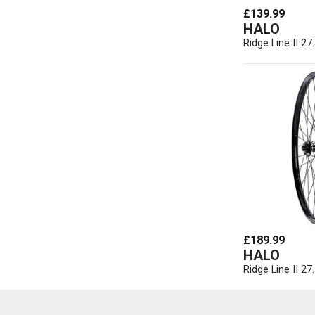
£139.99
HALO
Ridge Line II 27
£189.99
HALO
Ridge Line II 2