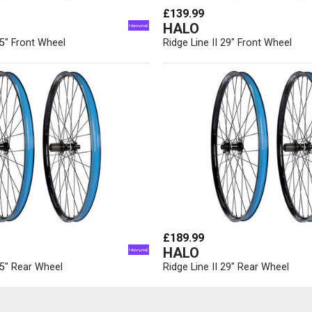
£139.99
HALO
.5" Front Wheel
Ridge Line II 29" Front Wheel
£189.99
HALO
7.5" Rear Wheel
Ridge Line II 29" Rear Wheel