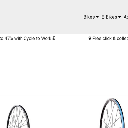
Bikes
E-Bikes
A
to 47% with Cycle to Work
Free click & colle