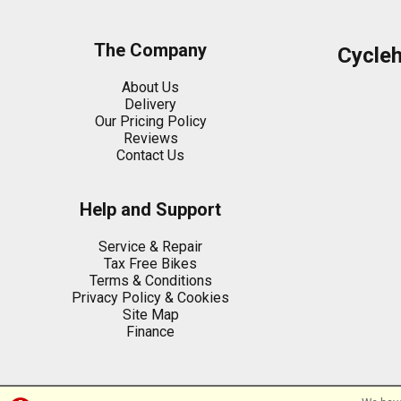
The Company
Cycle
About Us
Delivery
Our Pricing Policy
Reviews
Contact Us
Help and Support
Service & Repair
Tax Free Bikes
Terms & Conditions
Privacy Policy & Cookies
Site Map
Finance