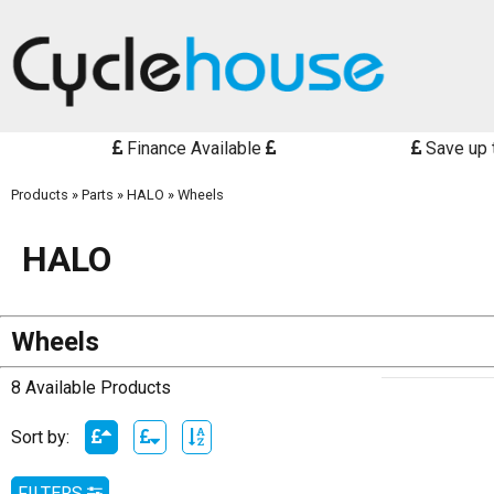
Finance Available
Save up 
Products
»
Parts
»
HALO
»
Wheels
HALO
Wheels
8 Available Products
Sort by:
FILTERS