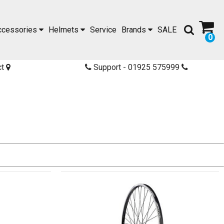
ccessories
Helmets
Service
Brands
SALE
0
ct
Support - 01925 575999