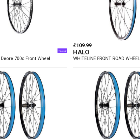
£109.99
HALO
r Deore 700c Front Wheel
WHITELINE FRONT ROAD WHEEL