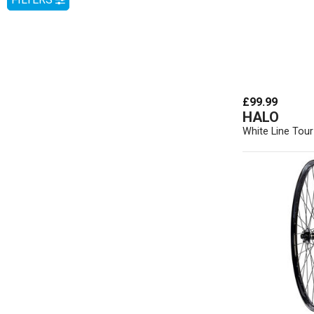
£99.99
HALO
White Line Tou