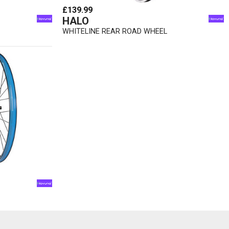
£139.99
HALO
WHITELINE REAR ROAD WHEEL