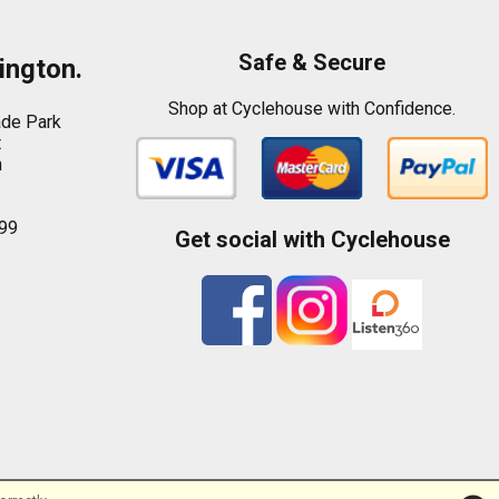
Safe & Secure
ington.
Shop at Cyclehouse with Confidence.
ade Park
t
n
99
Get social with Cyclehouse