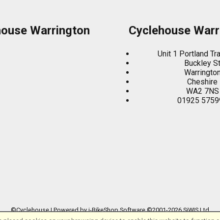
house Warrington
Cyclehouse Warr
Unit 1 Portland Tr
Buckley S
Warringto
Cheshire
WA2 7NS
01925 5759
©Cyclehouse | Powered by
i-BikeShop
Software ©2001-2026
SiWIS Ltd