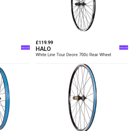
£119.99
HALO
White Line Tour Deore 700c Rear Wheel