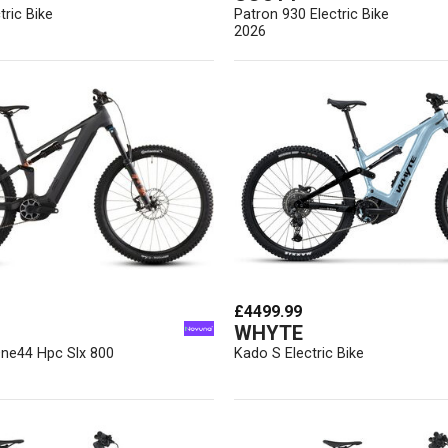
tric Bike
Patron 930 Electric Bike
2026
£4499.99
WHYTE
One44 Hpc Slx 800
Kado S Electric Bike