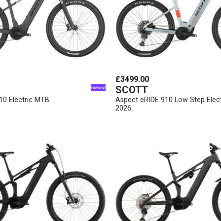
£3499.00
SCOTT
10 Electric MTB
Aspect eRIDE 910 Low Step Elec
2026