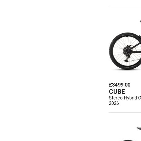
£3499.00
CUBE
Stereo Hybrid 
2026