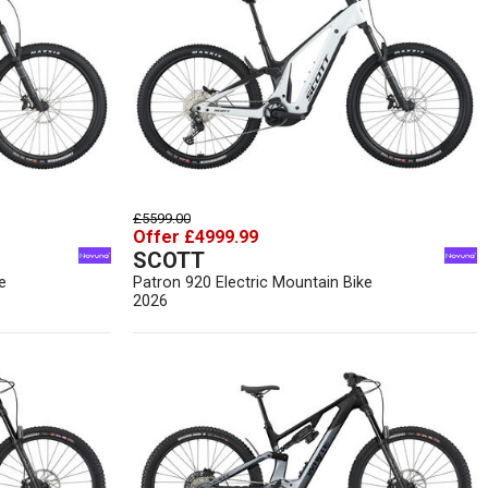
£5599.00
Offer £4999.99
SCOTT
e
Patron 920 Electric Mountain Bike
2026