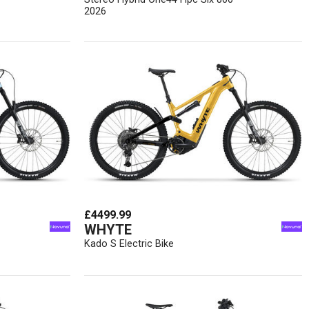
2026
£4499.99
WHYTE
Kado S Electric Bike