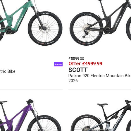
£5599.00
Offer £4999.99
SCOTT
tric Bike
Patron 920 Electric Mountain Bik
2026