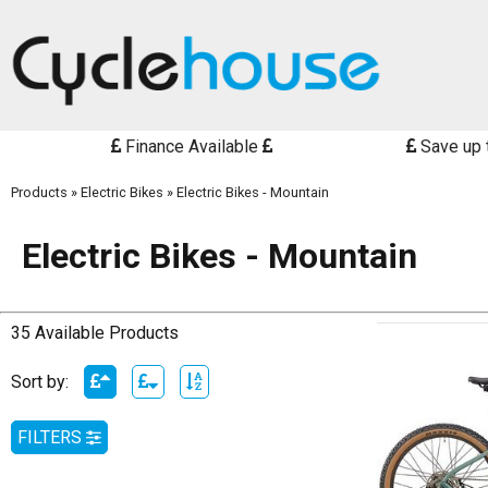
Finance Available
Save up 
Products
»
Electric Bikes
»
Electric Bikes - Mountain
Electric Bikes - Mountain
35 Available Products
Sort by:
FILTERS