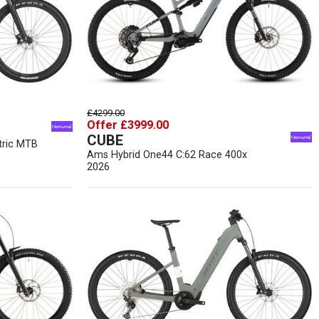
£4299.00
Offer £3999.00
CUBE
tric MTB
Ams Hybrid One44 C:62 Race 400x
2026