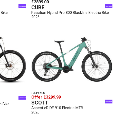
£2899.00
CUBE
 Bike
Reaction Hybrid Pro 800 Blackline Electric Bike
2026
£3499.00
Offer £3299.99
SCOTT
c Bike
Aspect eRIDE 910 Electric MTB
2026