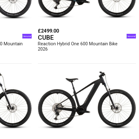
£2499.00
CUBE
00 Mountain
Reaction Hybrid One 600 Mountain Bike
2026