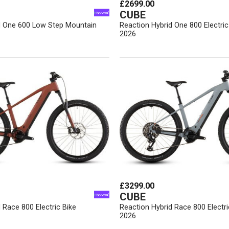
£2699.00
CUBE
d One 600 Low Step Mountain
Reaction Hybrid One 800 Electric
2026
£3299.00
CUBE
 Race 800 Electric Bike
Reaction Hybrid Race 800 Electri
2026