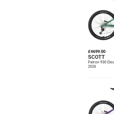
£4699.00
SCOTT
Patron 930 Elec
2026