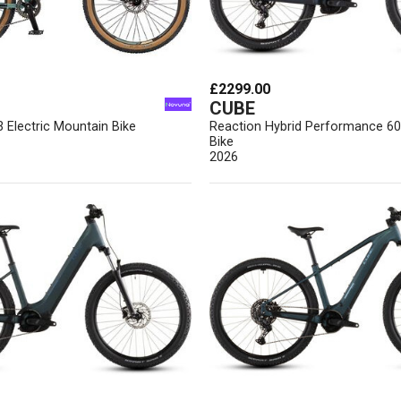
£2299.00
CUBE
3 Electric Mountain Bike
Reaction Hybrid Performance 6
Bike
2026