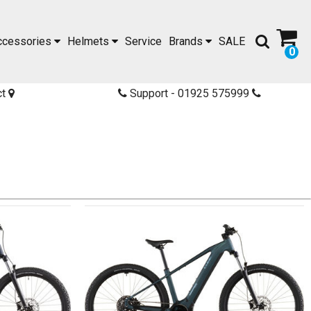
ccessories
Helmets
Service
Brands
SALE
0
ct
Support - 01925 575999