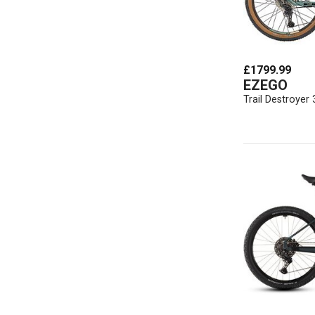
£1799.99
EZEGO
Trail Destroyer 