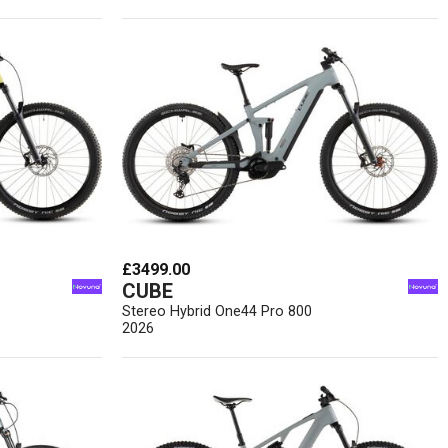
£3499.00
CUBE
Stereo Hybrid One44 Pro 800
2026