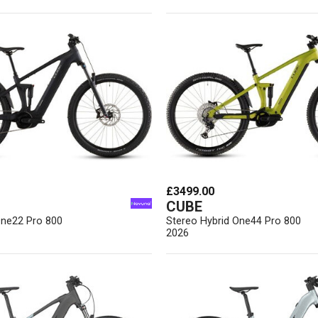
£3499.00
CUBE
One22 Pro 800
Stereo Hybrid One44 Pro 800
2026