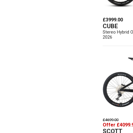
£3999.00
CUBE
Stereo Hybrid 
2026
£4699.00
Offer £4099.
SCOTT