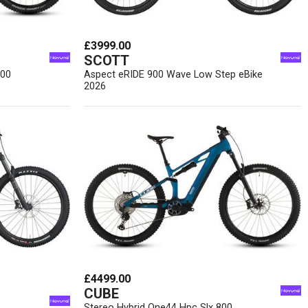
£3999.00
SCOTT
800
Aspect eRIDE 900 Wave Low Step eBike
2026
£4499.00
CUBE
Stereo Hybrid One44 Hpc Slx 800