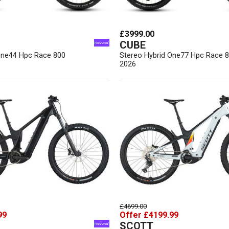
£3999.00
CUBE
One44 Hpc Race 800
Stereo Hybrid One77 Hpc Race 
2026
£4699.00
99
Offer £4199.99
SCOTT