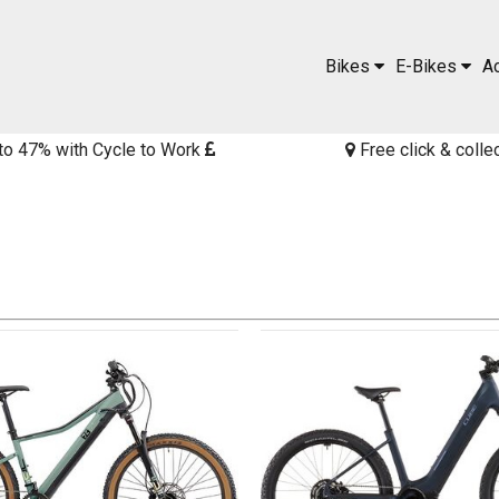
Bikes
E-Bikes
A
to 47% with Cycle to Work
Free click & colle