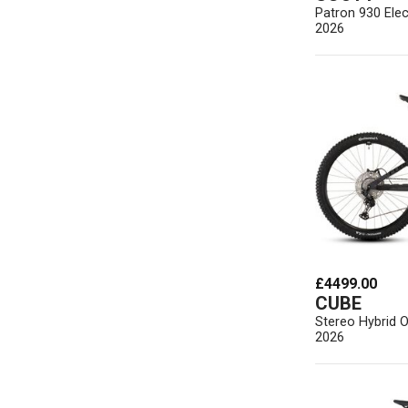
Patron 930 Elec
2026
£4499.00
CUBE
Stereo Hybrid 
2026