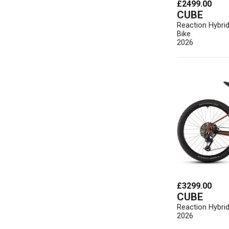
£2499.00
CUBE
Reaction Hybri
Bike
2026
£3299.00
CUBE
Reaction Hybrid
2026