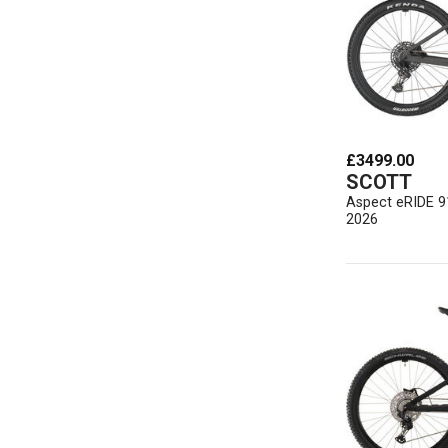
£3499.00
SCOTT
Aspect eRIDE 9
2026