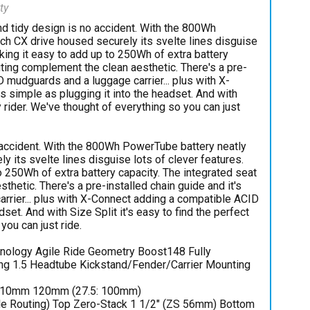
ty
nd tidy design is no accident. With the 800Wh
h CX drive housed securely its svelte lines disguise
king it easy to add up to 250Wh of extra battery
uting complement the clean aesthetic. There's a pre-
D mudguards and a luggage carrier... plus with X-
s simple as plugging it into the headset. And with
ry rider. We've thought of everything so you can just
 accident. With the 800Wh PowerTube battery neatly
 its svelte lines disguise lots of clever features.
 250Wh of extra battery capacity. The integrated seat
hetic. There's a pre-installed chain guide and it's
rrier... plus with X-Connect adding a compatible ACID
dset. And with Size Split it's easy to find the perfect
you can just ride.
hnology Agile Ride Geometry Boost148 Fully
ing 1.5 Headtube Kickstand/Fender/Carrier Mounting
110mm 120mm (27.5: 100mm)
e Routing) Top Zero-Stack 1 1/2" (ZS 56mm) Bottom