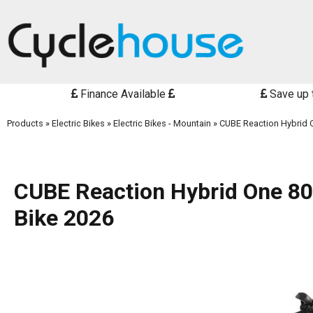
Finance Available
Save up 
Products
»
Electric Bikes
»
Electric Bikes - Mountain
»
CUBE Reaction Hybrid O
CUBE Reaction Hybrid One 800
Bike 2026