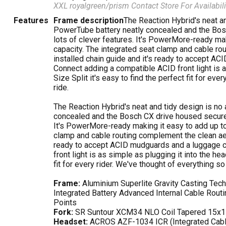
XXL royalgreen/prism
Contact Store For Availabili
Features
Frame description
The Reaction Hybrid's neat a
PowerTube battery neatly concealed and the Bosc
lots of clever features. It's PowerMore-ready ma
capacity. The integrated seat clamp and cable ro
installed chain guide and it's ready to accept ACI
Connect adding a compatible ACID front light is a
Size Split it's easy to find the perfect fit for eve
ride.
The Reaction Hybrid's neat and tidy design is no
concealed and the Bosch CX drive housed securely
It's PowerMore-ready making it easy to add up to
clamp and cable routing complement the clean aest
ready to accept ACID mudguards and a luggage ca
front light is as simple as plugging it into the hea
fit for every rider. We've thought of everything so 
Frame:
Aluminium Superlite Gravity Casting Tec
Integrated Battery Advanced Internal Cable Rout
Points
Fork:
SR Suntour XCM34 NLO Coil Tapered 15x
Headset:
ACROS AZF-1034 ICR (Integrated Cabl