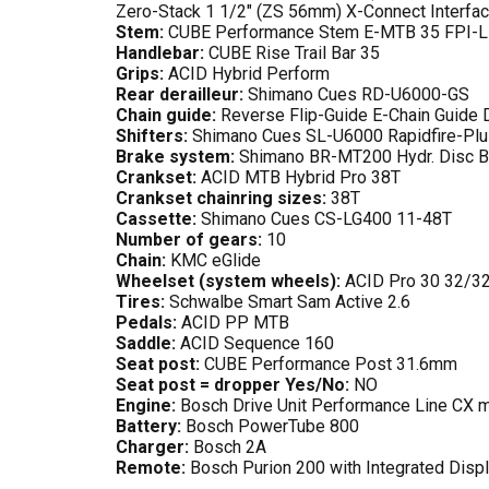
Zero-Stack 1 1/2" (ZS 56mm) X-Connect Interfa
Stem:
CUBE Performance Stem E-MTB 35 FPI-L
Handlebar:
CUBE Rise Trail Bar 35
Grips:
ACID Hybrid Perform
Rear derailleur:
Shimano Cues RD-U6000-GS
Chain guide:
Reverse Flip-Guide E-Chain Guide D
Shifters:
Shimano Cues SL-U6000 Rapidfire-Plu
Brake system:
Shimano BR-MT200 Hydr. Disc B
Crankset:
ACID MTB Hybrid Pro 38T
Crankset chainring sizes:
38T
Cassette:
Shimano Cues CS-LG400 11-48T
Number of gears:
10
Chain:
KMC eGlide
Wheelset (system wheels):
ACID Pro 30 32/3
Tires:
Schwalbe Smart Sam Active 2.6
Pedals:
ACID PP MTB
Saddle:
ACID Sequence 160
Seat post:
CUBE Performance Post 31.6mm
Seat post = dropper Yes/No:
NO
Engine:
Bosch Drive Unit Performance Line CX
Battery:
Bosch PowerTube 800
Charger:
Bosch 2A
Remote:
Bosch Purion 200 with Integrated Disp