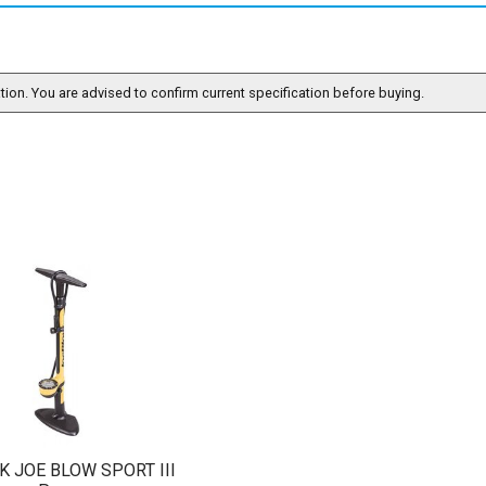
ation. You are advised to confirm current specification before buying.
K JOE BLOW SPORT III