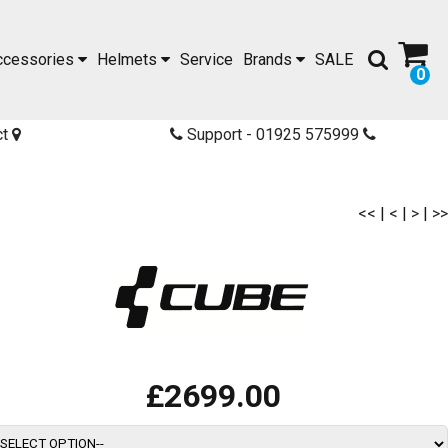
ccessories
Helmets
Service
Brands
SALE
0
ct
Support - 01925 575999
<<
|
<
|
>
|
>>
£2699.00