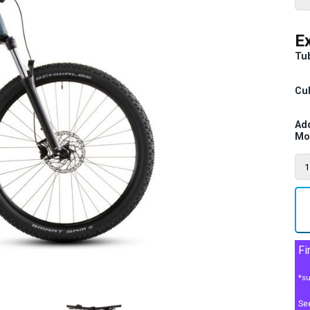
Ex
Tu
Cub
Ad
Mo
Fi
*su
Se