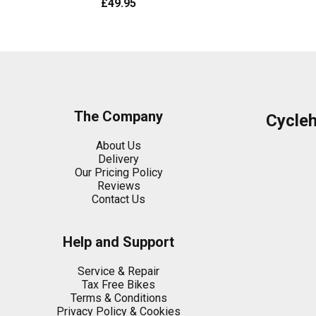
£49.95
The Company
Cycle
About Us
Delivery
Our Pricing Policy
Reviews
Contact Us
Help and Support
Service & Repair
Tax Free Bikes
Terms & Conditions
Privacy Policy & Cookies