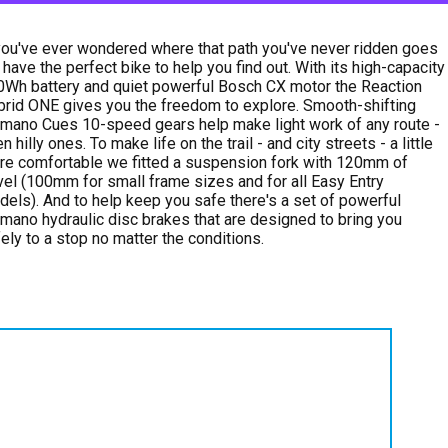
you've ever wondered where that path you've never ridden goes
have the perfect bike to help you find out. With its high-capacity
Wh battery and quiet powerful Bosch CX motor the Reaction
rid ONE gives you the freedom to explore. Smooth-shifting
mano Cues 10-speed gears help make light work of any route -
n hilly ones. To make life on the trail - and city streets - a little
e comfortable we fitted a suspension fork with 120mm of
vel (100mm for small frame sizes and for all Easy Entry
els). And to help keep you safe there's a set of powerful
mano hydraulic disc brakes that are designed to bring you
ely to a stop no matter the conditions.