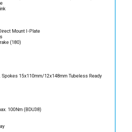
ce
ink
irect Mount I-Plate
s
rake (180)
2 Spokes 15x110mm/12x148mm Tubeless Ready
 max. 100Nm (BDU38)
lay