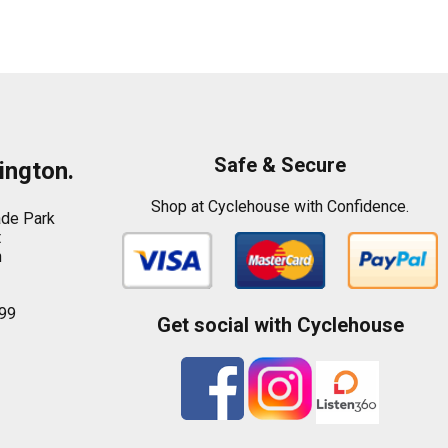
Safe & Secure
ington.
Shop at Cyclehouse with Confidence.
ade Park
t
n
99
Get social with Cyclehouse