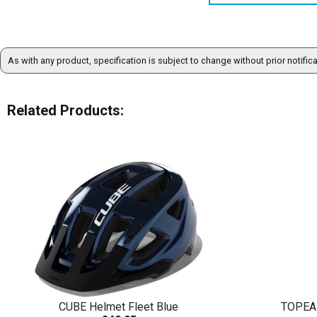
As with any product, specification is subject to change without prior notific
Related Products:
CUBE Helmet Fleet Blue
TOPEA