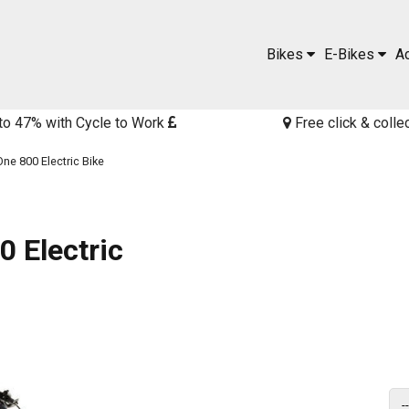
Bikes
E-Bikes
A
to 47% with Cycle to Work
Free click & colle
ne 800 Electric Bike
 Electric