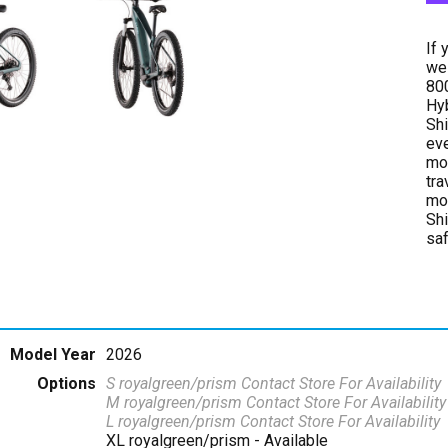
If 
we 
800
Hyb
Shi
eve
mor
tra
mod
Shi
saf
Model Year
2026
Options
S royalgreen/prism
Contact Store For Availability
M royalgreen/prism
Contact Store For Availability
L royalgreen/prism
Contact Store For Availability
XL royalgreen/prism
- Available