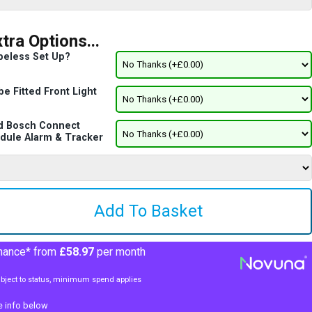
tra Options...
beless Set Up?
e Fitted Front Light
d Bosch Connect
dule Alarm & Tracker
nance* from
£58.97
per month
bject to status, minimum spend applies
e info below