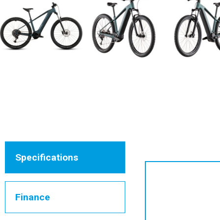
Specifications
Finance