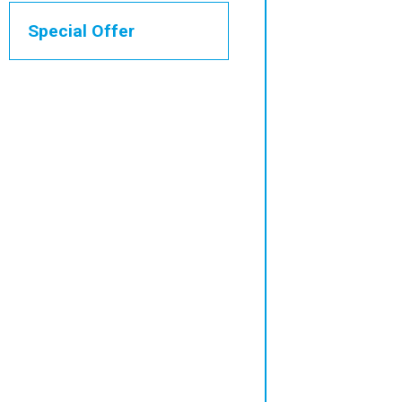
Special Offer