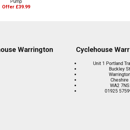
Pump
Offer £39.99
house Warrington
Cyclehouse Warr
Unit 1 Portland Tr
Buckley S
Warringto
Cheshire
WA2 7NS
01925 5759