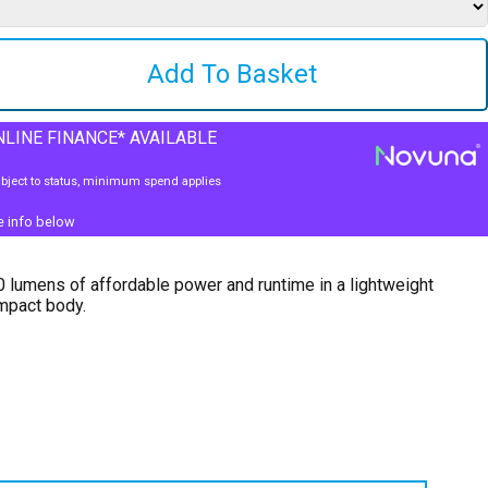
LINE FINANCE* AVAILABLE
bject to status, minimum spend applies
e info below
 lumens of affordable power and runtime in a lightweight
mpact body.