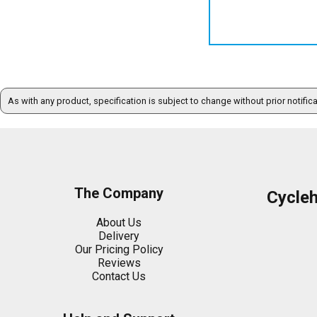
As with any product, specification is subject to change without prior notific
The Company
Cycle
About Us
Delivery
Our Pricing Policy
Reviews
Contact Us