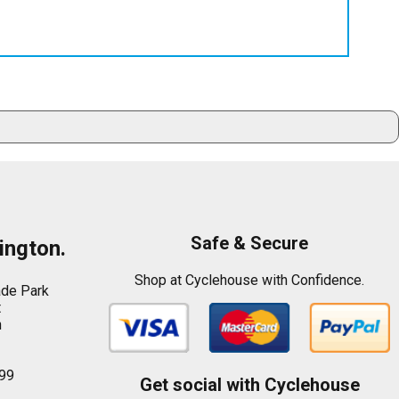
Safe & Secure
ington.
Shop at Cyclehouse with Confidence.
ade Park
t
n
99
Get social with Cyclehouse