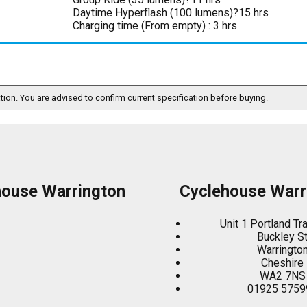
Daytime Hyperflash (100 lumens)?15 hrs
Charging time (From empty) : 3 hrs
ation. You are advised to confirm current specification before buying.
house Warrington
Cyclehouse Warr
Unit 1 Portland Tr
Buckley S
Warringto
Cheshire
WA2 7NS
01925 5759