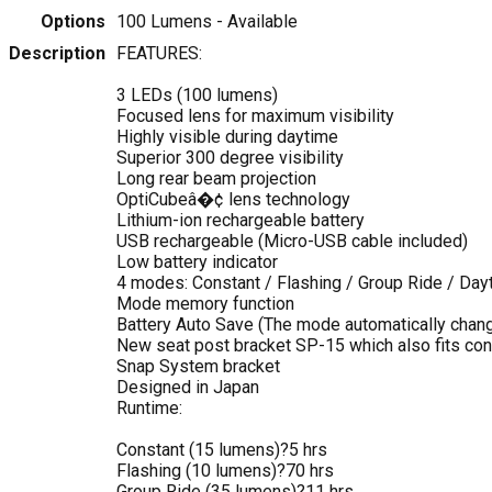
Options
100 Lumens
- Available
Description
FEATURES:
3 LEDs (100 lumens)
Focused lens for maximum visibility
Highly visible during daytime
Superior 300 degree visibility
Long rear beam projection
OptiCubeâ�¢ lens technology
Lithium-ion rechargeable battery
USB rechargeable (Micro-USB cable included)
Low battery indicator
4 modes: Constant / Flashing / Group Ride / Day
Mode memory function
Battery Auto Save (The mode automatically chang
New seat post bracket SP-15 which also fits co
Snap System bracket
Designed in Japan
Runtime:
Constant (15 lumens)?5 hrs
Flashing (10 lumens)?70 hrs
Group Ride (35 lumens)?11 hrs