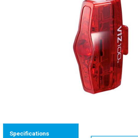
Specifications