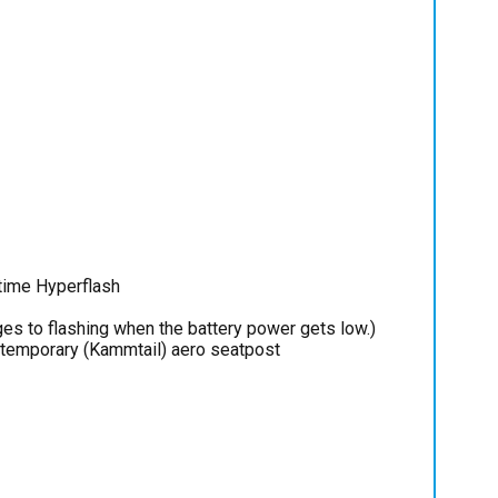
time Hyperflash
es to flashing when the battery power gets low.)
ntemporary (Kammtail) aero seatpost