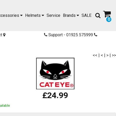
ccessories
Helmets
Service
Brands
SALE
0
ct
Support - 01925 575999
<<
|
<
|
>
|
>>
£24.99
ailable