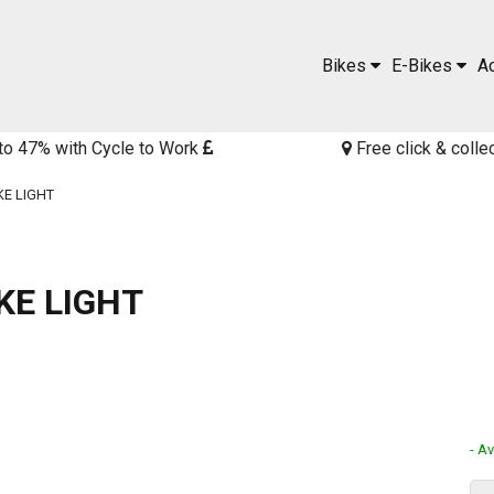
Bikes
E-Bikes
A
to 47% with Cycle to Work
Free click & colle
KE LIGHT
KE LIGHT
- Av