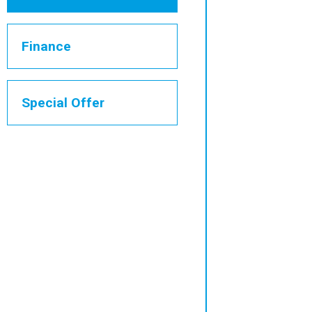
Finance
Special Offer