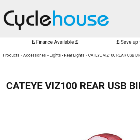
Finance Available
Save up 
Products
»
Accessories
»
Lights - Rear Lights
»
CATEYE VIZ100 REAR USB BI
CATEYE VIZ100 REAR USB BI