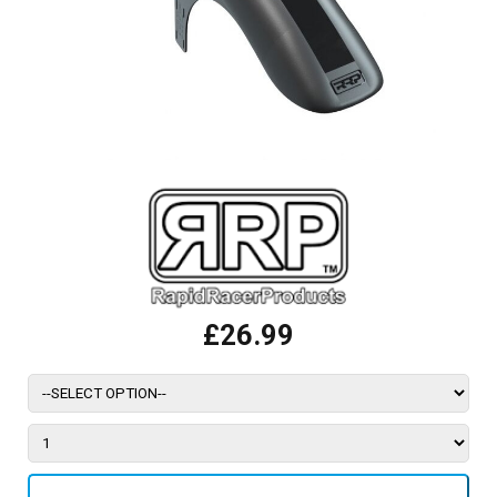
£26.99