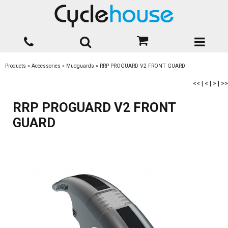
Products
»
Accessories
»
Mudguards
»
RRP PROGUARD V2 FRONT GUARD
<<
|
<
|
>
|
>>
RRP PROGUARD V2 FRONT
GUARD