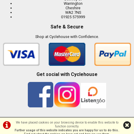
Warrington
Cheshire
WA2 7NS
01925 575999
Safe & Secure
Shop at Cyclehouse with Confidence.
Get social with Cyclehouse
We have placed cookies on your browsing device to enable this website to
function correctly.
©Cyclehouse | Powered by
i-BikeShop
Software ©2001-2026
SiWIS Ltd
Further usage of this website indicates you are happy for us to do this.
.