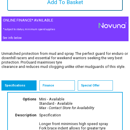
ONLINE FINANCE* AVAILABLE
*subject to status, minimum spend applies
See info below
Unmatched protection from mud and spray. The perfect guard for enduro or
downhill racers and essential for weekend warriors seeking the very best
protection. ProGuard maximises tyre
clearance and reduces mud clogging unlike other mudguards of this style.
Specifications
Finance
Special Offer
Options
Mini
- Available
Standard
- Available
Max
- Contact Store for Availability
Description
Specification
Longer front minimises high speed spray
Fork brace indent allows for greater tyre