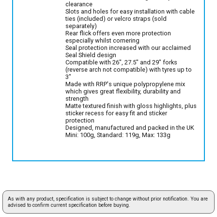
clearance
Slots and holes for easy installation with cable
ties (included) or velcro straps (sold
separately)
Rear flick offers even more protection
especially whilst cornering
Seal protection increased with our acclaimed
Seal Shield design
Compatible with 26", 27.5" and 29" forks
(reverse arch not compatible) with tyres up to
3"
Made with RRP's unique polypropylene mix
which gives great flexibility, durability and
strength
Matte textured finish with gloss highlights, plus
sticker recess for easy fit and sticker
protection
Designed, manufactured and packed in the UK
Mini: 100g, Standard: 119g, Max: 133g
As with any product, specification is subject to change without prior notification. You are
advised to confirm current specification before buying.