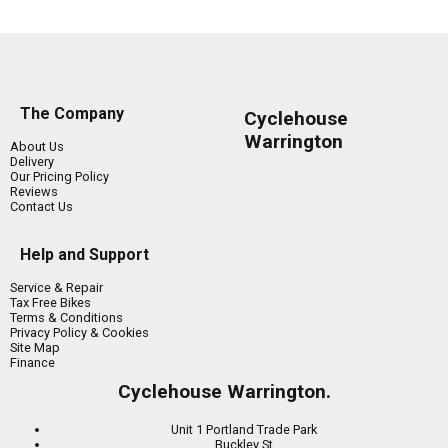
The Company
Cyclehouse
Warrington
About Us
Delivery
Our Pricing Policy
Reviews
Contact Us
Help and Support
Service & Repair
Tax Free Bikes
Terms & Conditions
Privacy Policy & Cookies
Site Map
Finance
Cyclehouse Warrington.
Unit 1 Portland Trade Park
Buckley St