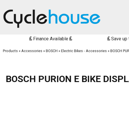
Finance Available
Save up 
Products
»
Accessories
»
BOSCH
»
Electric Bikes - Accessories
»
BOSCH PUR
BOSCH PURION E BIKE DISP