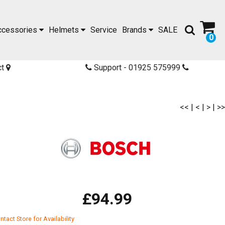
ccessories
Helmets
Service
Brands
SALE
0
ct
Support - 01925 575999
<<
|
<
|
>
|
>>
£94.99
ntact Store for Availability