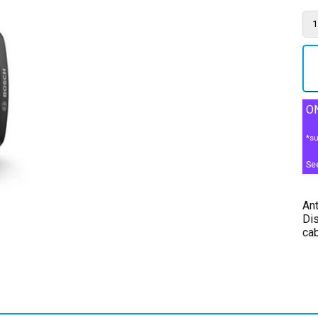
ON
*su
Se
Ant
Dis
ca