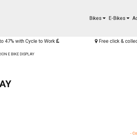
Bikes
E-Bikes
A
to 47% with Cycle to Work
Free click & colle
ION E BIKE DISPLAY
LAY
- Co