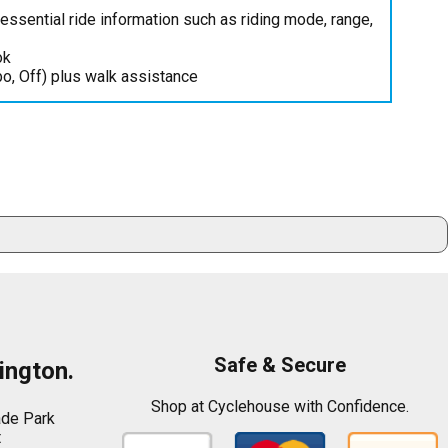
ssential ride information such as riding mode, range,
ok
bo, Off) plus walk assistance
Safe & Secure
ington.
Shop at Cyclehouse with Confidence.
ade Park
t