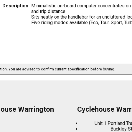
Description
Minimalistic on-board computer concentrates on e
and trip distance
Sits neatly on the handlebar for an uncluttered lo
Five riding modes available (Eco, Tour, Sport, Tur
ation. You are advised to confirm current specification before buying.
house Warrington
Cyclehouse Warr
Unit 1 Portland Tr
Buckley S