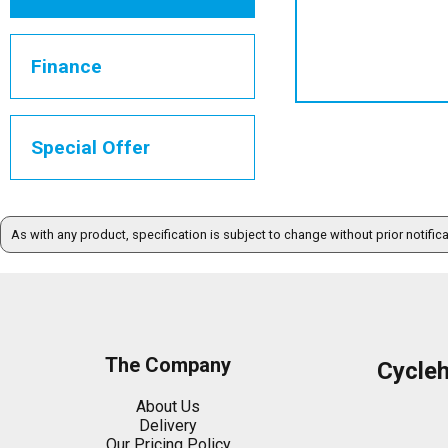
Finance
Special Offer
As with any product, specification is subject to change without prior notific
The Company
Cycle
About Us
Delivery
Our Pricing Policy