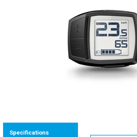
Specifications