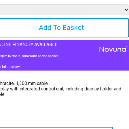
LINE FINANCE* AVAILABLE
bject to status, minimum spend applies
e info below
hracite, 1,300 mm cable
play with integrated control unit, including display holder and
ble