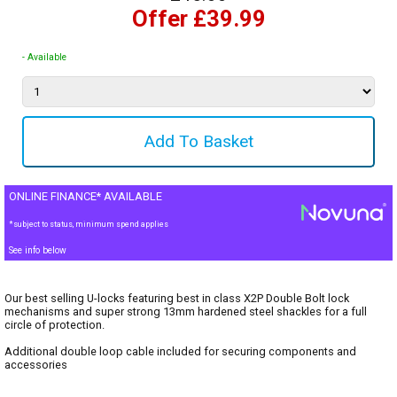
Offer £39.99
- Available
ONLINE FINANCE* AVAILABLE
*subject to status, minimum spend applies
See info below
Our best selling U-locks featuring best in class X2P Double Bolt lock
mechanisms and super strong 13mm hardened steel shackles for a full
circle of protection.
Additional double loop cable included for securing components and
accessories