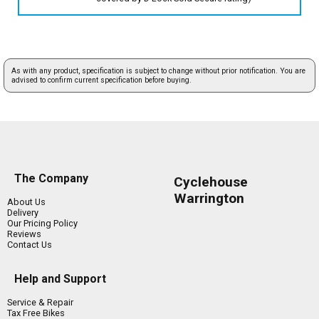
As with any product, specification is subject to change without prior notification. You are
advised to confirm current specification before buying.
The Company
Cyclehouse
Warrington
About Us
Delivery
Our Pricing Policy
Reviews
Contact Us
Help and Support
Service & Repair
Tax Free Bikes