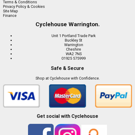
Terms & Conditions
Privacy Policy & Cookies
Site Map
Finance
Cyclehouse Warrington.
Unit 1 Portland Trade Park
Buckley St
Warrington
Cheshire
WA2 7NS
01925 575999
Safe & Secure
Shop at Cyclehouse with Confidence.
Get social with Cyclehouse