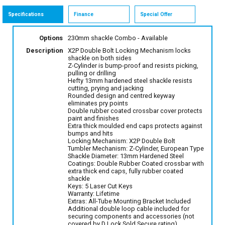
Specifications
Finance
Special Offer
Options
230mm shackle Combo
- Available
Description
X2P Double Bolt Locking Mechanism locks
shackle on both sides
Z-Cylinder is bump-proof and resists picking,
pulling or drilling
Hefty 13mm hardened steel shackle resists
cutting, prying and jacking
Rounded design and centred keyway
eliminates pry points
Double rubber coated crossbar cover protects
paint and finishes
Extra thick moulded end caps protects against
bumps and hits
Locking Mechanism: X2P Double Bolt
Tumbler Mechanism: Z-Cylinder, European Type
Shackle Diameter: 13mm Hardened Steel
Coatings: Double Rubber Coated crossbar with
extra thick end caps, fully rubber coated
shackle
Keys: 5 Laser Cut Keys
Warranty: Lifetime
Extras: All-Tube Mounting Bracket Included
Additional double loop cable included for
securing components and accessories (not
covered by D Lock Sold Secure rating)