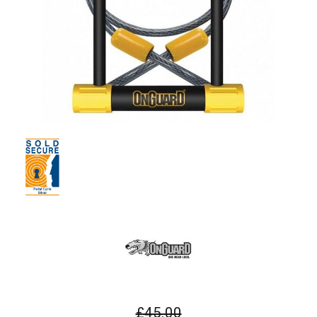
£45.00