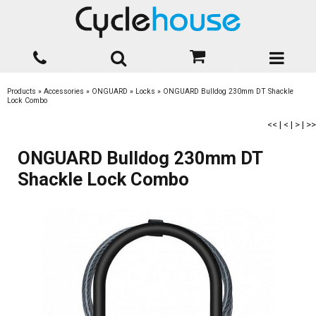
Products
»
Accessories
»
ONGUARD
»
Locks
»
ONGUARD Bulldog 230mm DT Shackle
Lock Combo
<<
|
<
|
>
|
>>
ONGUARD Bulldog 230mm DT
Shackle Lock Combo