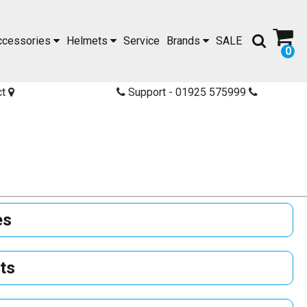
ccessories
Helmets
Service
Brands
SALE
0
ct
Support - 01925 575999
es
ts