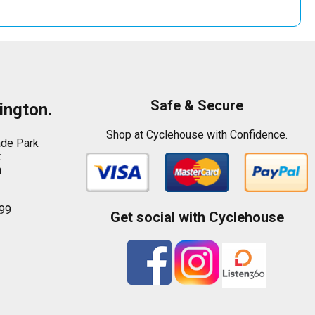
Safe & Secure
ington.
Shop at Cyclehouse with Confidence.
ade Park
t
n
99
Get social with Cyclehouse