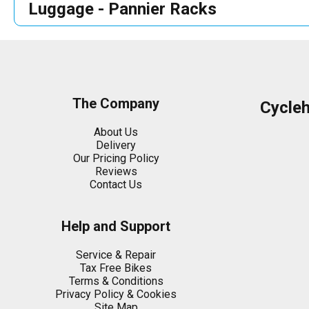
Luggage - Pannier Racks
The Company
Cycle
About Us
Delivery
Our Pricing Policy
Reviews
Contact Us
Help and Support
Service & Repair
Tax Free Bikes
Terms & Conditions
Privacy Policy & Cookies
Site Map