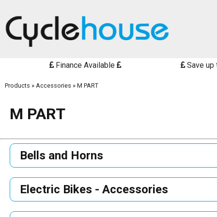
Finance Available
Save up 
Products
»
Accessories
»
M PART
M PART
Bells and Horns
Electric Bikes - Accessories