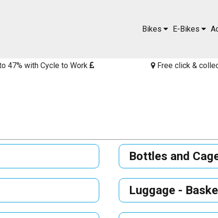
Bikes
E-Bikes
A
to 47% with Cycle to Work
Free click & colle
Bottles and Cag
Luggage - Baske