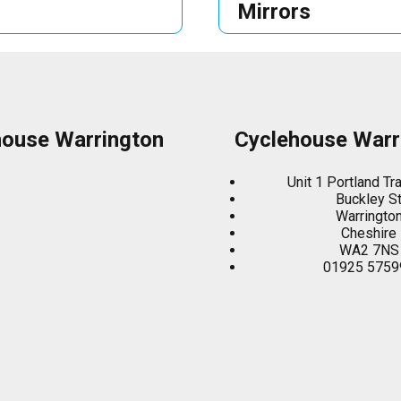
Mirrors
house Warrington
Cyclehouse Warr
Unit 1 Portland Tr
Buckley S
Warringto
Cheshire
WA2 7NS
01925 5759