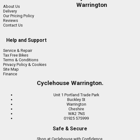
Warrington
About Us
Delivery
Our Pricing Policy
Reviews
Contact Us
Help and Support
Service & Repair
Tax Free Bikes
Terms & Conditions
Privacy Policy & Cookies
Site Map
Finance
Cyclehouse Warrington.
Unit 1 Portland Trade Park
Buckley St
Warrington
Cheshire
WA2 7NS
01925 575999
Safe & Secure
Shop at Cyclehouse with Confidence.