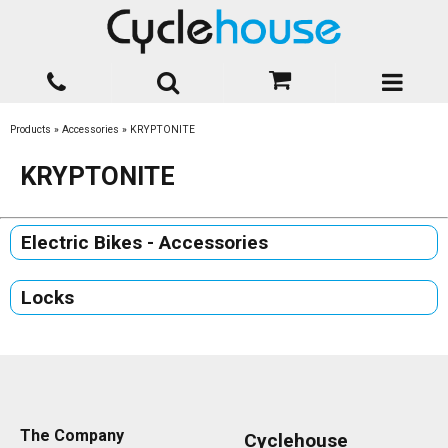
Products
»
Accessories
»
KRYPTONITE
KRYPTONITE
Electric Bikes - Accessories
Locks
The Company
Cyclehouse