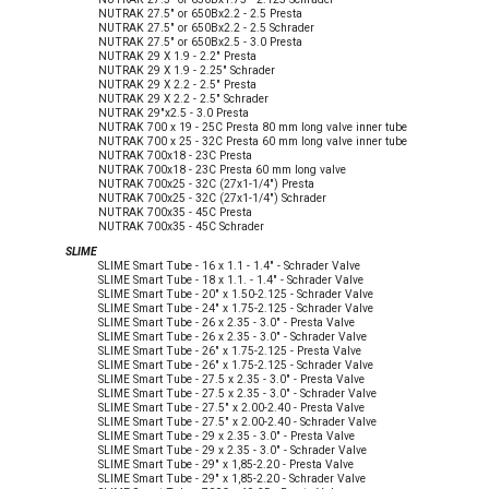
NUTRAK 27.5" or 650Bx2.2 - 2.5 Presta
NUTRAK 27.5" or 650Bx2.2 - 2.5 Schrader
NUTRAK 27.5" or 650Bx2.5 - 3.0 Presta
NUTRAK 29 X 1.9 - 2.2" Presta
NUTRAK 29 X 1.9 - 2.25" Schrader
NUTRAK 29 X 2.2 - 2.5" Presta
NUTRAK 29 X 2.2 - 2.5" Schrader
NUTRAK 29"x2.5 - 3.0 Presta
NUTRAK 700 x 19 - 25C Presta 80 mm long valve inner tube
NUTRAK 700 x 25 - 32C Presta 60 mm long valve inner tube
NUTRAK 700x18 - 23C Presta
NUTRAK 700x18 - 23C Presta 60 mm long valve
NUTRAK 700x25 - 32C (27x1-1/4") Presta
NUTRAK 700x25 - 32C (27x1-1/4") Schrader
NUTRAK 700x35 - 45C Presta
NUTRAK 700x35 - 45C Schrader
SLIME
SLIME Smart Tube - 16 x 1.1 - 1.4" - Schrader Valve
SLIME Smart Tube - 18 x 1.1. - 1.4" - Schrader Valve
SLIME Smart Tube - 20" x 1.50-2.125 - Schrader Valve
SLIME Smart Tube - 24" x 1.75-2.125 - Schrader Valve
SLIME Smart Tube - 26 x 2.35 - 3.0" - Presta Valve
SLIME Smart Tube - 26 x 2.35 - 3.0" - Schrader Valve
SLIME Smart Tube - 26" x 1.75-2.125 - Presta Valve
SLIME Smart Tube - 26" x 1.75-2.125 - Schrader Valve
SLIME Smart Tube - 27.5 x 2.35 - 3.0" - Presta Valve
SLIME Smart Tube - 27.5 x 2.35 - 3.0" - Schrader Valve
SLIME Smart Tube - 27.5" x 2.00-2.40 - Presta Valve
SLIME Smart Tube - 27.5" x 2.00-2.40 - Schrader Valve
SLIME Smart Tube - 29 x 2.35 - 3.0" - Presta Valve
SLIME Smart Tube - 29 x 2.35 - 3.0" - Schrader Valve
SLIME Smart Tube - 29" x 1,85-2.20 - Presta Valve
SLIME Smart Tube - 29" x 1,85-2.20 - Schrader Valve