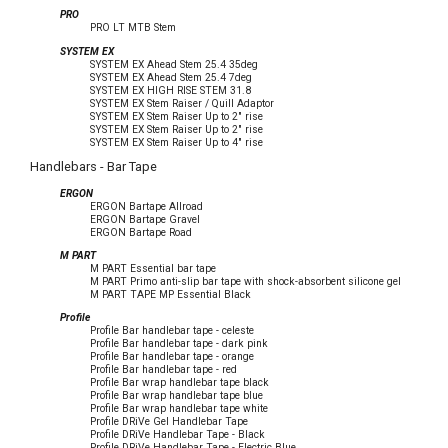
PRO
PRO LT MTB Stem
SYSTEM EX
SYSTEM EX Ahead Stem 25.4 35deg
SYSTEM EX Ahead Stem 25.4 7deg
SYSTEM EX HIGH RISE STEM 31.8
SYSTEM EX Stem Raiser / Quill Adaptor
SYSTEM EX Stem Raiser Up to 2" rise
SYSTEM EX Stem Raiser Up to 2" rise
SYSTEM EX Stem Raiser Up to 4" rise
Handlebars - Bar Tape
ERGON
ERGON Bartape Allroad
ERGON Bartape Gravel
ERGON Bartape Road
M PART
M PART Essential bar tape
M PART Primo anti-slip bar tape with shock-absorbent silicone gel
M PART TAPE MP Essential Black
Profile
Profile Bar handlebar tape - celeste
Profile Bar handlebar tape - dark pink
Profile Bar handlebar tape - orange
Profile Bar handlebar tape - red
Profile Bar wrap handlebar tape black
Profile Bar wrap handlebar tape blue
Profile Bar wrap handlebar tape white
Profile DRiVe Gel Handlebar Tape
Profile DRiVe Handlebar Tape - Black
Profile DRiVe Handlebar Tape - Electric Blue