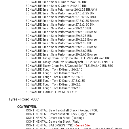
SCHWALBE Smart Sam K-Guard 24x1.85 Blk
SCHWALBE Smart Sam K-Guard 24x2.10 Blk
SCHWALBE Smart Sam Peformance 26x2.25 Blk/Wht
SCHWALBE Smart Sam Performance 27.5x2.25 Blk
SCHWALBE Smart Sam Performance 27.5x2.25 Brnz
SCHWALBE Smart Sam Performance 27.5x2.35 Bronze
SCHWALBE Smart Sam Performance 27.5x2.60 Blk
SCHWALBE Smart Sam Performance 29x2.10 Blk
SCHWALBE Smart Sam Performance 29x2.10 Bronze
SCHWALBE Smart Sam Performance 29x2.25 Blk
SCHWALBE Smart Sam Performance 29x2.25 Bronze
SCHWALBE Smart Sam Performance 29x2.35 Blk
SCHWALBE Smart Sam Performance 29x2.35 Bronze
SCHWALBE Smart Sam Performance 29x2.60 Blk
SCHWALBE Smart Sam Performance 29x2.60 Bronze
SCHWALBE Tacky Chan Evo S/Downhill TLE 29x2.40 Fold Blk
SCHWALBE Tacky Chan Evo S/Gravity Soft TLE 29x2.40 Fold Blk
SCHWALBE Tacky Chan Evo S/Ground Soft TLE 29x2.40 Blk E50
SCHWALBE Tough Tom K-Guard 26x2.10
SCHWALBE Tough Tom K-Guard 26x2.35
SCHWALBE Tough Tom K-Guard 27.5x2.2
SCHWALBE Tough Tom K-Guard 27.5x2.35
SCHWALBE Tough Tom K-Guard 29x2.2
SCHWALBE Tough Tom K-Guard 29x2.35
SCHWALBE TOUGH TOM MTB TYRE
Tyres - Road 700C
CONTINENTAL
CONTINENTAL Gatorhardshell Black (Folding) 700c
CONTINENTAL Gatorhardshell Black (Rigid) 700c
CONTINENTAL Gatorskin Black (Folding)
CONTINENTAL Gatorskin Black (Rigid)
CONTINENTAL GATORSKIN TYRE
*Current Offer