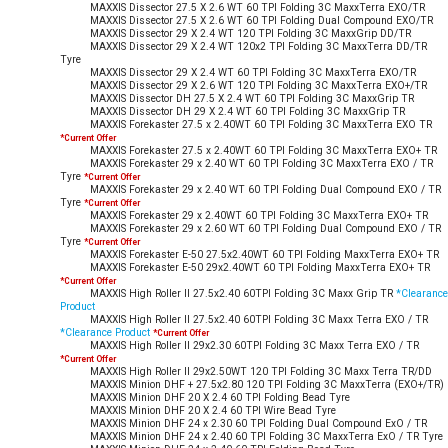
MAXXIS Dissector 27.5 X 2.6 WT 60 TPI Folding 3C MaxxTerra EXO/TR
MAXXIS Dissector 27.5 X 2.6 WT 60 TPI Folding Dual Compound EXO/TR
MAXXIS Dissector 29 X 2.4 WT 120 TPI Folding 3C MaxxGrip DD/TR
MAXXIS Dissector 29 X 2.4 WT 120x2 TPI Folding 3C MaxxTerra DD/TR
Tyre
MAXXIS Dissector 29 X 2.4 WT 60 TPI Folding 3C MaxxTerra EXO/TR
MAXXIS Dissector 29 X 2.6 WT 120 TPI Folding 3C MaxxTerra EXO+/TR
MAXXIS Dissector DH 27.5 X 2.4 WT 60 TPI Folding 3C MaxxGrip TR
MAXXIS Dissector DH 29 X 2.4 WT 60 TPI Folding 3C MaxxGrip TR
MAXXIS Forekaster 27.5 x 2.40WT 60 TPI Folding 3C MaxxTerra EXO TR
*Current Offer
MAXXIS Forekaster 27.5 x 2.40WT 60 TPI Folding 3C MaxxTerra EXO+ TR
MAXXIS Forekaster 29 x 2.40 WT 60 TPI Folding 3C MaxxTerra EXO / TR
Tyre
*Current Offer
MAXXIS Forekaster 29 x 2.40 WT 60 TPI Folding Dual Compound EXO / TR
Tyre
*Current Offer
MAXXIS Forekaster 29 x 2.40WT 60 TPI Folding 3C MaxxTerra EXO+ TR
MAXXIS Forekaster 29 x 2.60 WT 60 TPI Folding Dual Compound EXO / TR
Tyre
*Current Offer
MAXXIS Forekaster E-50 27.5x2.40WT 60 TPI Folding MaxxTerra EXO+ TR
MAXXIS Forekaster E-50 29x2.40WT 60 TPI Folding MaxxTerra EXO+ TR
*Current Offer
MAXXIS High Roller II 27.5x2.40 60TPI Folding 3C Maxx Grip TR
*Clearance
Product
MAXXIS High Roller II 27.5x2.40 60TPI Folding 3C Maxx Terra EXO / TR
*Clearance Product
*Current Offer
MAXXIS High Roller II 29x2.30 60TPI Folding 3C Maxx Terra EXO / TR
*Current Offer
MAXXIS High Roller II 29x2.50WT 120 TPI Folding 3C Maxx Terra TR/DD
MAXXIS Minion DHF + 27.5x2.80 120 TPI Folding 3C MaxxTerra (EXO+/TR)
MAXXIS Minion DHF 20 X 2.4 60 TPI Folding Bead Tyre
MAXXIS Minion DHF 20 X 2.4 60 TPI Wire Bead Tyre
MAXXIS Minion DHF 24 x 2.30 60 TPI Folding Dual Compound ExO / TR
MAXXIS Minion DHF 24 x 2.40 60 TPI Folding 3C MaxxTerra ExO / TR Tyre