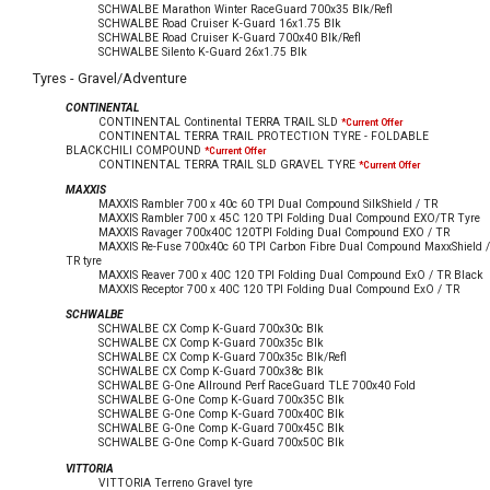
SCHWALBE Marathon Winter RaceGuard 700x35 Blk/Refl
SCHWALBE Road Cruiser K-Guard 16x1.75 Blk
SCHWALBE Road Cruiser K-Guard 700x40 Blk/Refl
SCHWALBE Silento K-Guard 26x1.75 Blk
Tyres - Gravel/Adventure
CONTINENTAL
CONTINENTAL Continental TERRA TRAIL SLD
*Current Offer
CONTINENTAL TERRA TRAIL PROTECTION TYRE - FOLDABLE
BLACKCHILI COMPOUND
*Current Offer
CONTINENTAL TERRA TRAIL SLD GRAVEL TYRE
*Current Offer
MAXXIS
MAXXIS Rambler 700 x 40c 60 TPI Dual Compound SilkShield / TR
MAXXIS Rambler 700 x 45C 120 TPI Folding Dual Compound EXO/TR Tyre
MAXXIS Ravager 700x40C 120TPI Folding Dual Compound EXO / TR
MAXXIS Re-Fuse 700x40c 60 TPI Carbon Fibre Dual Compound MaxxShield /
TR tyre
MAXXIS Reaver 700 x 40C 120 TPI Folding Dual Compound ExO / TR Black
MAXXIS Receptor 700 x 40C 120 TPI Folding Dual Compound ExO / TR
SCHWALBE
SCHWALBE CX Comp K-Guard 700x30c Blk
SCHWALBE CX Comp K-Guard 700x35c Blk
SCHWALBE CX Comp K-Guard 700x35c Blk/Refl
SCHWALBE CX Comp K-Guard 700x38c Blk
SCHWALBE G-One Allround Perf RaceGuard TLE 700x40 Fold
SCHWALBE G-One Comp K-Guard 700x35C Blk
SCHWALBE G-One Comp K-Guard 700x40C Blk
SCHWALBE G-One Comp K-Guard 700x45C Blk
SCHWALBE G-One Comp K-Guard 700x50C Blk
VITTORIA
VITTORIA Terreno Gravel tyre