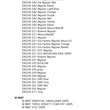
ERGON GA2 Fat Regular Red
ERGON GA2 Regular Black
ERGON GA2 Regular Light Blue
ERGON GA2 Regular Orange
ERGON GA2 Regular Purple
ERGON GA2 Regular Red
ERGON GA2 Regular Yellow
ERGON GA3 Regular Black
ERGON GC1 Biokork Nexus/Rohloff
ERGON GC1 Biokork Regular
ERGON GC1 Nexus/Rohloff
ERGON GC1 Regular
ERGON GD1 Evo Factory Regular Moss/Oil
ERGON GD1 Evo Factory Regular Orange
ERGON GD1 Evo Factory Regular Stealth
ERGON GD1 EVO Regular
ERGON GE1 EVO MOUNTAIN BIKE GRIPS
ERGON GP1 Biokork Regular
ERGON GP1 Regular
ERGON GP2 BIOKORK
ERGON GP2 Regular
ERGON GP3 grips
ERGON GP4 Regular
ERGON GP5 Regular
ERGON GS1 GRIP Blue
ERGON GS1 GRIP Grey
ERGON GS1 GRIP Red
ERGON GS3 Regular
ERGON GT1 Grip
M PART
M PART ESSENTIAL HANDLEBAR GRIPS
M PART TRIPLE DENSITY COMFORT GRIPS
M PART VICE GRIPS