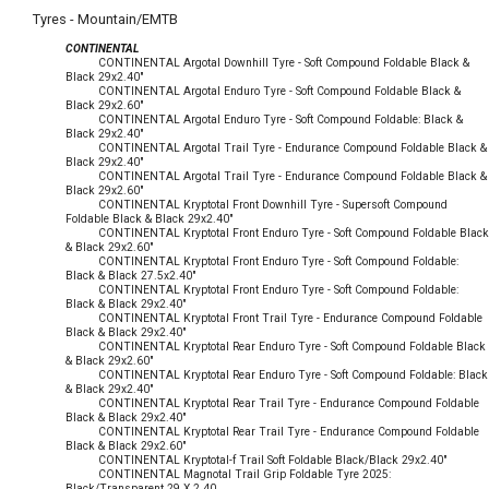
Tyres - Mountain/EMTB
CONTINENTAL
CONTINENTAL Argotal Downhill Tyre - Soft Compound Foldable Black &
Black 29x2.40"
CONTINENTAL Argotal Enduro Tyre - Soft Compound Foldable Black &
Black 29x2.60"
CONTINENTAL Argotal Enduro Tyre - Soft Compound Foldable: Black &
Black 29x2.40"
CONTINENTAL Argotal Trail Tyre - Endurance Compound Foldable Black &
Black 29x2.40"
CONTINENTAL Argotal Trail Tyre - Endurance Compound Foldable Black &
Black 29x2.60"
CONTINENTAL Kryptotal Front Downhill Tyre - Supersoft Compound
Foldable Black & Black 29x2.40"
CONTINENTAL Kryptotal Front Enduro Tyre - Soft Compound Foldable Black
& Black 29x2.60"
CONTINENTAL Kryptotal Front Enduro Tyre - Soft Compound Foldable:
Black & Black 27.5x2.40"
CONTINENTAL Kryptotal Front Enduro Tyre - Soft Compound Foldable:
Black & Black 29x2.40"
CONTINENTAL Kryptotal Front Trail Tyre - Endurance Compound Foldable
Black & Black 29x2.40"
CONTINENTAL Kryptotal Rear Enduro Tyre - Soft Compound Foldable Black
& Black 29x2.60"
CONTINENTAL Kryptotal Rear Enduro Tyre - Soft Compound Foldable: Black
& Black 29x2.40"
CONTINENTAL Kryptotal Rear Trail Tyre - Endurance Compound Foldable
Black & Black 29x2.40"
CONTINENTAL Kryptotal Rear Trail Tyre - Endurance Compound Foldable
Black & Black 29x2.60"
CONTINENTAL Kryptotal-f Trail Soft Foldable Black/Black 29x2.40"
CONTINENTAL Magnotal Trail Grip Foldable Tyre 2025:
Black/Transparent 29 X 2.40