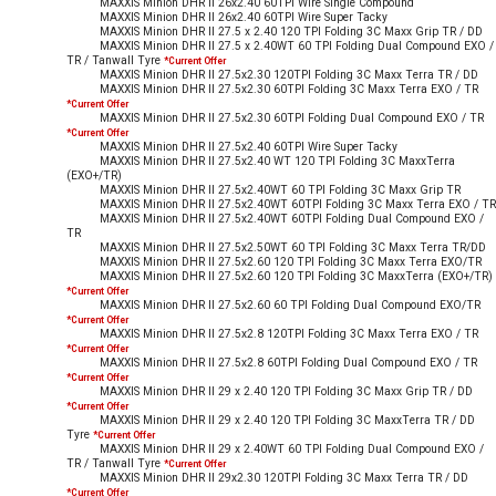
MAXXIS Minion DHR II 26x2.40 60TPI Wire Single Compound
MAXXIS Minion DHR II 26x2.40 60TPI Wire Super Tacky
MAXXIS Minion DHR II 27.5 x 2.40 120 TPI Folding 3C Maxx Grip TR / DD
MAXXIS Minion DHR II 27.5 x 2.40WT 60 TPI Folding Dual Compound EXO /
TR / Tanwall Tyre
*Current Offer
MAXXIS Minion DHR II 27.5x2.30 120TPI Folding 3C Maxx Terra TR / DD
MAXXIS Minion DHR II 27.5x2.30 60TPI Folding 3C Maxx Terra EXO / TR
*Current Offer
MAXXIS Minion DHR II 27.5x2.30 60TPI Folding Dual Compound EXO / TR
*Current Offer
MAXXIS Minion DHR II 27.5x2.40 60TPI Wire Super Tacky
MAXXIS Minion DHR II 27.5x2.40 WT 120 TPI Folding 3C MaxxTerra
(EXO+/TR)
MAXXIS Minion DHR II 27.5x2.40WT 60 TPI Folding 3C Maxx Grip TR
MAXXIS Minion DHR II 27.5x2.40WT 60TPI Folding 3C Maxx Terra EXO / TR
MAXXIS Minion DHR II 27.5x2.40WT 60TPI Folding Dual Compound EXO /
TR
MAXXIS Minion DHR II 27.5x2.50WT 60 TPI Folding 3C Maxx Terra TR/DD
MAXXIS Minion DHR II 27.5x2.60 120 TPI Folding 3C Maxx Terra EXO/TR
MAXXIS Minion DHR II 27.5x2.60 120 TPI Folding 3C MaxxTerra (EXO+/TR)
*Current Offer
MAXXIS Minion DHR II 27.5x2.60 60 TPI Folding Dual Compound EXO/TR
*Current Offer
MAXXIS Minion DHR II 27.5x2.8 120TPI Folding 3C Maxx Terra EXO / TR
*Current Offer
MAXXIS Minion DHR II 27.5x2.8 60TPI Folding Dual Compound EXO / TR
*Current Offer
MAXXIS Minion DHR II 29 x 2.40 120 TPI Folding 3C Maxx Grip TR / DD
*Current Offer
MAXXIS Minion DHR II 29 x 2.40 120 TPI Folding 3C MaxxTerra TR / DD
Tyre
*Current Offer
MAXXIS Minion DHR II 29 x 2.40WT 60 TPI Folding Dual Compound EXO /
TR / Tanwall Tyre
*Current Offer
MAXXIS Minion DHR II 29x2.30 120TPI Folding 3C Maxx Terra TR / DD
*Current Offer