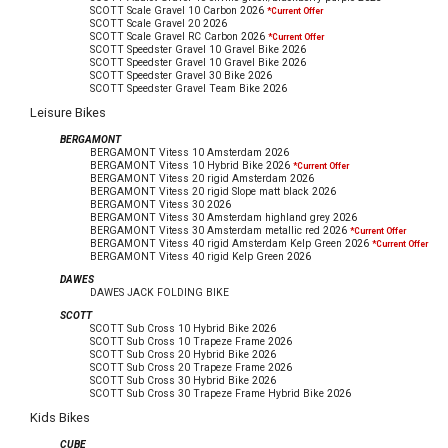
SCOTT Scale Gravel 10 Carbon
2026
*Current Offer
SCOTT Scale Gravel 20
2026
SCOTT Scale Gravel RC Carbon
2026
*Current Offer
SCOTT Speedster Gravel 10 Gravel Bike
2026
SCOTT Speedster Gravel 10 Gravel Bike
2026
SCOTT Speedster Gravel 30 Bike
2026
SCOTT Speedster Gravel Team Bike
2026
Leisure Bikes
BERGAMONT
BERGAMONT Vitess 10 Amsterdam
2026
BERGAMONT Vitess 10 Hybrid Bike
2026
*Current Offer
BERGAMONT Vitess 20 rigid Amsterdam
2026
BERGAMONT Vitess 20 rigid Slope matt black
2026
BERGAMONT Vitess 30
2026
BERGAMONT Vitess 30 Amsterdam highland grey
2026
BERGAMONT Vitess 30 Amsterdam metallic red
2026
*Current Offer
BERGAMONT Vitess 40 rigid Amsterdam Kelp Green
2026
*Current Offer
BERGAMONT Vitess 40 rigid Kelp Green
2026
DAWES
DAWES JACK FOLDING BIKE
SCOTT
SCOTT Sub Cross 10 Hybrid Bike
2026
SCOTT Sub Cross 10 Trapeze Frame
2026
SCOTT Sub Cross 20 Hybrid Bike
2026
SCOTT Sub Cross 20 Trapeze Frame
2026
SCOTT Sub Cross 30 Hybrid Bike
2026
SCOTT Sub Cross 30 Trapeze Frame Hybrid Bike
2026
Kids Bikes
CUBE