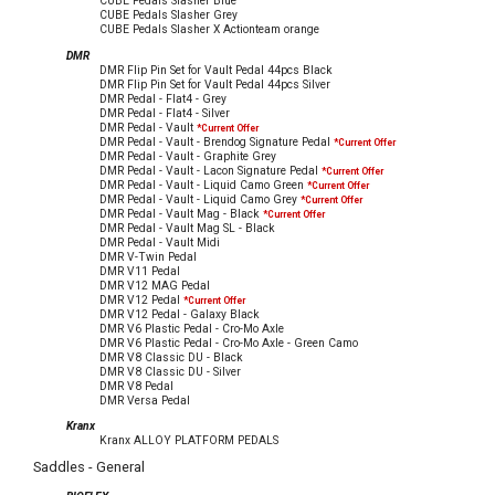
CUBE Pedals Slasher Blue
CUBE Pedals Slasher Grey
CUBE Pedals Slasher X Actionteam orange
DMR
DMR Flip Pin Set for Vault Pedal 44pcs Black
DMR Flip Pin Set for Vault Pedal 44pcs Silver
DMR Pedal - Flat4 - Grey
DMR Pedal - Flat4 - Silver
DMR Pedal - Vault
*Current Offer
DMR Pedal - Vault - Brendog Signature Pedal
*Current Offer
DMR Pedal - Vault - Graphite Grey
DMR Pedal - Vault - Lacon Signature Pedal
*Current Offer
DMR Pedal - Vault - Liquid Camo Green
*Current Offer
DMR Pedal - Vault - Liquid Camo Grey
*Current Offer
DMR Pedal - Vault Mag - Black
*Current Offer
DMR Pedal - Vault Mag SL - Black
DMR Pedal - Vault Midi
DMR V-Twin Pedal
DMR V11 Pedal
DMR V12 MAG Pedal
DMR V12 Pedal
*Current Offer
DMR V12 Pedal - Galaxy Black
DMR V6 Plastic Pedal - Cro-Mo Axle
DMR V6 Plastic Pedal - Cro-Mo Axle - Green Camo
DMR V8 Classic DU - Black
DMR V8 Classic DU - Silver
DMR V8 Pedal
DMR Versa Pedal
Kranx
Kranx ALLOY PLATFORM PEDALS
Saddles - General