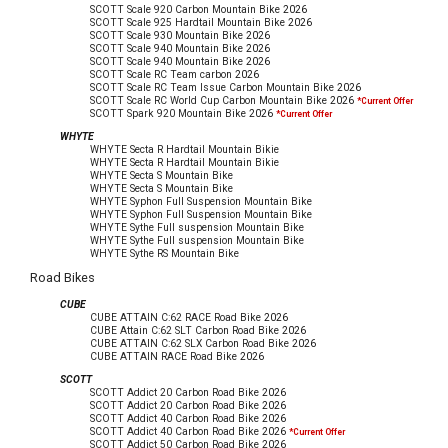
SCOTT Scale 920 Carbon Mountain Bike
2026
SCOTT Scale 925 Hardtail Mountain Bike
2026
SCOTT Scale 930 Mountain Bike
2026
SCOTT Scale 940 Mountain Bike
2026
SCOTT Scale 940 Mountain Bike
2026
SCOTT Scale RC Team carbon
2026
SCOTT Scale RC Team Issue Carbon Mountain Bike
2026
SCOTT Scale RC World Cup Carbon Mountain Bike
2026
*Current Offer
SCOTT Spark 920 Mountain Bike
2026
*Current Offer
WHYTE
WHYTE Secta R Hardtail Mountain Bikie
WHYTE Secta R Hardtail Mountain Bikie
WHYTE Secta S Mountain Bike
WHYTE Secta S Mountain Bike
WHYTE Syphon Full Suspension Mountain Bike
WHYTE Syphon Full Suspension Mountain Bike
WHYTE Sythe Full suspension Mountain Bike
WHYTE Sythe Full suspension Mountain Bike
WHYTE Sythe RS Mountain Bike
Road Bikes
CUBE
CUBE ATTAIN C:62 RACE Road Bike
2026
CUBE Attain C:62 SLT Carbon Road Bike
2026
CUBE ATTAIN C:62 SLX Carbon Road Bike
2026
CUBE ATTAIN RACE Road Bike
2026
SCOTT
SCOTT Addict 20 Carbon Road Bike
2026
SCOTT Addict 20 Carbon Road Bike
2026
SCOTT Addict 40 Carbon Road Bike
2026
SCOTT Addict 40 Carbon Road Bike
2026
*Current Offer
SCOTT Addict 50 Carbon Road Bike
2026