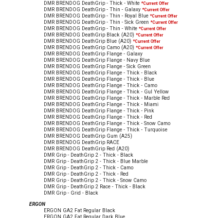
DMR BRENDOG DeathGrip - Thick - White
*Current Offer
DMR BRENDOG DeathGrip - Thin - Galaxy
*Current Offer
DMR BRENDOG DeathGrip - Thin - Royal Blue
*Current Offer
DMR BRENDOG DeathGrip - Thin - Sick Green
*Current Offer
DMR BRENDOG DeathGrip - Thin - White
*Current Offer
DMR BRENDOG DeathGrip Black (A20)
*Current Offer
DMR BRENDOG DeathGrip Blue (A20)
*Current Offer
DMR BRENDOG DeathGrip Camo (A20)
*Current Offer
DMR BRENDOG DeathGrip Flange - Galaxy
DMR BRENDOG DeathGrip Flange - Navy Blue
DMR BRENDOG DeathGrip Flange - Sick Green
DMR BRENDOG DeathGrip Flange - Thick - Black
DMR BRENDOG DeathGrip Flange - Thick - Blue
DMR BRENDOG DeathGrip Flange - Thick - Camo
DMR BRENDOG DeathGrip Flange - Thick - Gul Yellow
DMR BRENDOG DeathGrip Flange - Thick - Marble Red
DMR BRENDOG DeathGrip Flange - Thick - Miami
DMR BRENDOG DeathGrip Flange - Thick - Pink
DMR BRENDOG DeathGrip Flange - Thick - Red
DMR BRENDOG DeathGrip Flange - Thick - Snow Camo
DMR BRENDOG DeathGrip Flange - Thick - Turquoise
DMR BRENDOG DeathGrip Gum (A25)
DMR BRENDOG DeathGrip RACE
DMR BRENDOG DeathGrip Red (A20)
DMR Grip - DeathGrip 2 - Thick - Black
DMR Grip - DeathGrip 2 - Thick - Blue Marble
DMR Grip - DeathGrip 2 - Thick - Camo
DMR Grip - DeathGrip 2 - Thick - Red
DMR Grip - DeathGrip 2 - Thick - Snow Camo
DMR Grip - DeathGrip 2 Race - Thick - Black
DMR Grip - Grid - Black
ERGON
ERGON GA2 Fat Regular Black
ERGON GA2 Fat Regular Dark Blue