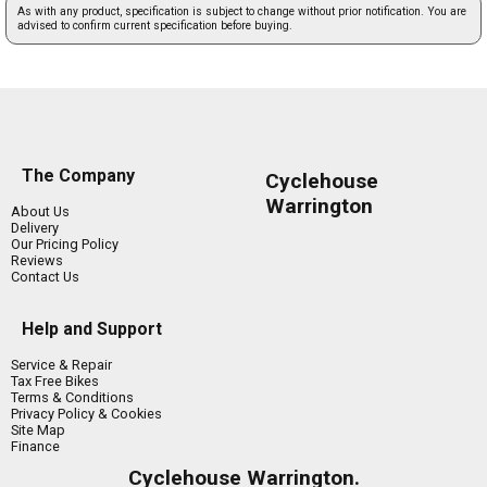
As with any product, specification is subject to change without prior notification. You are
advised to confirm current specification before buying.
The Company
Cyclehouse
Warrington
About Us
Delivery
Our Pricing Policy
Reviews
Contact Us
Help and Support
Service & Repair
Tax Free Bikes
Terms & Conditions
Privacy Policy & Cookies
Site Map
Finance
Cyclehouse Warrington.