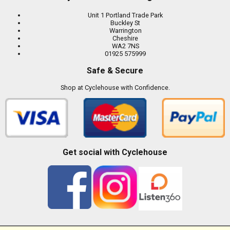
Unit 1 Portland Trade Park
Buckley St
Warrington
Cheshire
WA2 7NS
01925 575999
Safe & Secure
Shop at Cyclehouse with Confidence.
Get social with Cyclehouse