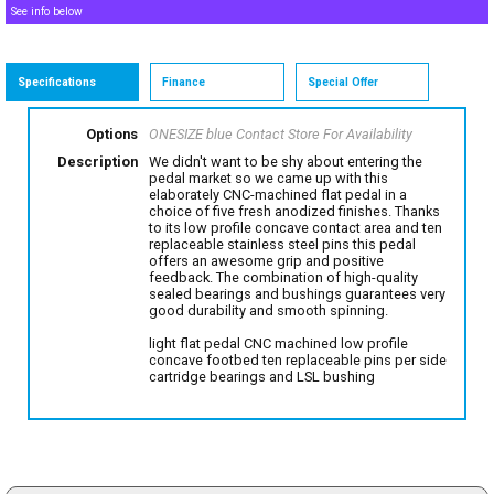
See info below
Specifications
Finance
Special Offer
Options
ONESIZE blue
Contact Store For Availability
Description
We didn't want to be shy about entering the
pedal market so we came up with this
elaborately CNC-machined flat pedal in a
choice of five fresh anodized finishes. Thanks
to its low profile concave contact area and ten
replaceable stainless steel pins this pedal
offers an awesome grip and positive
feedback. The combination of high-quality
sealed bearings and bushings guarantees very
good durability and smooth spinning.
light flat pedal CNC machined low profile
concave footbed ten replaceable pins per side
cartridge bearings and LSL bushing