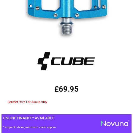
£69.95
Contact Store For Availability
ONLINE FINANCE* AVAILABLE
*subject to status, minimum spend applies