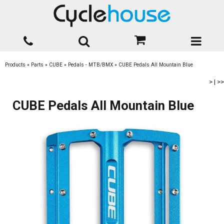
Products
»
Parts
»
CUBE
»
Pedals - MTB/BMX
»
CUBE Pedals All Mountain Blue
>
|
>>
CUBE Pedals All Mountain Blue