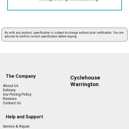
As with any product, specification is subject to change without prior notification. You are
advised to confirm current specification before buying.
The Company
Cyclehouse
Warrington
About Us
Delivery
Our Pricing Policy
Reviews
Contact Us
Help and Support
Service & Repair