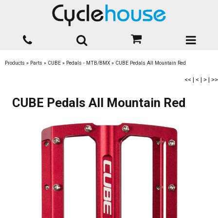
Products
»
Parts
»
CUBE
»
Pedals - MTB/BMX
»
CUBE Pedals All Mountain Red
<<
|
<
|
>
|
>>
CUBE Pedals All Mountain Red