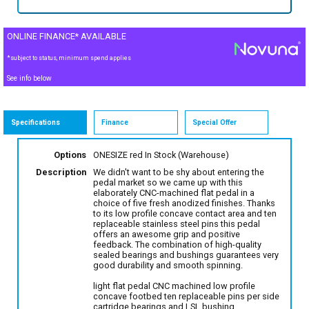
ONLINE FINANCE* AVAILABLE
*subject to status, minimum spend applies
See info below
Specifications
Finance
Special Offer
Options
ONESIZE red
In Stock (Warehouse)
Description
We didn't want to be shy about entering the
pedal market so we came up with this
elaborately CNC-machined flat pedal in a
choice of five fresh anodized finishes. Thanks
to its low profile concave contact area and ten
replaceable stainless steel pins this pedal
offers an awesome grip and positive
feedback. The combination of high-quality
sealed bearings and bushings guarantees very
good durability and smooth spinning.
light flat pedal CNC machined low profile
concave footbed ten replaceable pins per side
cartridge bearings and LSL bushing