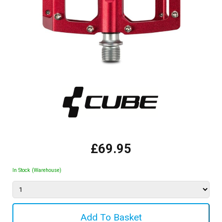
£69.95
In Stock (Warehouse)