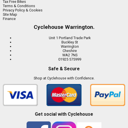
Tax Free Bikes
Terms & Conditions
Privacy Policy & Cookies
Site Map
Finance
Cyclehouse Warrington.
Unit 1 Portland Trade Park
Buckley St
Warrington
Cheshire
WA2 7NS
01925 575999
Safe & Secure
Shop at Cyclehouse with Confidence.
Get social with Cyclehouse