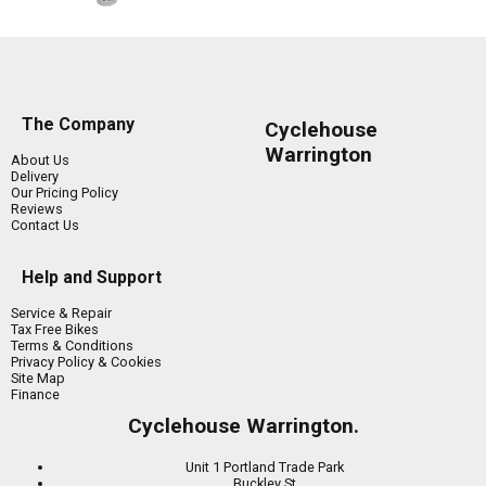
The Company
Cyclehouse
Warrington
About Us
Delivery
Our Pricing Policy
Reviews
Contact Us
Help and Support
Service & Repair
Tax Free Bikes
Terms & Conditions
Privacy Policy & Cookies
Site Map
Finance
Cyclehouse Warrington.
Unit 1 Portland Trade Park
Buckley St