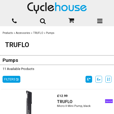
Products
»
Accessories
»
TRUFLO
»
Pumps
TRUFLO
Pumps
11 Available Products
FILTERS
£12.99
TRUFLO
Micro II Mini Pump, black