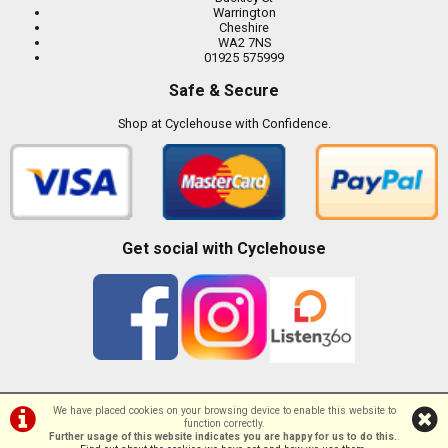
Warrington
Cheshire
WA2 7NS
01925 575999
Safe & Secure
Shop at Cyclehouse with Confidence.
Get social with Cyclehouse
We have placed cookies on your browsing device to enable this website to
function correctly.
©Cyclehouse | Powered by
i-BikeShop
Software ©2001-2026
SiWIS Ltd
Further usage of this website indicates you are happy for us to do this.
.