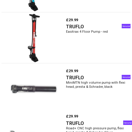
£29.99
TRUFLO
Easitrax 4 Floor Pump - red
£29.99
TRUFLO
MiniMTN high volume pump with flexi
head, presta & Schrader, black
£29.99
TRUFLO
Road+ CNC high pressure pump, flexi