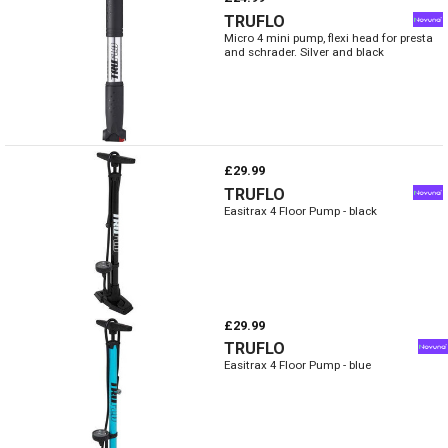
TRUFLO
Micro 4 mini pump, flexi head for presta
and schrader. Silver and black
£29.99
TRUFLO
Easitrax 4 Floor Pump - black
£29.99
TRUFLO
Easitrax 4 Floor Pump - blue