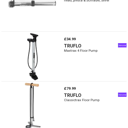
head, presta & Schrader, Silver
£34.99
TRUFLO
Maxtrax 4 Floor Pump
£79.99
TRUFLO
Classictrax Floor Pump