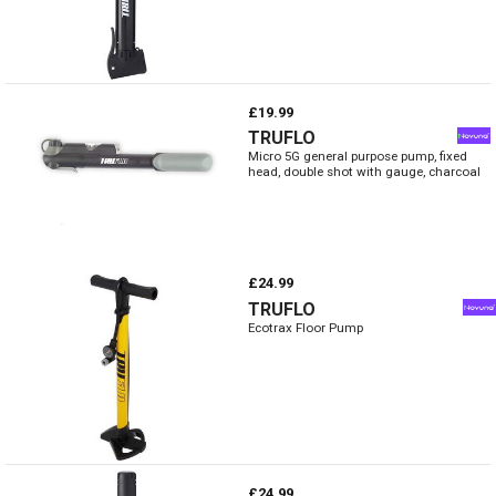
£19.99
TRUFLO
Micro 5G general purpose pump, fixed
head, double shot with gauge, charcoal
£24.99
TRUFLO
Ecotrax Floor Pump
£24.99