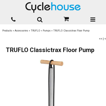
Products
»
Accessories
»
TRUFLO
»
Pumps
»
TRUFLO Classictrax Floor Pump
<<
|
<
TRUFLO Classictrax Floor Pump