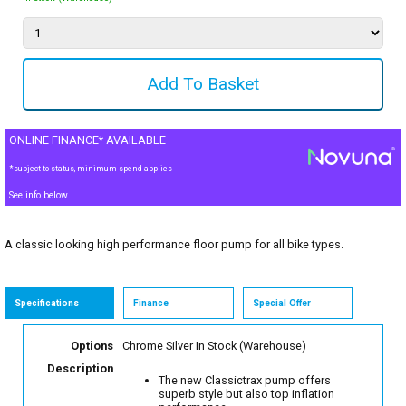
ONLINE FINANCE* AVAILABLE
*subject to status, minimum spend applies
See info below
A classic looking high performance floor pump for all bike types.
Specifications
Finance
Special Offer
Options
Chrome Silver
In Stock (Warehouse)
Description
The new Classictrax pump offers
superb style but also top inflation