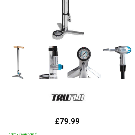
£79.99
In Stock (Warehouse)