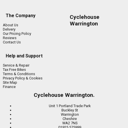
The Company
Cyclehouse
Warrington
About Us
Delivery
Our Pricing Policy
Reviews
Contact Us
Help and Support
Service & Repair
Tax Free Bikes
Terms & Conditions
Privacy Policy & Cookies
Site Map
Finance
Cyclehouse Warrington.
Unit 1 Portland Trade Park
Buckley St
Warrington
Cheshire
WA2 7NS
01925 575999