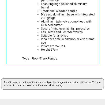
performance
Featuring high polished aluminium
barrel
Traditional wooden handle
Die cast aluminium base with integrated
2.5" gauge
Aluminium twin valve pump head with
air bleed button
Secure fitting even at high pressures
Fits Presta and Schrader valves
Suitable for all bikes
Ideal for home, workshop or velodrome
use
Inflates to 240 PSI
Height 67cm
Type
Floor/Track Pumps
As with any product, specification is subject to change without prior notification. You are
advised to confirm current specification before buying.